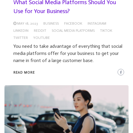
What Social Media Platforms Should You
Use for Your Business?
MAY 18, 2023
BUSINESS
FACEBOOK
INSTAGRAM
LINKEDIN
REDDIT
SOCIAL MEDIA PLATFORMS
TIKTOK
TWITTER
YOUTUBE
You need to take advantage of everything that social
media platforms offer for your business to get your
name in front of a large customer base.
READ MORE