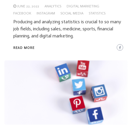
JUNE 22, 2022
ANALYTICS
DIGITAL MARKETING
FACEBOOK
INSTAGRAM
SOCIAL MEDIA
STATISTICS
Producing and analyzing statistics is crucial to so many
job fields, including sales, medicine, sports, financial
planning, and digital marketing.
READ MORE