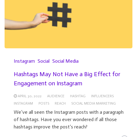
Instagram
Social
Social Media
Hashtags May Not Have a Big Effect for
Engagement on Instagram
APRIL 30, 2022
AUDIENCE
HASHTAG
INFLUENCERS
INSTAGRAM
POSTS
REACH
SOCIAL MEDIA MARKETING
We’ve all seen the Instagram posts with a paragraph
of hashtags. Have you ever wondered if all those
hashtags improve the post’s reach?