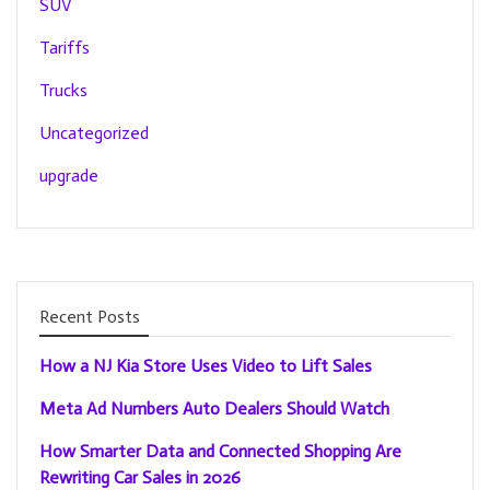
SUV
Tariffs
Trucks
Uncategorized
upgrade
Recent Posts
How a NJ Kia Store Uses Video to Lift Sales
Meta Ad Numbers Auto Dealers Should Watch
How Smarter Data and Connected Shopping Are
Rewriting Car Sales in 2026