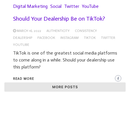
Digital Marketing
Social
Twitter
YouTube
Should Your Dealership Be on TikTok?
MARCH 16, 2022
AUTHENTICITY
CONSISTENCY
DEALERSHIP
FACEBOOK
INSTAGRAM
TIKTOK
TWITTER
YOUTUBE
TikTok is one of the greatest social media platforms
to come along in a while. Should your dealership use
this platform?
READ MORE
MORE POSTS