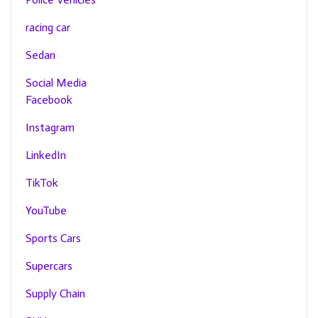
racing car
Sedan
Social Media
Facebook
Instagram
LinkedIn
TikTok
YouTube
Sports Cars
Supercars
Supply Chain