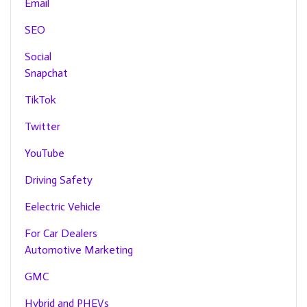
Email
SEO
Social
Snapchat
TikTok
Twitter
YouTube
Driving Safety
Eelectric Vehicle
For Car Dealers
Automotive Marketing
GMC
Hybrid and PHEVs