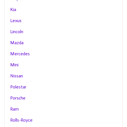
Kia
Lexus
Lincoln
Mazda
Mercedes
Mini
Nissan
Polestar
Porsche
Ram
Rolls-Royce