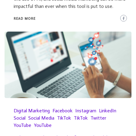
impactful than ever when this tool is put to use.
READ MORE
Digital Marketing
Facebook
Instagram
LinkedIn
Social
Social Media
TikTok
TikTok
Twitter
YouTube
YouTube