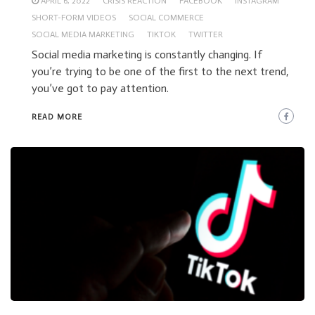
APRIL 6, 2022
CRISIS REACTION
FACEBOOK
INSTAGRAM
SHORT-FORM VIDEOS
SOCIAL COMMERCE
SOCIAL MEDIA MARKETING
TIKTOK
TWITTER
Social media marketing is constantly changing. If
you’re trying to be one of the first to the next trend,
you’ve got to pay attention.
READ MORE