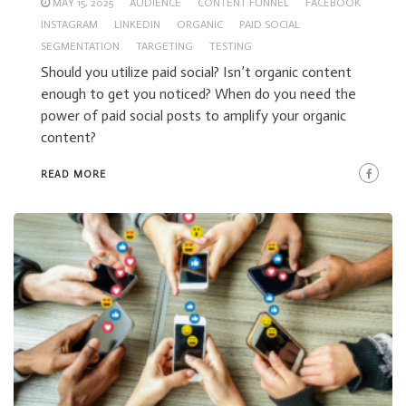
MAY 15, 2025
AUDIENCE
CONTENT FUNNEL
FACEBOOK
INSTAGRAM
LINKEDIN
ORGANIC
PAID SOCIAL
SEGMENTATION
TARGETING
TESTING
Should you utilize paid social? Isn’t organic content
enough to get you noticed? When do you need the
power of paid social posts to amplify your organic
content?
READ MORE