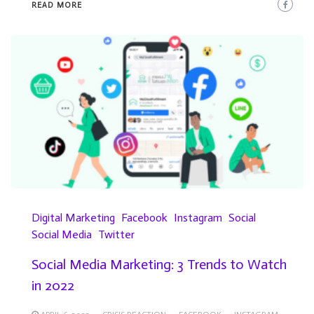
READ MORE
Digital Marketing
Facebook
Instagram
Social
Social Media
Twitter
Social Media Marketing: 3 Trends to Watch
in 2022