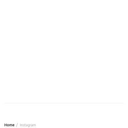
Home
Instagram