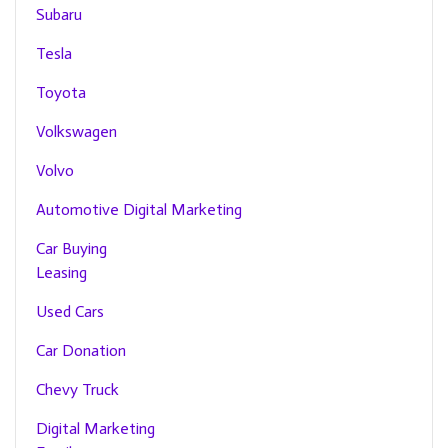
Subaru
Tesla
Toyota
Volkswagen
Volvo
Automotive Digital Marketing
Car Buying
Leasing
Used Cars
Car Donation
Chevy Truck
Digital Marketing