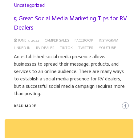
Uncategorized
5 Great Social Media Marketing Tips for RV
Dealers
JUNE 3, 2022
CAMPER SALES
FACEBOOK
INSTAGRAM
LINKED IN
RV DEALER
TIKTOK
TWITTER
YOUTUBE
An established social media presence allows
businesses to spread their message, products, and
services to an online audience. There are many ways
to establish a social media presence for RV dealers,
but a successful social media campaign requires more
than posting.
READ MORE