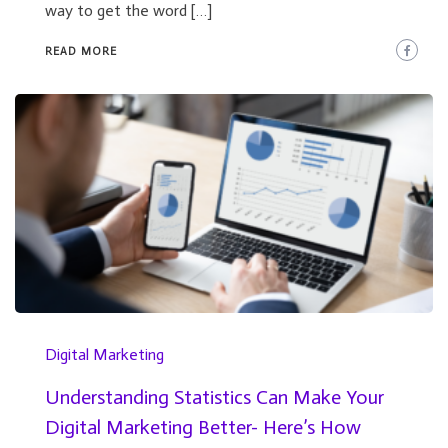
way to get the word […]
READ MORE
Digital Marketing
Understanding Statistics Can Make Your
Digital Marketing Better- Here’s How