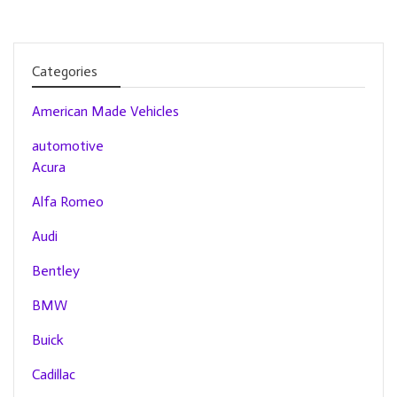
Categories
American Made Vehicles
automotive
Acura
Alfa Romeo
Audi
Bentley
BMW
Buick
Cadillac