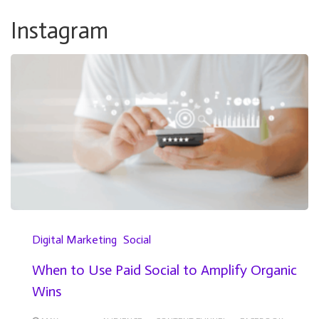
Instagram
Digital Marketing
Social
When to Use Paid Social to Amplify Organic
Wins