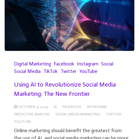
Digital Marketing
Facebook
Instagram
Social
Social Media
TikTok
Twitter
YouTube
Using AI to Revolutionize Social Media
Marketing: The New Frontier
OCTOBER 4, 2023
AI
FACEBOOK
INSTAGRAM
PREDICTIVE ANALYSIS
SOCIAL MEDIA MARKETING
TWITTER
YOUTUBE
Online marketing should benefit the greatest from
the use of AI, and social media marketing can be more