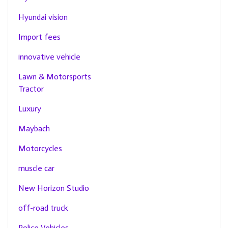
Hyundai vision
Import fees
innovative vehicle
Lawn & Motorsports
Tractor
Luxury
Maybach
Motorcycles
muscle car
New Horizon Studio
off-road truck
Police Vehicles