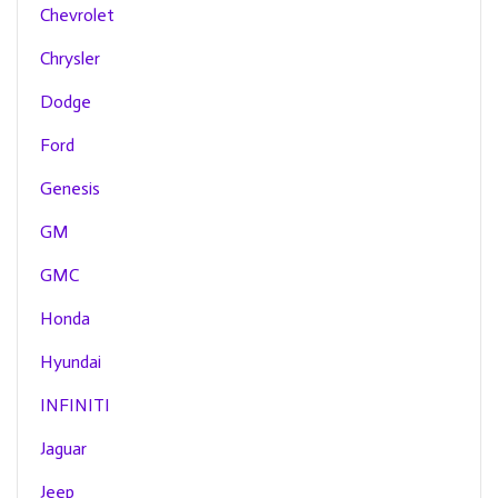
Chevrolet
Chrysler
Dodge
Ford
Genesis
GM
GMC
Honda
Hyundai
INFINITI
Jaguar
Jeep