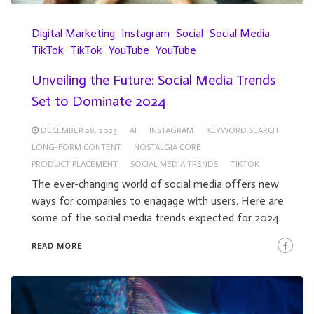
Digital Marketing
Instagram
Social
Social Media
TikTok
TikTok
YouTube
YouTube
Unveiling the Future: Social Media Trends
Set to Dominate 2024
DECEMBER 28, 2023
AI
INSTAGRAM
KEYWORD SEARCH
LONG-FORM CONTENT
NOSTALGIA CORE
PRODUCT PLACEMENT
SOCIAL MEDIA TRENDS
TIKTOK
The ever-changing world of social media offers new
ways for companies to enagage with users. Here are
some of the social media trends expected for 2024.
READ MORE