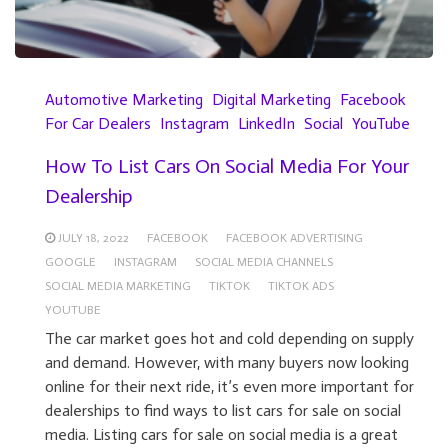
Automotive Marketing
Digital Marketing
Facebook
For Car Dealers
Instagram
LinkedIn
Social
YouTube
How To List Cars On Social Media For Your
Dealership
JULY 18, 2022
FACEBOOK
FACEBOOK ADVERTISING
GOOGLE
INSTAGRAM
SOCIAL MEDIA CHANNELS
SOCIAL MEDIA MARKETING
TIKTOK
TIKTOK ADS
YOUTUBE
The car market goes hot and cold depending on supply
and demand. However, with many buyers now looking
online for their next ride, it’s even more important for
dealerships to find ways to list cars for sale on social
media. Listing cars for sale on social media is a great