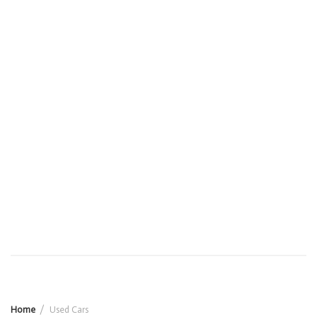
Home
Used Cars