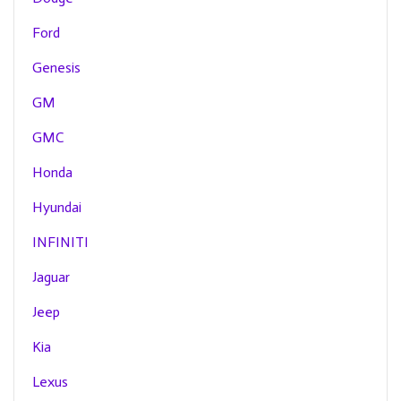
Ford
Genesis
GM
GMC
Honda
Hyundai
INFINITI
Jaguar
Jeep
Kia
Lexus