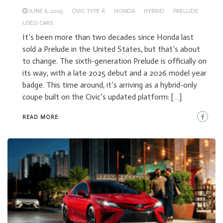
JUNE 6, 2025
CIVIC TYPE R
HONDA
HYBRID
PRELUDE
USED CARS
It’s been more than two decades since Honda last
sold a Prelude in the United States, but that’s about
to change. The sixth-generation Prelude is officially on
its way, with a late 2025 debut and a 2026 model year
badge. This time around, it’s arriving as a hybrid-only
coupe built on the Civic’s updated platform: […]
READ MORE