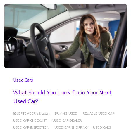
Used Cars
What Should You Look for in Your Next
Used Car?
SEPTEMBER 28, 2023
BUYING USED
RELIABLE USED CAR
USED CAR CHECKLIST
USED CAR DEALER
USED CAR INSPECTION
USED CAR SHOPPING
USED CARS