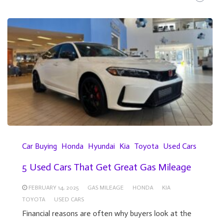
Car Buying
Honda
Hyundai
Kia
Toyota
Used Cars
5 Used Cars That Get Great Gas Mileage
FEBRUARY 14, 2025
GAS MILEAGE
HONDA
KIA
TOYOTA
USED CARS
Financial reasons are often why buyers look at the