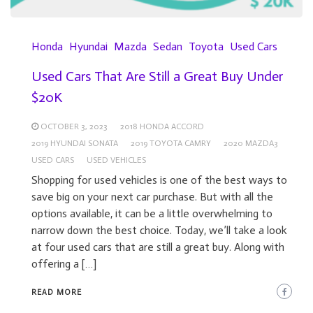
Honda
Hyundai
Mazda
Sedan
Toyota
Used Cars
Used Cars That Are Still a Great Buy Under
$20K
OCTOBER 3, 2023
2018 HONDA ACCORD
2019 HYUNDAI SONATA
2019 TOYOTA CAMRY
2020 MAZDA3
USED CARS
USED VEHICLES
Shopping for used vehicles is one of the best ways to
save big on your next car purchase. But with all the
options available, it can be a little overwhelming to
narrow down the best choice. Today, we’ll take a look
at four used cars that are still a great buy. Along with
offering a […]
READ MORE