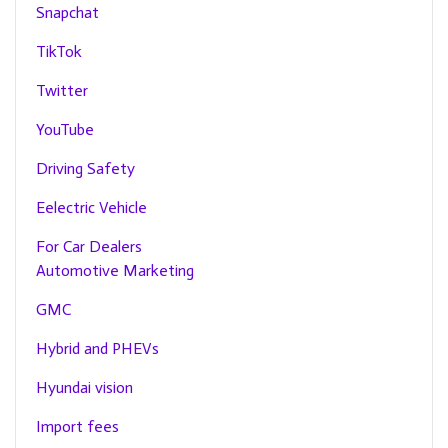
Snapchat
TikTok
Twitter
YouTube
Driving Safety
Eelectric Vehicle
For Car Dealers
Automotive Marketing
GMC
Hybrid and PHEVs
Hyundai vision
Import fees