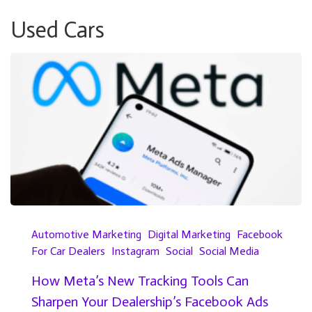
Used Cars
Automotive Marketing
Digital Marketing
Facebook
For Car Dealers
Instagram
Social
Social Media
How Meta’s New Tracking Tools Can
Sharpen Your Dealership’s Facebook Ads