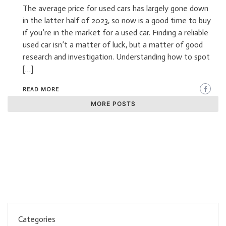
The average price for used cars has largely gone down
in the latter half of 2023, so now is a good time to buy
if you’re in the market for a used car. Finding a reliable
used car isn’t a matter of luck, but a matter of good
research and investigation. Understanding how to spot
[…]
READ MORE
MORE POSTS
Categories