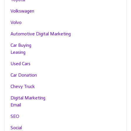
Volkswagen
Volvo
Automotive Digital Marketing
Car Buying
Leasing
Used Cars
Car Donation
Chevy Truck
Digital Marketing
Email
SEO
Social