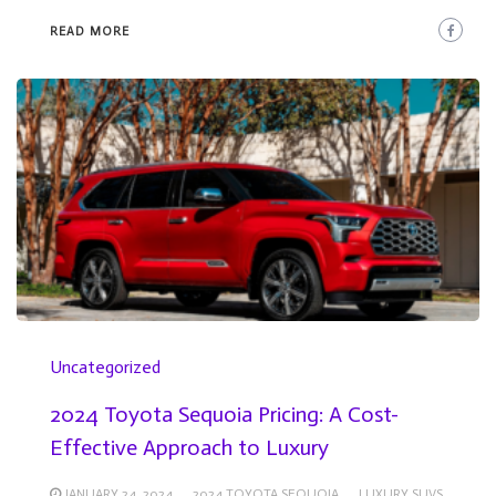
READ MORE
Uncategorized
2024 Toyota Sequoia Pricing: A Cost-
Effective Approach to Luxury
JANUARY 24, 2024
2024 TOYOTA SEQUOIA
LUXURY SUVS