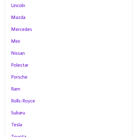
Lincoln
Mazda
Mercedes
Mini
Nissan
Polestar
Porsche
Ram
Rolls-Royce
Subaru
Tesla
Toyota