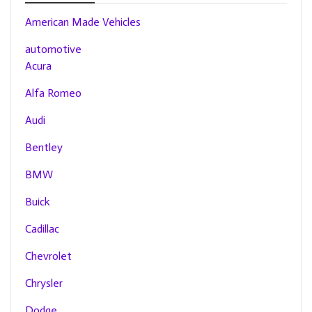
American Made Vehicles
automotive
Acura
Alfa Romeo
Audi
Bentley
BMW
Buick
Cadillac
Chevrolet
Chrysler
Dodge