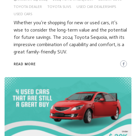
TOYOTA DEALER
TOYOTA SUVS
USED CAR DEALERSHIPS
USED CARS
Whether you’re shopping for new or used cars, it’s
wise to consider the long-term value and the potential
for future savings. The 2024 Toyota Sequoia, with its
impressive combination of capability and comfort, is a
great family-friendly SUV.
READ MORE