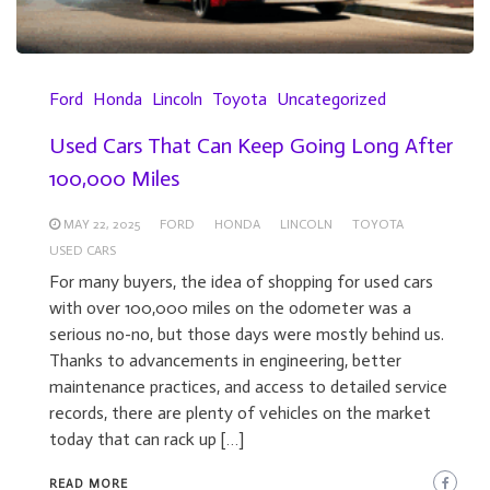
Ford
Honda
Lincoln
Toyota
Uncategorized
Used Cars That Can Keep Going Long After
100,000 Miles
MAY 22, 2025
FORD
HONDA
LINCOLN
TOYOTA
USED CARS
For many buyers, the idea of shopping for used cars
with over 100,000 miles on the odometer was a
serious no-no, but those days were mostly behind us.
Thanks to advancements in engineering, better
maintenance practices, and access to detailed service
records, there are plenty of vehicles on the market
today that can rack up […]
READ MORE