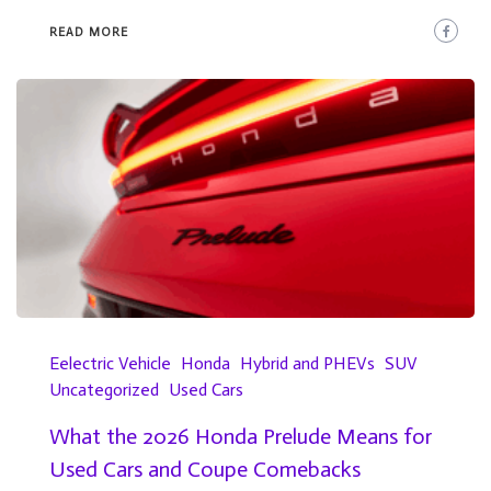
READ MORE
Eelectric Vehicle
Honda
Hybrid and PHEVs
SUV
Uncategorized
Used Cars
What the 2026 Honda Prelude Means for
Used Cars and Coupe Comebacks