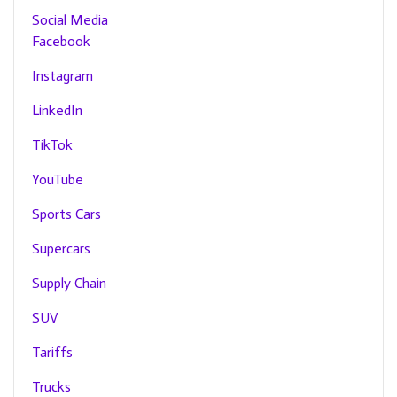
Social Media
Facebook
Instagram
LinkedIn
TikTok
YouTube
Sports Cars
Supercars
Supply Chain
SUV
Tariffs
Trucks