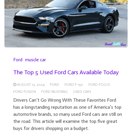
Ford
muscle car
The Top 5 Used Ford Cars Available Today
AUGUST 13, 2024
FORD
FORD F-150
FORD FOCUS
FORD FUSION
FORD MUSTANG
USED CARS
Drivers Can’t Go Wrong With These Favorites Ford
has a longstanding reputation as one of America’s top
automotive brands, so many used Ford cars are still on
the road. This article will examine the top five great
buys for drivers shopping on a budget.