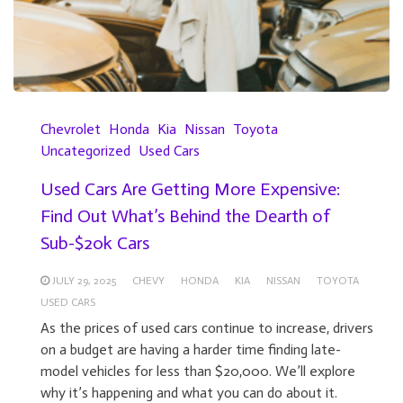
Chevrolet
Honda
Kia
Nissan
Toyota
Uncategorized
Used Cars
Used Cars Are Getting More Expensive:
Find Out What’s Behind the Dearth of
Sub-$20k Cars
JULY 29, 2025
CHEVY
HONDA
KIA
NISSAN
TOYOTA
USED CARS
As the prices of used cars continue to increase, drivers
on a budget are having a harder time finding late-
model vehicles for less than $20,000. We’ll explore
why it’s happening and what you can do about it.