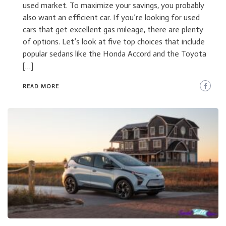
used market. To maximize your savings, you probably
also want an efficient car. If you’re looking for used
cars that get excellent gas mileage, there are plenty
of options. Let’s look at five top choices that include
popular sedans like the Honda Accord and the Toyota
[…]
READ MORE