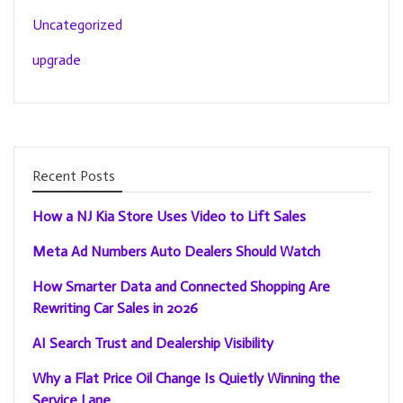
Uncategorized
upgrade
Recent Posts
How a NJ Kia Store Uses Video to Lift Sales
Meta Ad Numbers Auto Dealers Should Watch
How Smarter Data and Connected Shopping Are
Rewriting Car Sales in 2026
AI Search Trust and Dealership Visibility
Why a Flat Price Oil Change Is Quietly Winning the
Service Lane