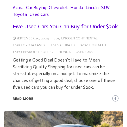
Acura
Car Buying
Chevrolet
Honda
Lincoln
SUV
Toyota
Used Cars
Five Used Cars You Can Buy for Under $20k
SEPTEMBER 20, 2024
2017 LINCOLN CONTINENTAL
2018 TOYOTA CAMRY
2020 ACURA ILX
2020 HONDA FIT
2022 CHEVROLET BOLT EV
HONDA
USED CARS
Getting a Good Deal Doesn’t Have to Mean
Sacrificing Quality Shopping for used cars can be
stressful, especially on a budget. To maximize the
chances of getting a good deal, choose one of these
five used cars you can buy for under $20k.
READ MORE