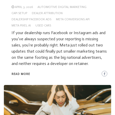
APRIL 3, 2026
AUTOMOTIVE DIGITAL MARKETING
CAPI SETUP
DEALER ATTRIBUTION
DEALERSHIP FACEBOOK ADS
META CONVERSIONS API
META PIXEL AI
USED CARS
If your dealership runs Facebook or Instagram ads and
you’ve always suspected your reporting is missing
sales, you’re probably right. Meta just rolled out two
updates that could finally put smaller marketing teams
on the same footing as the big national advertisers,
and neither requires a developer on retainer.
READ MORE