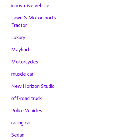
innovative vehicle
Lawn & Motorsports
Tractor
Luxury
Maybach
Motorcycles
muscle car
New Horizon Studio
off-road truck
Police Vehicles
racing car
Sedan