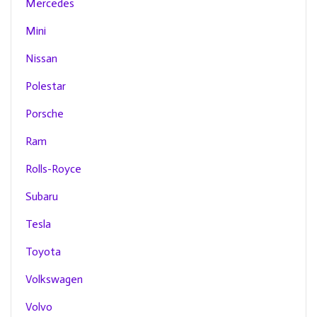
Mercedes
Mini
Nissan
Polestar
Porsche
Ram
Rolls-Royce
Subaru
Tesla
Toyota
Volkswagen
Volvo