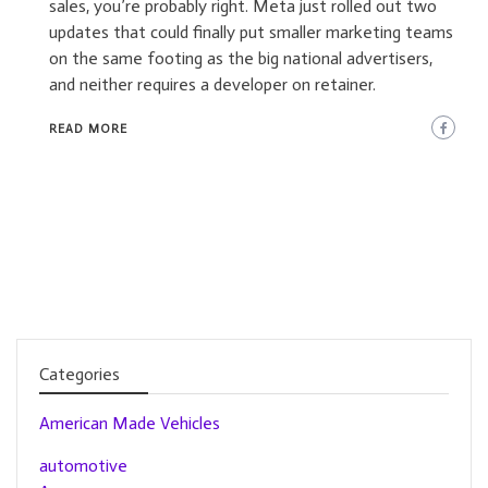
sales, you’re probably right. Meta just rolled out two
updates that could finally put smaller marketing teams
on the same footing as the big national advertisers,
and neither requires a developer on retainer.
READ MORE
Categories
American Made Vehicles
automotive