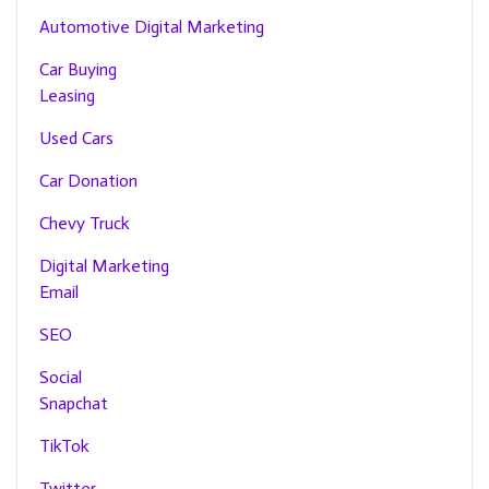
Automotive Digital Marketing
Car Buying
Leasing
Used Cars
Car Donation
Chevy Truck
Digital Marketing
Email
SEO
Social
Snapchat
TikTok
Twitter