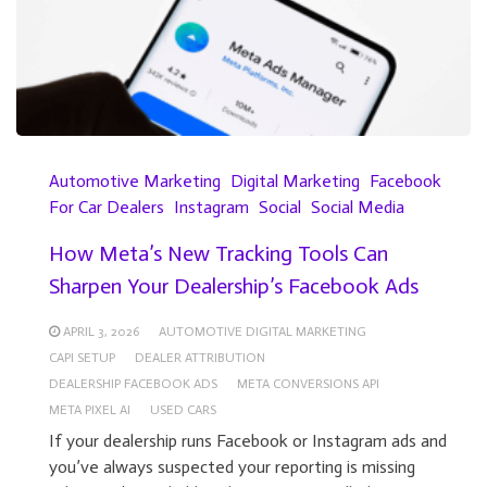
Automotive Marketing
Digital Marketing
Facebook
For Car Dealers
Instagram
Social
Social Media
How Meta’s New Tracking Tools Can
Sharpen Your Dealership’s Facebook Ads
APRIL 3, 2026
AUTOMOTIVE DIGITAL MARKETING
CAPI SETUP
DEALER ATTRIBUTION
DEALERSHIP FACEBOOK ADS
META CONVERSIONS API
META PIXEL AI
USED CARS
If your dealership runs Facebook or Instagram ads and
you’ve always suspected your reporting is missing