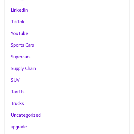
LinkedIn
TikTok
YouTube
Sports Cars
Supercars
Supply Chain
SUV
Tariffs
Trucks
Uncategorized
upgrade