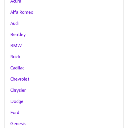
Acura
Alfa Romeo
Audi
Bentley
BMW
Buick
Cadillac
Chevrolet
Chrysler
Dodge
Ford
Genesis