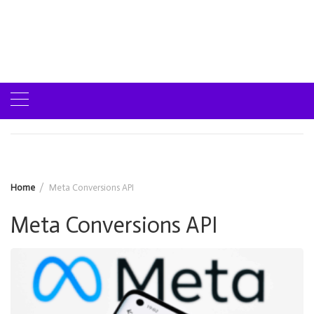
Home
Meta Conversions API
Meta Conversions API