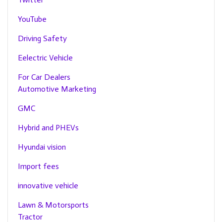
YouTube
Driving Safety
Eelectric Vehicle
For Car Dealers
Automotive Marketing
GMC
Hybrid and PHEVs
Hyundai vision
Import fees
innovative vehicle
Lawn & Motorsports
Tractor