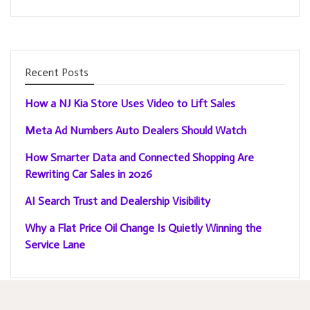
Recent Posts
How a NJ Kia Store Uses Video to Lift Sales
Meta Ad Numbers Auto Dealers Should Watch
How Smarter Data and Connected Shopping Are
Rewriting Car Sales in 2026
AI Search Trust and Dealership Visibility
Why a Flat Price Oil Change Is Quietly Winning the
Service Lane