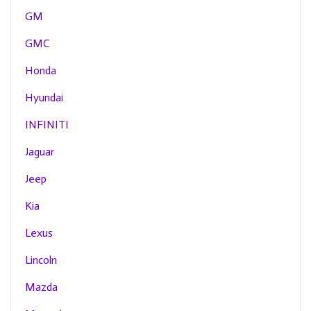
GM
GMC
Honda
Hyundai
INFINITI
Jaguar
Jeep
Kia
Lexus
Lincoln
Mazda