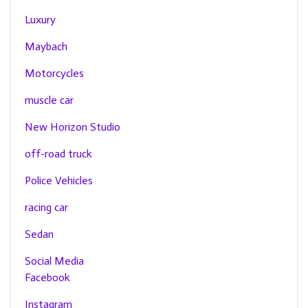
Luxury
Maybach
Motorcycles
muscle car
New Horizon Studio
off-road truck
Police Vehicles
racing car
Sedan
Social Media
Facebook
Instagram