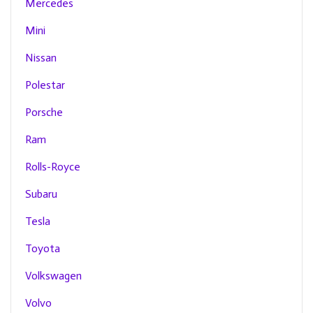
Mercedes
Mini
Nissan
Polestar
Porsche
Ram
Rolls-Royce
Subaru
Tesla
Toyota
Volkswagen
Volvo