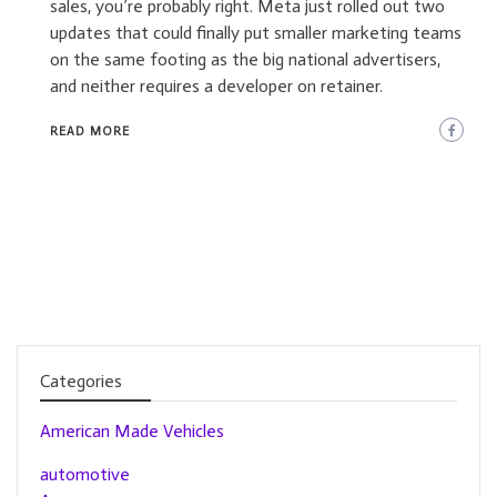
sales, you’re probably right. Meta just rolled out two
updates that could finally put smaller marketing teams
on the same footing as the big national advertisers,
and neither requires a developer on retainer.
READ MORE
Categories
American Made Vehicles
automotive