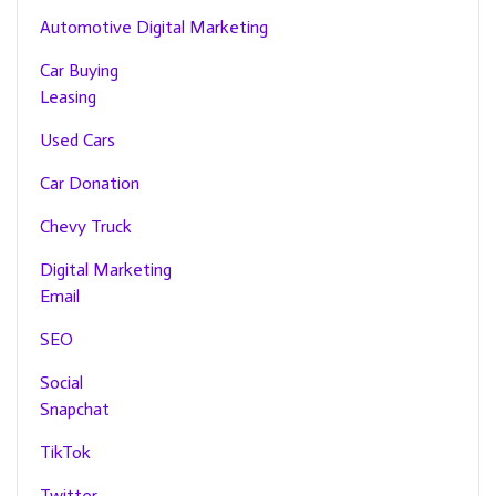
Automotive Digital Marketing
Car Buying
Leasing
Used Cars
Car Donation
Chevy Truck
Digital Marketing
Email
SEO
Social
Snapchat
TikTok
Twitter