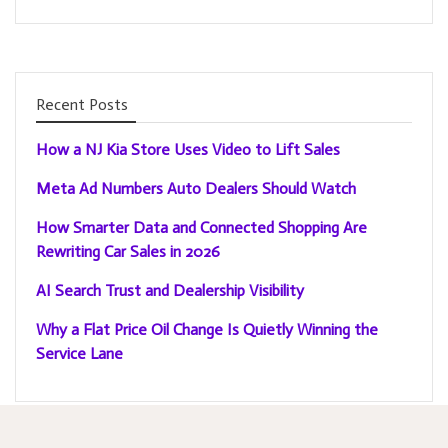
Recent Posts
How a NJ Kia Store Uses Video to Lift Sales
Meta Ad Numbers Auto Dealers Should Watch
How Smarter Data and Connected Shopping Are
Rewriting Car Sales in 2026
AI Search Trust and Dealership Visibility
Why a Flat Price Oil Change Is Quietly Winning the
Service Lane