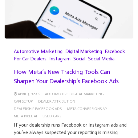
Automotive Marketing
Digital Marketing
Facebook
For Car Dealers
Instagram
Social
Social Media
How Meta’s New Tracking Tools Can
Sharpen Your Dealership’s Facebook Ads
APRIL 3, 2026
AUTOMOTIVE DIGITAL MARKETING
CAPI SETUP
DEALER ATTRIBUTION
DEALERSHIP FACEBOOK ADS
META CONVERSIONS API
META PIXEL AI
USED CARS
If your dealership runs Facebook or Instagram ads and
you’ve always suspected your reporting is missing