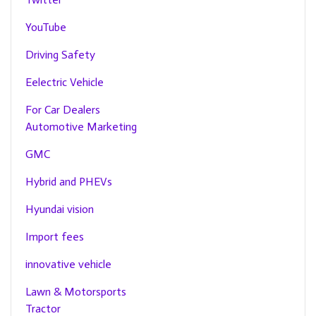
YouTube
Driving Safety
Eelectric Vehicle
For Car Dealers
Automotive Marketing
GMC
Hybrid and PHEVs
Hyundai vision
Import fees
innovative vehicle
Lawn & Motorsports
Tractor