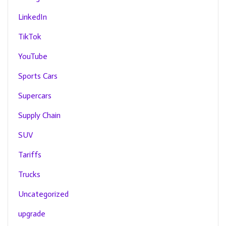
LinkedIn
TikTok
YouTube
Sports Cars
Supercars
Supply Chain
SUV
Tariffs
Trucks
Uncategorized
upgrade