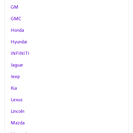
GM
GMC
Honda
Hyundai
INFINITI
Jaguar
Jeep
Kia
Lexus
Lincoln
Mazda