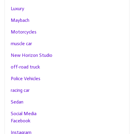
Luxury
Maybach
Motorcycles
muscle car
New Horizon Studio
off-road truck
Police Vehicles
racing car
Sedan
Social Media
Facebook
Instagram