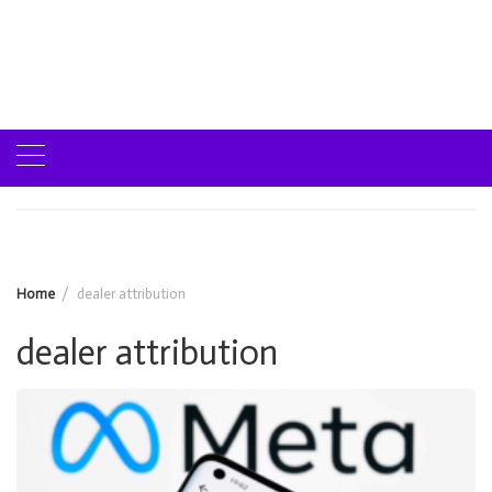
Home
dealer attribution
dealer attribution