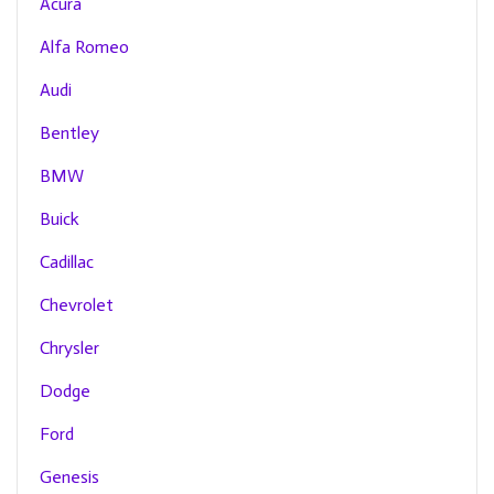
Acura
Alfa Romeo
Audi
Bentley
BMW
Buick
Cadillac
Chevrolet
Chrysler
Dodge
Ford
Genesis