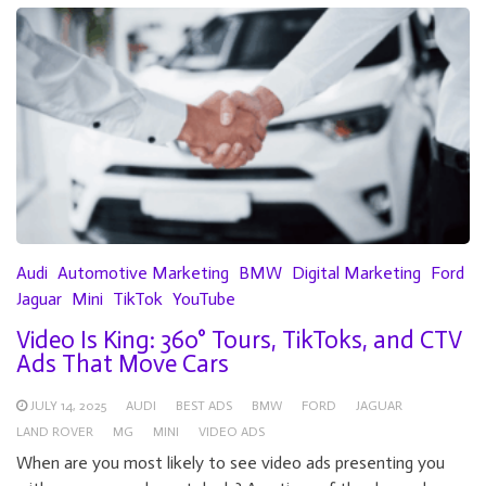
Audi
Automotive Marketing
BMW
Digital Marketing
Ford
Jaguar
Mini
TikTok
YouTube
Video Is King: 360° Tours, TikToks, and CTV
Ads That Move Cars
JULY 14, 2025
AUDI
BEST ADS
BMW
FORD
JAGUAR
LAND ROVER
MG
MINI
VIDEO ADS
When are you most likely to see video ads presenting you