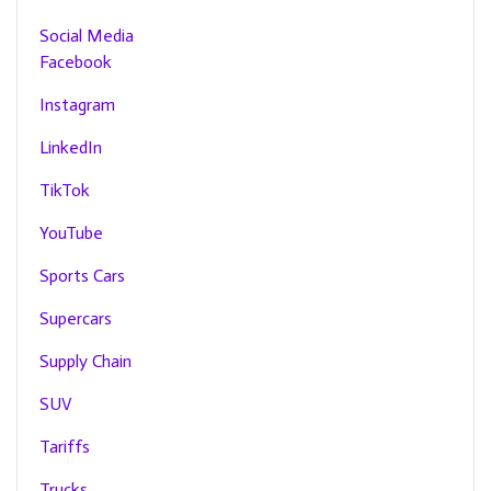
Social Media
Facebook
Instagram
LinkedIn
TikTok
YouTube
Sports Cars
Supercars
Supply Chain
SUV
Tariffs
Trucks