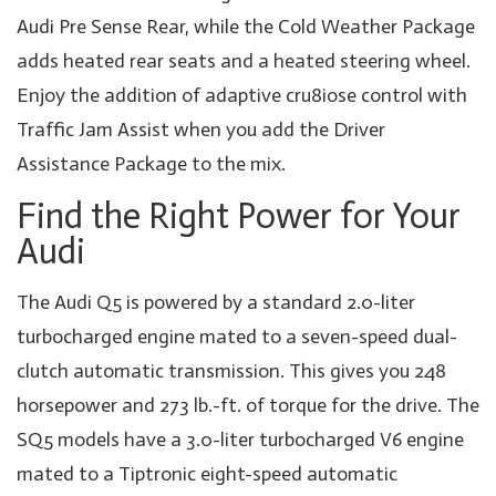
Audi Pre Sense Rear, while the Cold Weather Package
adds heated rear seats and a heated steering wheel.
Enjoy the addition of adaptive cru8iose control with
Traffic Jam Assist when you add the Driver
Assistance Package to the mix.
Find the Right Power for Your
Audi
The Audi Q5 is powered by a standard 2.0-liter
turbocharged engine mated to a seven-speed dual-
clutch automatic transmission. This gives you 248
horsepower and 273 lb.-ft. of torque for the drive. The
SQ5 models have a 3.0-liter turbocharged V6 engine
mated to a Tiptronic eight-speed automatic