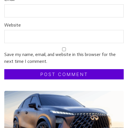
Website
Save my name, email, and website in this browser for the
next time I comment.