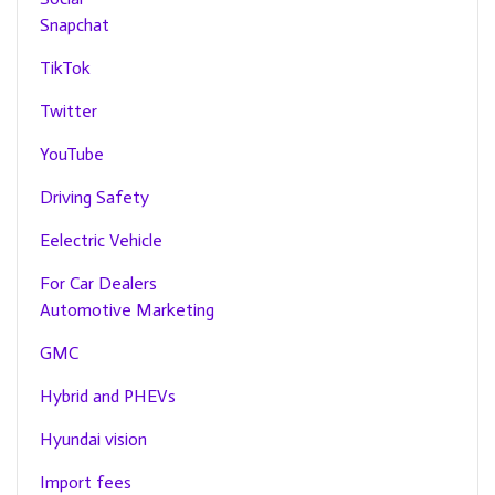
Snapchat
TikTok
Twitter
YouTube
Driving Safety
Eelectric Vehicle
For Car Dealers
Automotive Marketing
GMC
Hybrid and PHEVs
Hyundai vision
Import fees