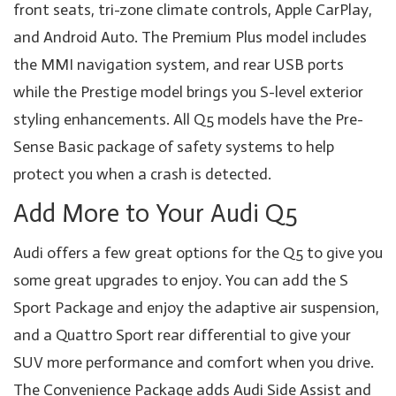
front seats, tri-zone climate controls, Apple CarPlay,
and Android Auto. The Premium Plus model includes
the MMI navigation system, and rear USB ports
while the Prestige model brings you S-level exterior
styling enhancements. All Q5 models have the Pre-
Sense Basic package of safety systems to help
protect you when a crash is detected.
Add More to Your Audi Q5
Audi offers a few great options for the Q5 to give you
some great upgrades to enjoy. You can add the S
Sport Package and enjoy the adaptive air suspension,
and a Quattro Sport rear differential to give your
SUV more performance and comfort when you drive.
The Convenience Package adds Audi Side Assist and