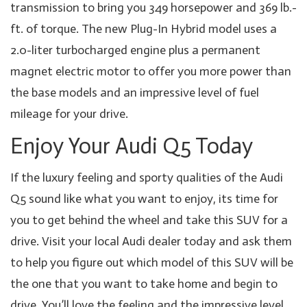
transmission to bring you 349 horsepower and 369 lb.-
ft. of torque. The new Plug-In Hybrid model uses a
2.0-liter turbocharged engine plus a permanent
magnet electric motor to offer you more power than
the base models and an impressive level of fuel
mileage for your drive.
Enjoy Your Audi Q5 Today
If the luxury feeling and sporty qualities of the Audi
Q5 sound like what you want to enjoy, its time for
you to get behind the wheel and take this SUV for a
drive. Visit your local Audi dealer today and ask them
to help you figure out which model of this SUV will be
the one that you want to take home and begin to
drive. You’ll love the feeling and the impressive level