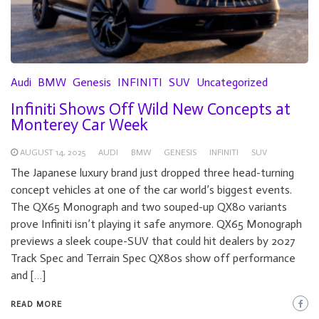
Audi
BMW
Genesis
INFINITI
SUV
Uncategorized
Infiniti Shows Off Wild New Concepts at
Monterey Car Week
AUGUST 14, 2025
AUDI
BMW
GENESIS
INFINITI
SUV
The Japanese luxury brand just dropped three head-turning
concept vehicles at one of the car world’s biggest events.
The QX65 Monograph and two souped-up QX80 variants
prove Infiniti isn’t playing it safe anymore. QX65 Monograph
previews a sleek coupe-SUV that could hit dealers by 2027
Track Spec and Terrain Spec QX80s show off performance
and […]
READ MORE