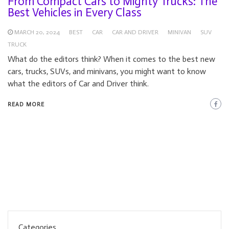
From Compact Cars to Mighty Trucks: The
Best Vehicles in Every Class
MARCH 20, 2024
BEST
CAR
CAR AND DRIVER
MINIVAN
SUV
TRUCK
What do the editors think? When it comes to the best new
cars, trucks, SUVs, and minivans, you might want to know
what the editors of Car and Driver think.
READ MORE
Categories