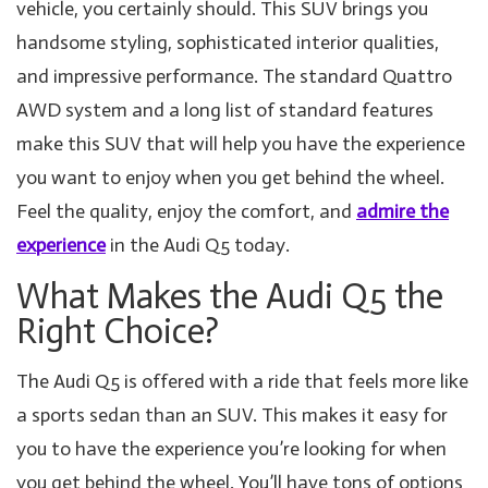
vehicle, you certainly should. This SUV brings you
handsome styling, sophisticated interior qualities,
and impressive performance. The standard Quattro
AWD system and a long list of standard features
make this SUV that will help you have the experience
you want to enjoy when you get behind the wheel.
Feel the quality, enjoy the comfort, and
admire the
experience
in the Audi Q5 today.
What Makes the Audi Q5 the
Right Choice?
The Audi Q5 is offered with a ride that feels more like
a sports sedan than an SUV. This makes it easy for
you to have the experience you’re looking for when
you get behind the wheel. You’ll have tons of options