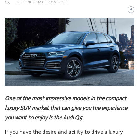
Q5
TRI-ZONE CLIMATE CONTROLS
One of the most impressive models in the compact
luxury SUV market that can give you the experience
you want to enjoy is the Audi Q5.
If you have the desire and ability to drive a luxury