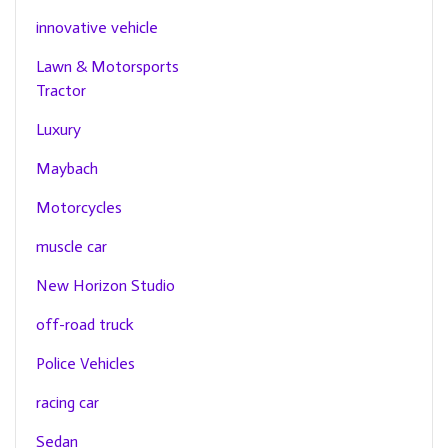
innovative vehicle
Lawn & Motorsports
Tractor
Luxury
Maybach
Motorcycles
muscle car
New Horizon Studio
off-road truck
Police Vehicles
racing car
Sedan