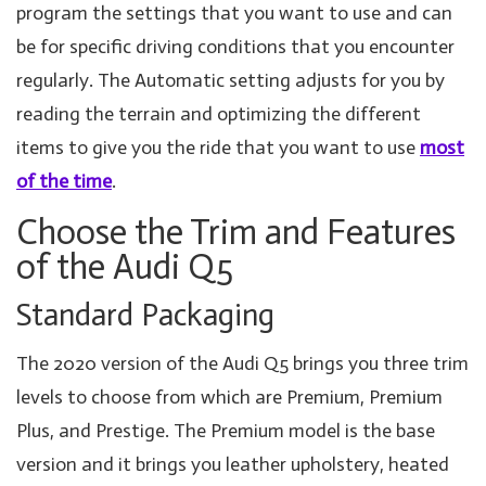
program the settings that you want to use and can
be for specific driving conditions that you encounter
regularly. The Automatic setting adjusts for you by
reading the terrain and optimizing the different
items to give you the ride that you want to use
most
of the time
.
Choose the Trim and Features
of the Audi Q5
Standard Packaging
The 2020 version of the Audi Q5 brings you three trim
levels to choose from which are Premium, Premium
Plus, and Prestige. The Premium model is the base
version and it brings you leather upholstery, heated