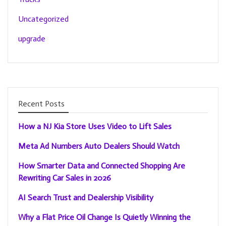
Uncategorized
upgrade
Recent Posts
How a NJ Kia Store Uses Video to Lift Sales
Meta Ad Numbers Auto Dealers Should Watch
How Smarter Data and Connected Shopping Are
Rewriting Car Sales in 2026
AI Search Trust and Dealership Visibility
Why a Flat Price Oil Change Is Quietly Winning the