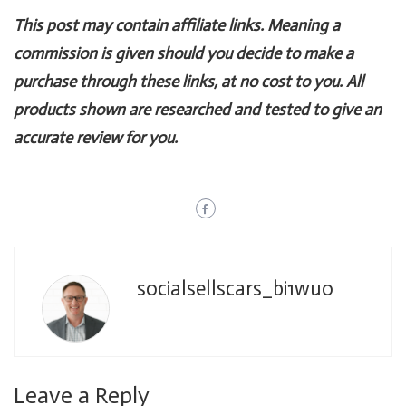
This post may contain affiliate links. Meaning a
commission is given should you decide to make a
purchase through these links, at no cost to you. All
products shown are researched and tested to give an
accurate review for you.
socialsellscars_bi1wuo
Leave a Reply