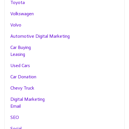
Toyota
Volkswagen
Volvo
Automotive Digital Marketing
Car Buying
Leasing
Used Cars
Car Donation
Chevy Truck
Digital Marketing
Email
SEO
Social