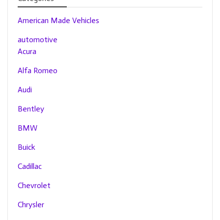
American Made Vehicles
automotive
Acura
Alfa Romeo
Audi
Bentley
BMW
Buick
Cadillac
Chevrolet
Chrysler