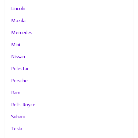
Lincoln
Mazda
Mercedes
Mini
Nissan
Polestar
Porsche
Ram
Rolls-Royce
Subaru
Tesla