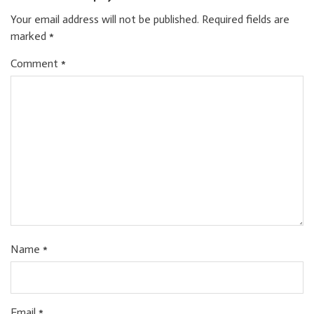
Your email address will not be published.
Required fields are
marked
*
Comment
*
Name
*
Email
*