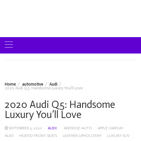
Home
automotive
Audi
2020 Audi Q5: Handsome Luxury You’ll Love
2020 Audi Q5: Handsome
Luxury You’ll Love
SEPTEMBER 5, 2020
AUDI
ANDROID AUTO
APPLE CARPLAY
AUDI
HEATED FRONT SEATS
LEATHER UPHOLSTERY
LUXURY SUV