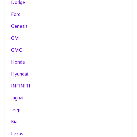
Dodge
Ford
Genesis
GM
GMC
Honda
Hyundai
INFINITI
Jaguar
Jeep
Kia
Lexus