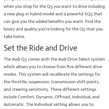
when you shop for the Q5 you want to drive including
a new plug-in hybrid model and a powerful SQ5 that
can give you the added benefits you want. Find the
luxury and quality you’re looking for the Q5 that you
take home.
Set the Ride and Drive
The Audi Q5 comes with the Audi Drive Select system
which allows you to choose from five different drive
modes. This system will recalibrate the settings for
the throttle, suspension, transmission shift points,
and steering sensitivity. These different settings
include Comfort, Dynamic, Offroad, Individual, and
Automatic. The Individual setting allows you to