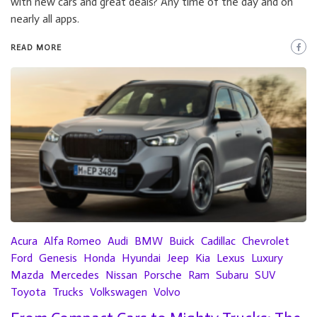
with new cars and great deals? Any time of the day and on
nearly all apps.
READ MORE
Acura
Alfa Romeo
Audi
BMW
Buick
Cadillac
Chevrolet
Ford
Genesis
Honda
Hyundai
Jeep
Kia
Lexus
Luxury
Mazda
Mercedes
Nissan
Porsche
Ram
Subaru
SUV
Toyota
Trucks
Volkswagen
Volvo