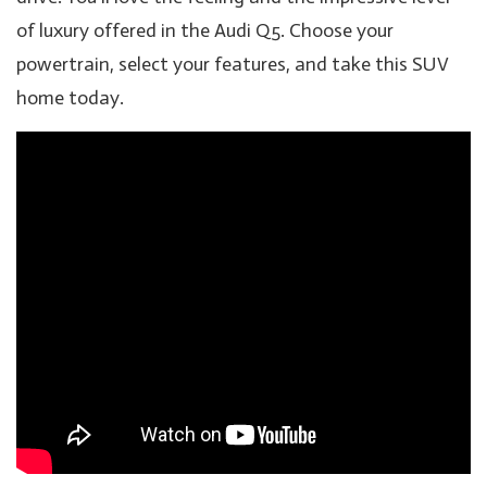
of luxury offered in the Audi Q5. Choose your
powertrain, select your features, and take this SUV
home today.