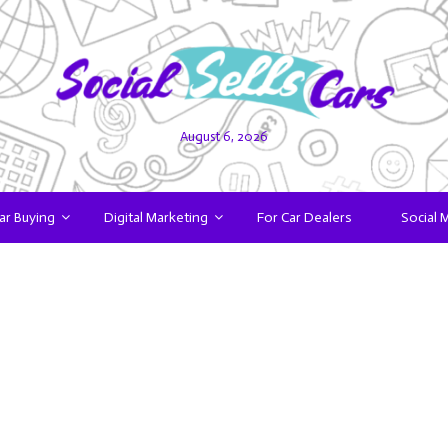
August 6, 2026
ar Buying
Digital Marketing
For Car Dealers
Social 