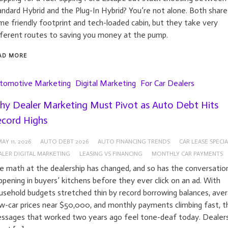
andard Hybrid and the Plug-In Hybrid? You’re not alone. Both share
me friendly footprint and tech-loaded cabin, but they take very
fferent routes to saving you money at the pump.
AD MORE
tomotive Marketing
Digital Marketing
For Car Dealers
y Dealer Marketing Must Pivot as Auto Debt Hits
cord Highs
AY 11, 2026
AUTO DEBT 2026
AUTO FINANCING TRENDS
CAR LEASE SPECIA
ALER DIGITAL MARKETING
LEASING VS FINANCING
MONTHLY CAR PAYMENTS
e math at the dealership has changed, and so has the conversatio
ppening in buyers’ kitchens before they ever click on an ad. With
usehold budgets stretched thin by record borrowing balances, ave
w-car prices near $50,000, and monthly payments climbing fast, t
ssages that worked two years ago feel tone-deaf today. Dealer