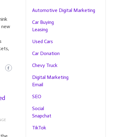
Automotive Digital Marketing
hink
Car Buying
e new
Leasing
s
Used Cars
kets,
Car Donation
Chevy Truck
Digital Marketing
Email
SEO
ed
Social
Snapchat
NGE
TikTok
 the