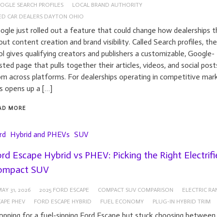
OGLE SEARCH PROFILES
LOCAL BRAND AUTHORITY
ED CAR DEALERS DAYTON OHIO
ogle just rolled out a feature that could change how dealerships t
out content creation and brand visibility. Called Search profiles, th
ol gives qualifying creators and publishers a customizable, Google-
sted page that pulls together their articles, videos, and social post
om across platforms. For dealerships operating in competitive mar
is opens up a […]
AD MORE
rd
Hybrid and PHEVs
SUV
rd Escape Hybrid vs PHEV: Picking the Right Electrifi
ompact SUV
AY 31, 2026
2025 FORD ESCAPE
COMPACT SUV COMPARISON
ELECTRIC RA
APE PHEV
FORD ESCAPE HYBRID
FUEL ECONOMY
PLUG-IN HYBRID TRIM
opping for a fuel-sipping Ford Escape but stuck choosing between