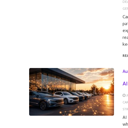
DE
GE
Ca
pa
ex
re
ke
RE
Au
AI
J
CA
ST
AI
wh