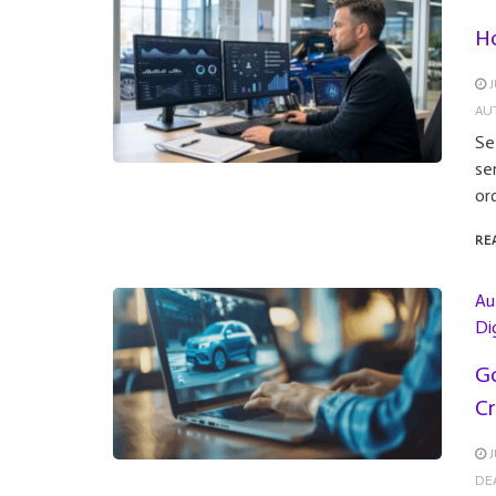
Ho
J
AU
Se
se
or
RE
Au
Di
Go
Cr
J
DE