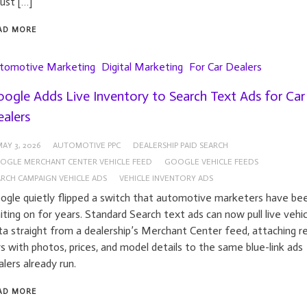
just […]
AD MORE
tomotive Marketing
Digital Marketing
For Car Dealers
ogle Adds Live Inventory to Search Text Ads for Car
alers
AY 3, 2026
AUTOMOTIVE PPC
DEALERSHIP PAID SEARCH
OGLE MERCHANT CENTER VEHICLE FEED
GOOGLE VEHICLE FEEDS
ARCH CAMPAIGN VEHICLE ADS
VEHICLE INVENTORY ADS
ogle quietly flipped a switch that automotive marketers have be
iting on for years. Standard Search text ads can now pull live vehic
ta straight from a dealership’s Merchant Center feed, attaching re
rs with photos, prices, and model details to the same blue-link ads
alers already run.
AD MORE