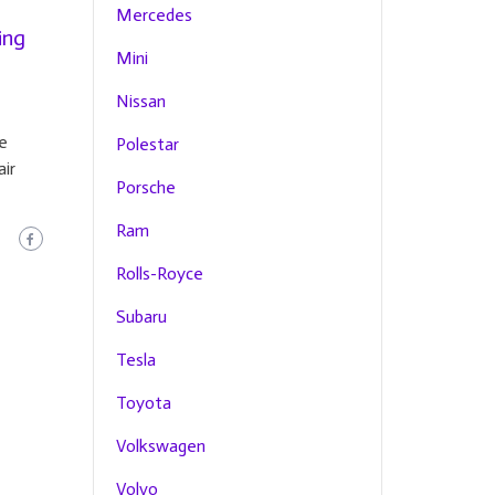
Mercedes
ing
Mini
Nissan
e
Polestar
air
Porsche
Ram
Rolls-Royce
Subaru
Tesla
Toyota
Volkswagen
Volvo