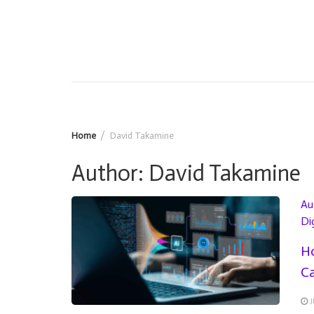
Home
David Takamine
Author:
David Takamine
Au
Di
Ho
Ca
J