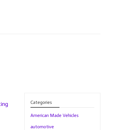
Categories
ing
American Made Vehicles
automotive