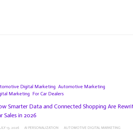
tomotive Digital Marketing
Automotive Marketing
gital Marketing
For Car Dealers
w Smarter Data and Connected Shopping Are Rewrit
r Sales in 2026
ULY 13, 2026
AI PERSONALIZATION
AUTOMOTIVE DIGITAL MARKETING