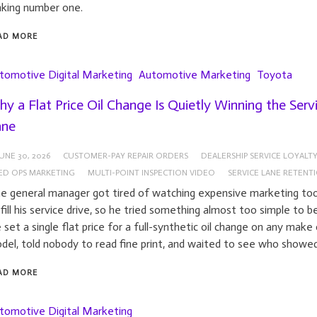
nking number one.
AD MORE
tomotive Digital Marketing
Automotive Marketing
Toyota
y a Flat Price Oil Change Is Quietly Winning the Serv
ane
UNE 30, 2026
CUSTOMER-PAY REPAIR ORDERS
DEALERSHIP SERVICE LOYALT
XED OPS MARKETING
MULTI-POINT INSPECTION VIDEO
SERVICE LANE RETENT
e general manager got tired of watching expensive marketing tool
 fill his service drive, so he tried something almost too simple to be
 set a single flat price for a full-synthetic oil change on any make 
del, told nobody to read fine print, and waited to see who showed
AD MORE
tomotive Digital Marketing