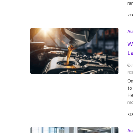
ra
RE
Au
Wh
L
J
FI
On
to
He
mo
RE
Au