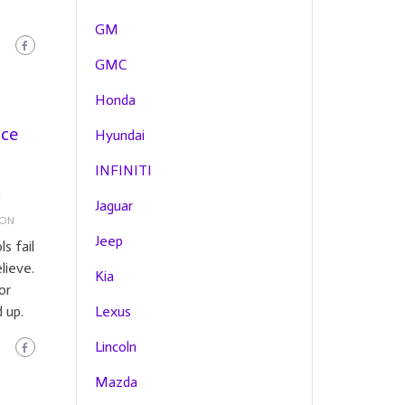
GM
GMC
Honda
ice
Hyundai
INFINITI
Y
Jaguar
ION
Jeep
s fail
lieve.
Kia
or
 up.
Lexus
Lincoln
Mazda