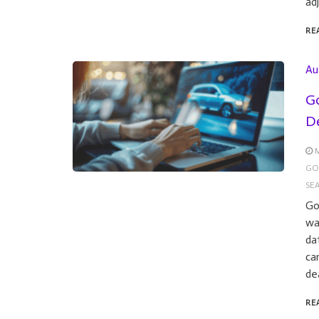
ad
RE
Au
Go
De
M
GO
SE
Go
wa
da
ca
de
RE