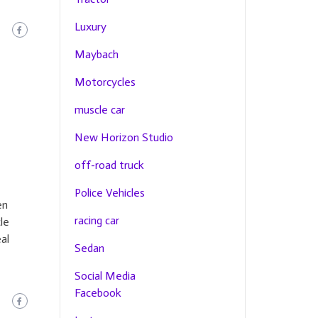
Luxury
Maybach
Motorcycles
muscle car
New Horizon Studio
off-road truck
Police Vehicles
en
racing car
le
al
Sedan
Social Media
Facebook