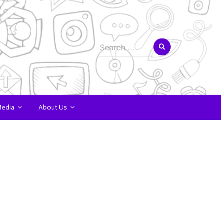
Search
for:
Media
About Us