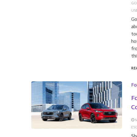
GO
US
Go
ab
to
ho
fr
th
RE
Fo
Fo
C
M
ESC
Sh