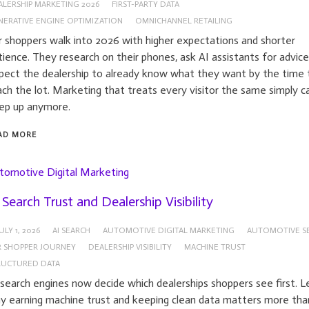
ALERSHIP MARKETING 2026
FIRST-PARTY DATA
NERATIVE ENGINE OPTIMIZATION
OMNICHANNEL RETAILING
r shoppers walk into 2026 with higher expectations and shorter
tience. They research on their phones, ask AI assistants for advice
pect the dealership to already know what they want by the time 
ach the lot. Marketing that treats every visitor the same simply 
ep up anymore.
AD MORE
tomotive Digital Marketing
 Search Trust and Dealership Visibility
ULY 1, 2026
AI SEARCH
AUTOMOTIVE DIGITAL MARKETING
AUTOMOTIVE S
R SHOPPER JOURNEY
DEALERSHIP VISIBILITY
MACHINE TRUST
RUCTURED DATA
 search engines now decide which dealerships shoppers see first. L
y earning machine trust and keeping clean data matters more tha