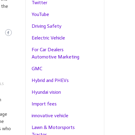
Twitter
 the
YouTube
Driving Safety
Eelectric Vehicle
For Car Dealers
Automotive Marketing
GMC
Hybrid and PHEVs
LS
Hyundai vision
n
Import fees
rage
innovative vehicle
he
Lawn & Motorsports
s who
Tractor