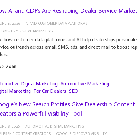
w AI and CDPs Are Reshaping Dealer Service Market
UNE 11, 2026
AI AND CUSTOMER DATA PLATFORMS
TOMOTIVE DIGITAL MARKETING
e how customer data platforms and AI help dealerships personaliz
rvice outreach across email, SMS, ads, and direct mail to boost rep
ders.
AD MORE
tomotive Digital Marketing
Automotive Marketing
gital Marketing
For Car Dealers
SEO
ogle’s New Search Profiles Give Dealership Content
eators a Powerful Visibility Tool
UNE 8, 2026
AUTOMOTIVE DIGITAL MARKETING
ALERSHIP CONTENT CREATORS
GOOGLE DISCOVER VISIBILITY