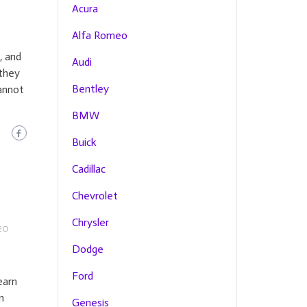
Acura
Alfa Romeo
, and
Audi
they
Bentley
cannot
BMW
Buick
Cadillac
Chevrolet
Chrysler
EO
Dodge
Ford
earn
n
Genesis