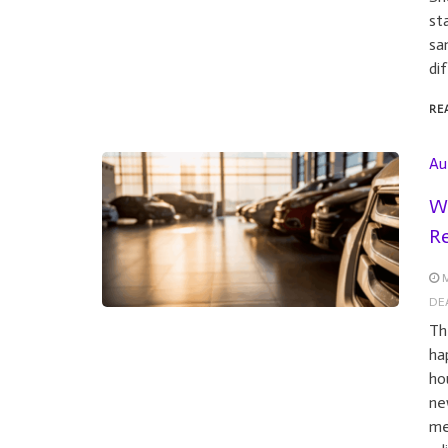
st
sa
di
RE
Au
Wh
Re
M
DE
Th
ha
ho
ne
me