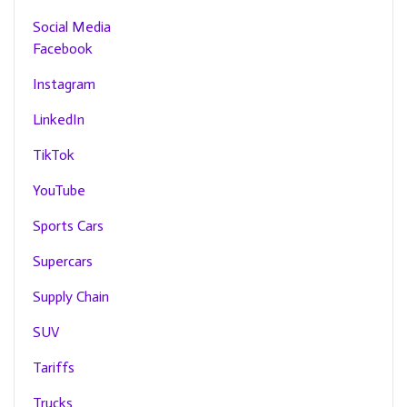
Social Media
Facebook
Instagram
LinkedIn
TikTok
YouTube
Sports Cars
Supercars
Supply Chain
SUV
Tariffs
Trucks