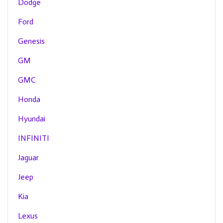
Dodge
Ford
Genesis
GM
GMC
Honda
Hyundai
INFINITI
Jaguar
Jeep
Kia
Lexus