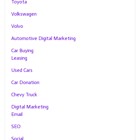
Toyota
Volkswagen
Volvo
Automotive Digital Marketing
Car Buying
Leasing
Used Cars
Car Donation
Chevy Truck
Digital Marketing
Email
SEO
Social