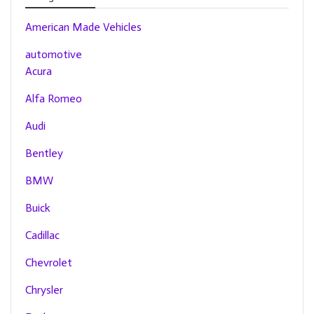
American Made Vehicles
automotive
Acura
Alfa Romeo
Audi
Bentley
BMW
Buick
Cadillac
Chevrolet
Chrysler