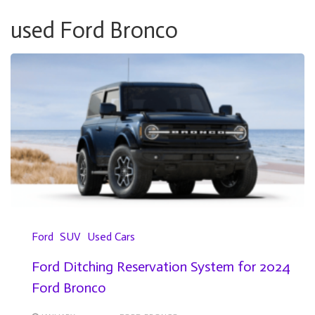
used Ford Bronco
Ford
SUV
Used Cars
Ford Ditching Reservation System for 2024
Ford Bronco