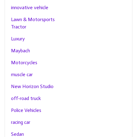
innovative vehicle
Lawn & Motorsports
Tractor
Luxury
Maybach
Motorcycles
muscle car
New Horizon Studio
off-road truck
Police Vehicles
racing car
Sedan