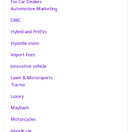
For Car Dealers
Automotive Marketing
GMC
Hybrid and PHEVs
Hyundai vision
Import fees
innovative vehicle
Lawn & Motorsports
Tractor
Luxury
Maybach
Motorcycles
muscle car