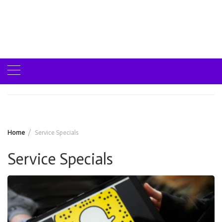
Home
Service Specials
Service Specials