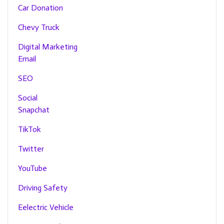
Car Donation
Chevy Truck
Digital Marketing
Email
SEO
Social
Snapchat
TikTok
Twitter
YouTube
Driving Safety
Eelectric Vehicle