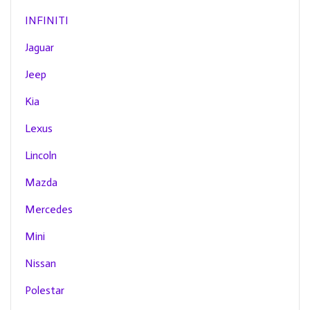
INFINITI
Jaguar
Jeep
Kia
Lexus
Lincoln
Mazda
Mercedes
Mini
Nissan
Polestar