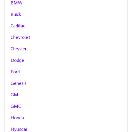
BMW
Buick
Cadillac
Chevrolet
Chrysler
Dodge
Ford
Genesis
GM
GMC
Honda
Hyundai