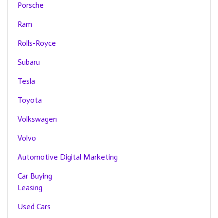
Porsche
Ram
Rolls-Royce
Subaru
Tesla
Toyota
Volkswagen
Volvo
Automotive Digital Marketing
Car Buying
Leasing
Used Cars