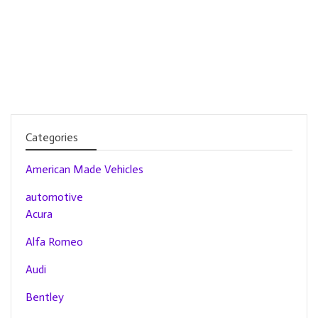
Categories
American Made Vehicles
automotive
Acura
Alfa Romeo
Audi
Bentley