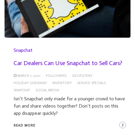
Snapchat
Car Dealers Can Use Snapchat to Sell Cars?
MARCH 1, 2021
FOLLOWERS
GEOFILTERS
HOLIDAY GIVEAWAY
INVENTORY
SERVICE SPECIALS
SNAPCHAT
SOCIAL MEDIA
Isn’t Snapchat only made for a younger crowd to have
fun and share videos together? Don’t posts on this
app disappear quickly?
READ MORE