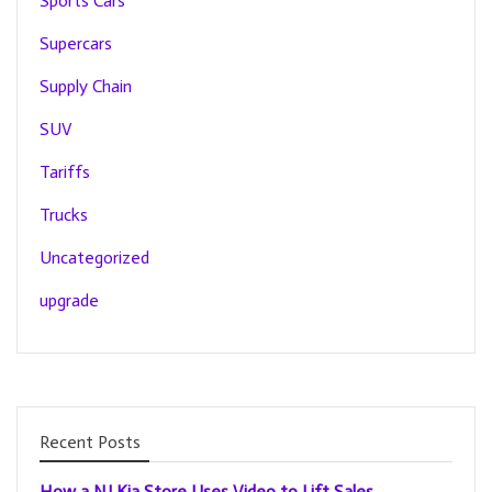
Sports Cars
Supercars
Supply Chain
SUV
Tariffs
Trucks
Uncategorized
upgrade
Recent Posts
How a NJ Kia Store Uses Video to Lift Sales