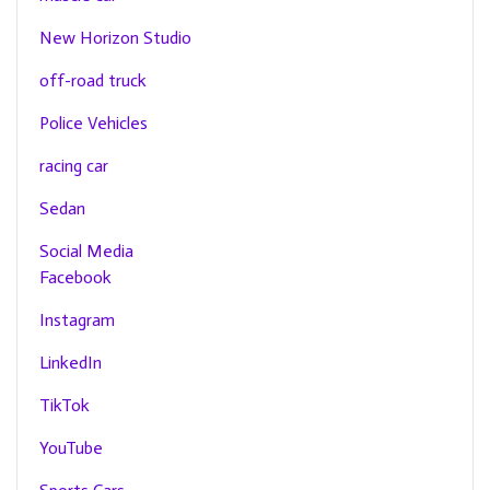
New Horizon Studio
off-road truck
Police Vehicles
racing car
Sedan
Social Media
Facebook
Instagram
LinkedIn
TikTok
YouTube