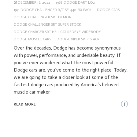
DECEMBER 16, 2022
1968 DODGE DART LO23
1971 DODGE CHALLENGER R/T SE 440 SIX PACK
DODGE CARS
DODGE CHALLENGER SRT DEMON
DODGE CHALLENGER SRT SUPER STOCK
DODGE CHARGER SRT HELLCAT REDEYE WIDEBODY
DODGE MUSCLE CARS
DODGE VIPER SRT-10 ACR
Over the decades, Dodge has become synonymous
with power, performance, and undeniable beauty. If
you’ve ever wondered what the most powerful
Dodge cars are, you’ve come to the right place. Today,
we are going to take a closer look at some of the
fastest dodge cars produced by America’s beloved
muscle car maker.
READ MORE