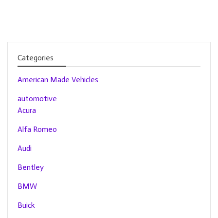
Categories
American Made Vehicles
automotive
Acura
Alfa Romeo
Audi
Bentley
BMW
Buick