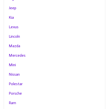
Jeep
Kia
Lexus
Lincoln
Mazda
Mercedes
Mini
Nissan
Polestar
Porsche
Ram