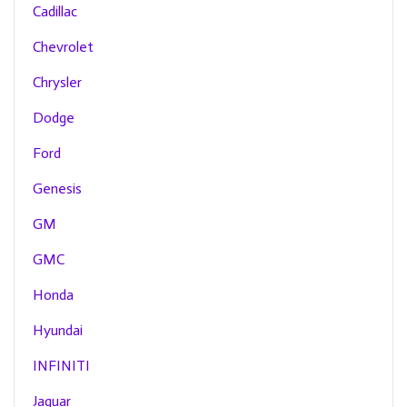
Cadillac
Chevrolet
Chrysler
Dodge
Ford
Genesis
GM
GMC
Honda
Hyundai
INFINITI
Jaguar