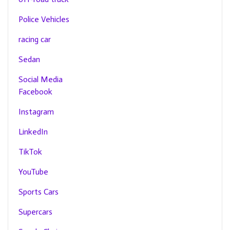
Police Vehicles
racing car
Sedan
Social Media
Facebook
Instagram
LinkedIn
TikTok
YouTube
Sports Cars
Supercars