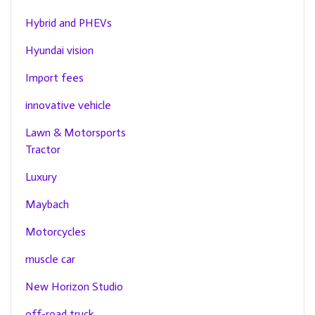
Hybrid and PHEVs
Hyundai vision
Import fees
innovative vehicle
Lawn & Motorsports
Tractor
Luxury
Maybach
Motorcycles
muscle car
New Horizon Studio
off-road truck