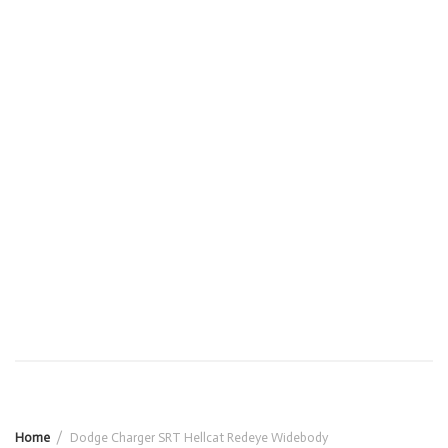
Home
Dodge Charger SRT Hellcat Redeye Widebody