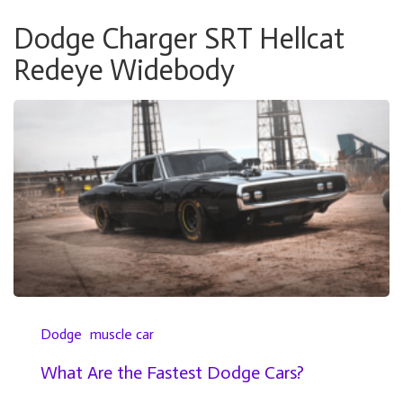
Dodge Charger SRT Hellcat
Redeye Widebody
Dodge
muscle car
What Are the Fastest Dodge Cars?