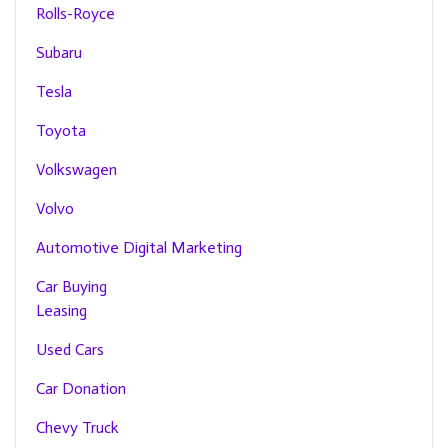
Rolls-Royce
Subaru
Tesla
Toyota
Volkswagen
Volvo
Automotive Digital Marketing
Car Buying
Leasing
Used Cars
Car Donation
Chevy Truck