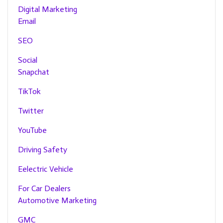
Digital Marketing
Email
SEO
Social
Snapchat
TikTok
Twitter
YouTube
Driving Safety
Eelectric Vehicle
For Car Dealers
Automotive Marketing
GMC