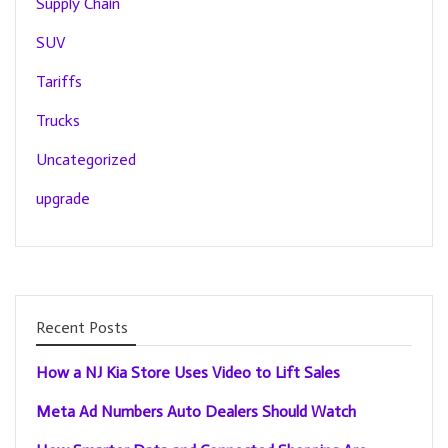
Supply Chain
SUV
Tariffs
Trucks
Uncategorized
upgrade
Recent Posts
How a NJ Kia Store Uses Video to Lift Sales
Meta Ad Numbers Auto Dealers Should Watch