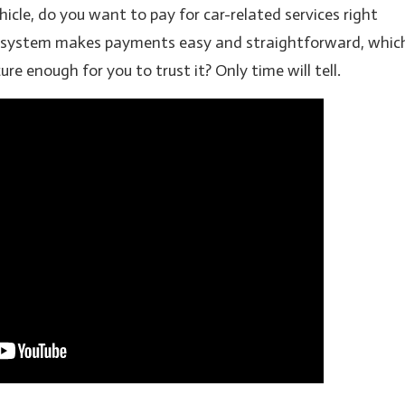
icle, do you want to pay for car-related services right
 system makes payments easy and straightforward, whic
ure enough for you to trust it? Only time will tell.