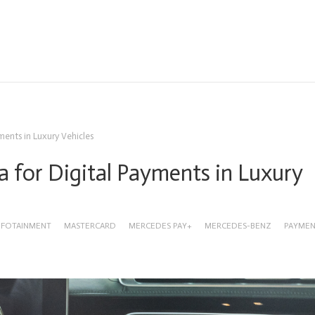
ments in Luxury Vehicles
 for Digital Payments in Luxury
NFOTAINMENT
MASTERCARD
MERCEDES PAY+
MERCEDES-BENZ
PAYME