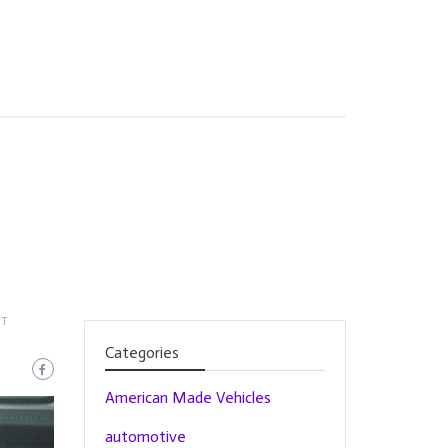
NT
Categories
American Made Vehicles
automotive