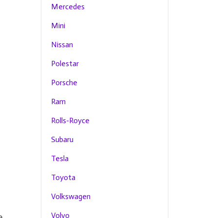
Mercedes
Mini
Nissan
Polestar
Porsche
Ram
Rolls-Royce
Subaru
Tesla
Toyota
Volkswagen
Volvo
e