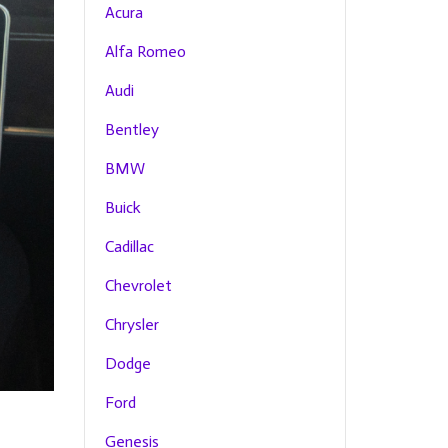
Acura
Alfa Romeo
Audi
Bentley
BMW
Buick
Cadillac
Chevrolet
Chrysler
Dodge
Ford
Genesis