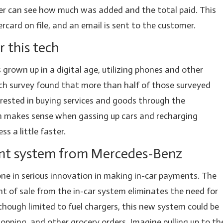
ver can see how much was added and the total paid. This
card on file, and an email is sent to the customer.
 this tech
grown up in a digital age, utilizing phones and other
ch survey found that more than half of those surveyed
rested in buying services and goods through the
 makes sense when gassing up cars and recharging
ss a little faster.
nt system from Mercedes-Benz
ne in serious innovation in making in-car payments. The
nt of sale from the in-car system eliminates the need for
lthough limited to fuel chargers, this new system could be
shopping, and other grocery orders. Imagine pulling up to th