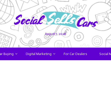
August 7, 2026
ar Buying
Digital Marketing
For Car Dealers
Social 