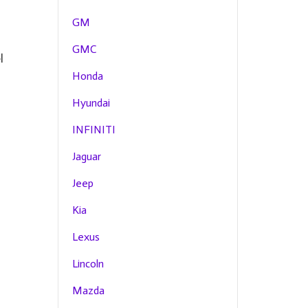
GM
GMC
l
Honda
Hyundai
INFINITI
Jaguar
Jeep
Kia
Lexus
Lincoln
Mazda