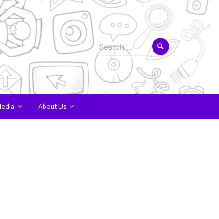
Search
for:
Media
About Us