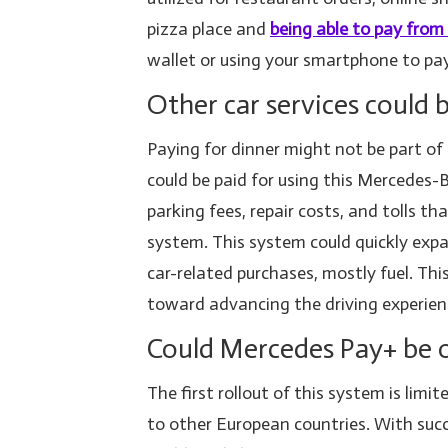
pizza place and
being able to pay from
wallet or using your smartphone to pa
Other car services could
Paying for dinner might not be part of 
could be paid for using this Mercedes
parking fees, repair costs, and tolls th
system. This system could quickly expa
car-related purchases, mostly fuel. 
toward advancing the driving experien
Could Mercedes Pay+ be o
The first rollout of this system is lim
to other European countries. With suc