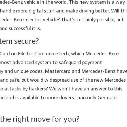
edes-Benz vehicle in the world. This new system is a way
 handle more digital stuff and make driving better. Will thi
cedes-Benz electric vehicle? That’s certainly possible, but
nd successful it is.
stem secure?
Card on File for Commerce tech, which Mercedes-Benz
 the most advanced system to safeguard payment
gy and unique codes. Mastercard and Mercedes-Benz hav
 and safe, but would widespread use of the new Mercedes
to attacks by hackers? We won’t have an answer to this
ime and is available to more drivers than only Germans
it the right move for you?