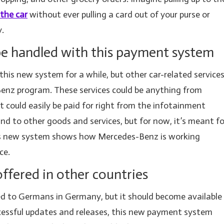
 the car
without ever pulling a card out of your purse or
y.
 be handled with this payment system
this new system for a while, but other car-related service
-Benz program. These services could be anything from
at could easily be paid for right from the infotainment
nd to other goods and services, but for now, it’s meant fo
This new system shows how Mercedes-Benz is working
ce.
ffered in other countries
ited to Germans in Germany, but it should become available
cessful updates and releases, this new payment system