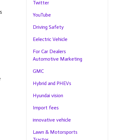
Twitter
s
YouTube
Driving Safety
Eelectric Vehicle
For Car Dealers
Automotive Marketing
GMC
e
Hybrid and PHEVs
Hyundai vision
Import fees
innovative vehicle
Lawn & Motorsports
Tractor