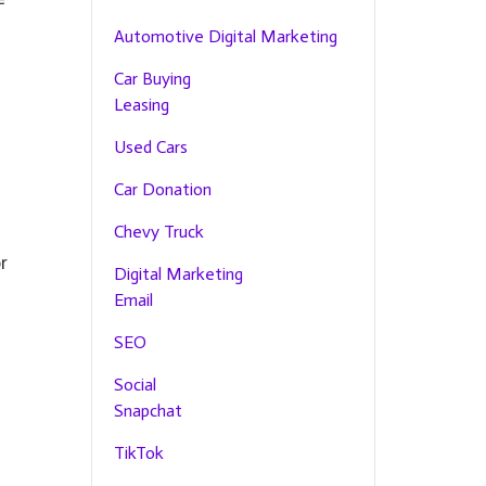
Automotive Digital Marketing
Car Buying
Leasing
Used Cars
s
Car Donation
Chevy Truck
r
Digital Marketing
Email
SEO
Social
Snapchat
TikTok