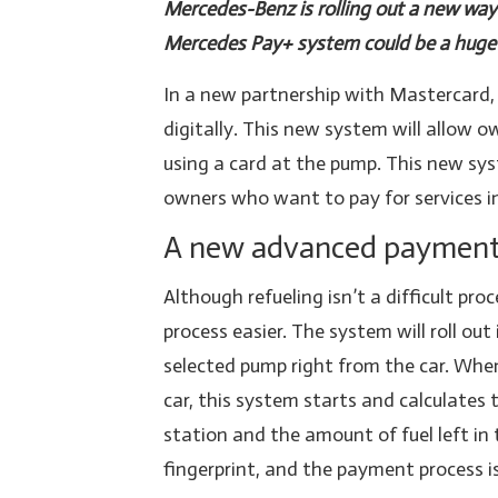
Mercedes-Benz is rolling out a new way t
Mercedes Pay+ system could be a huge 
In a new partnership with Mastercard, 
digitally. This new system will allow ow
using a card at the pump. This new sy
owners who want to pay for services in
A new advanced payment 
Although refueling isn’t a difficult p
process easier. The system will roll out
selected pump right from the car. When 
car, this system starts and calculates
station and the amount of fuel left in 
fingerprint, and the payment process i