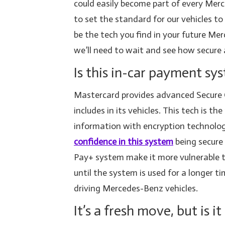
could easily become part of every Merc
to set the standard for our vehicles to
be the tech you find in your future Mer
we’ll need to wait and see how secure a
Is this in-car payment sy
Mastercard provides advanced Secure 
includes in its vehicles. This tech is
information with encryption technolo
confidence in this system
being secure
Pay+ system make it more vulnerable 
until the system is used for a longer t
driving Mercedes-Benz vehicles.
It’s a fresh move, but is 