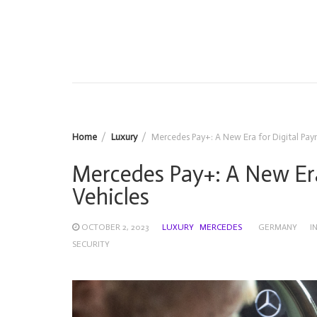
Home
Luxury
Mercedes Pay+: A New Era for Digital Pay
Mercedes Pay+: A New Era
Vehicles
OCTOBER 2, 2023
LUXURY
MERCEDES
GERMANY
I
SECURITY