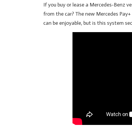
If you buy or lease a Mercedes-Benz veh
from the car? The new Mercedes Pay+
can be enjoyable, but is this system sec