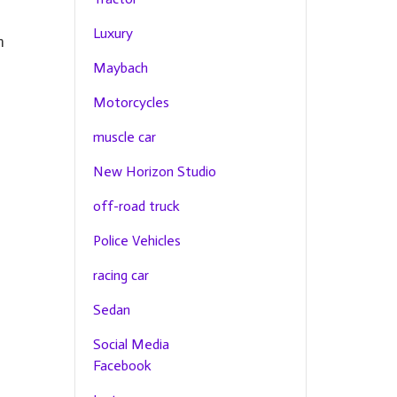
Luxury
h
Maybach
Motorcycles
muscle car
New Horizon Studio
off-road truck
Police Vehicles
racing car
Sedan
Social Media
Facebook