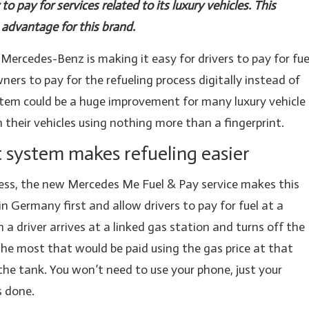
o pay for services related to its luxury vehicles. This
advantage for this brand.
Mercedes-Benz is making it easy for drivers to pay for fue
ners to pay for the refueling process digitally instead of
stem could be a huge improvement for many luxury vehicle
 their vehicles using nothing more than a fingerprint.
system makes refueling easier
rocess, the new Mercedes Me Fuel & Pay service makes this
 in Germany first and allow drivers to pay for fuel at a
a driver arrives at a linked gas station and turns off the
 the most that would be paid using the gas price at that
the tank. You won’t need to use your phone, just your
s done.