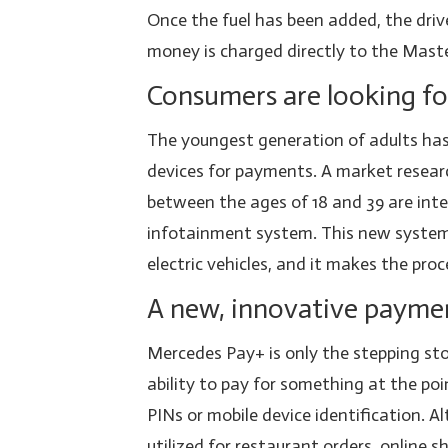
Once the fuel has been added, the dri
money is charged directly to the Master
Consumers are looking for
The youngest generation of adults has 
devices for payments. A market resear
between the ages of 18 and 39 are inte
infotainment system. This new system
electric vehicles, and it makes the proce
A new, innovative payme
Mercedes Pay+ is only the stepping sto
ability to pay for something at the poi
PINs or mobile device identification. A
utilized for restaurant orders, online 