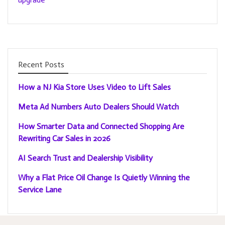
Recent Posts
How a NJ Kia Store Uses Video to Lift Sales
Meta Ad Numbers Auto Dealers Should Watch
How Smarter Data and Connected Shopping Are
Rewriting Car Sales in 2026
AI Search Trust and Dealership Visibility
Why a Flat Price Oil Change Is Quietly Winning the
Service Lane