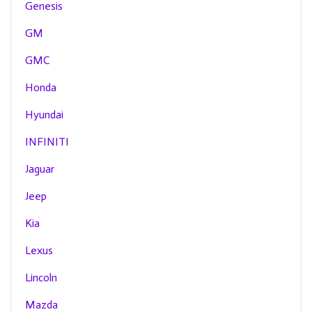
Genesis
GM
GMC
Honda
Hyundai
INFINITI
Jaguar
Jeep
Kia
Lexus
Lincoln
Mazda