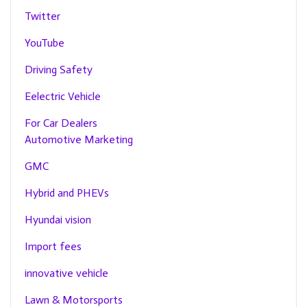
Twitter
YouTube
Driving Safety
Eelectric Vehicle
For Car Dealers
Automotive Marketing
GMC
Hybrid and PHEVs
Hyundai vision
Import fees
innovative vehicle
Lawn & Motorsports