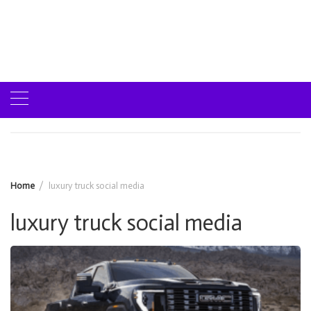
Home
luxury truck social media
luxury truck social media