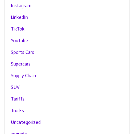
Instagram
LinkedIn
TikTok
YouTube
Sports Cars
Supercars
Supply Chain
SUV
Tariffs
Trucks
Uncategorized
upgrade