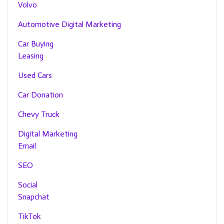
Volvo
Automotive Digital Marketing
Car Buying
Leasing
Used Cars
Car Donation
Chevy Truck
Digital Marketing
Email
SEO
Social
Snapchat
TikTok