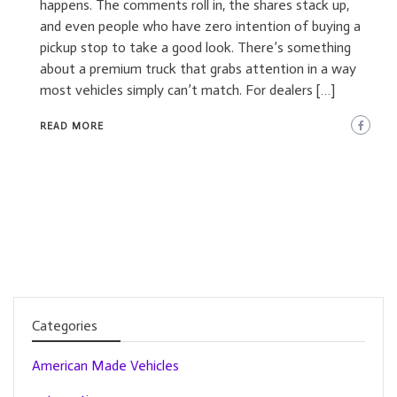
happens. The comments roll in, the shares stack up,
and even people who have zero intention of buying a
pickup stop to take a good look. There’s something
about a premium truck that grabs attention in a way
most vehicles simply can’t match. For dealers […]
READ MORE
Categories
American Made Vehicles