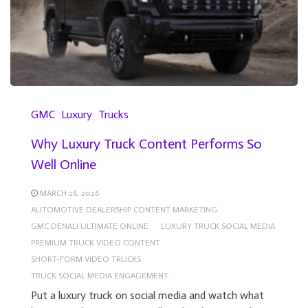
GMC
Luxury
Trucks
Why Luxury Truck Content Performs So
Well Online
MARCH 26, 2026
AUTOMOTIVE DEALERSHIP CONTENT MARKETING
GMC DENALI ULTIMATE ONLINE
LUXURY TRUCK SOCIAL MEDIA
PREMIUM TRUCK VIDEO CONTENT
SHORT-FORM VIDEO TRUCKS
TRUCK SOCIAL MEDIA ENGAGEMENT
Put a luxury truck on social media and watch what