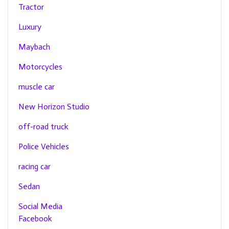
Tractor
Luxury
Maybach
Motorcycles
muscle car
New Horizon Studio
off-road truck
Police Vehicles
racing car
Sedan
Social Media
Facebook