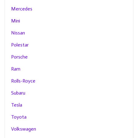
Mercedes
Mini
Nissan
Polestar
Porsche
Ram
Rolls-Royce
Subaru
Tesla
Toyota
Volkswagen