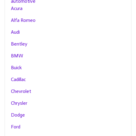
automotive
Acura
Alfa Romeo
Audi
Bentley
BMW
Buick
Cadillac
Chevrolet
Chrysler
Dodge
Ford