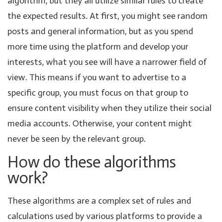
algorithm, but they all utilize similar rules to create
the expected results. At first, you might see random
posts and general information, but as you spend
more time using the platform and develop your
interests, what you see will have a narrower field of
view. This means if you want to advertise to a
specific group, you must focus on that group to
ensure content visibility when they utilize their social
media accounts. Otherwise, your content might
never be seen by the relevant group.
How do these algorithms
work?
These algorithms are a complex set of rules and
calculations used by various platforms to provide a