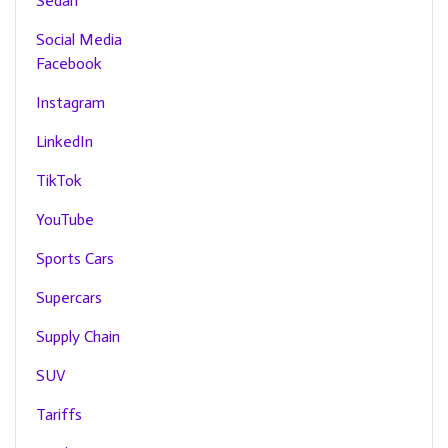
Sedan
Social Media
Facebook
Instagram
LinkedIn
TikTok
YouTube
Sports Cars
Supercars
Supply Chain
SUV
Tariffs