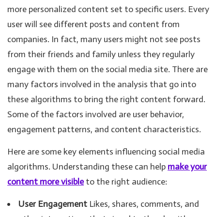
more personalized content set to specific users. Every
user will see different posts and content from
companies. In fact, many users might not see posts
from their friends and family unless they regularly
engage with them on the social media site. There are
many factors involved in the analysis that go into
these algorithms to bring the right content forward.
Some of the factors involved are user behavior,
engagement patterns, and content characteristics.
Here are some key elements influencing social media
algorithms. Understanding these can help
make your
content more visible
to the right audience:
User Engagement
Likes, shares, comments, and