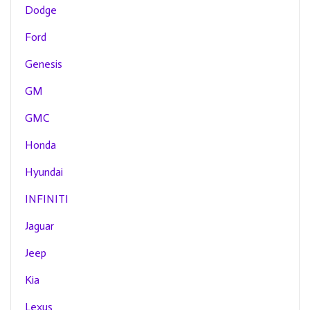
Dodge
Ford
Genesis
GM
GMC
Honda
Hyundai
INFINITI
Jaguar
Jeep
Kia
Lexus