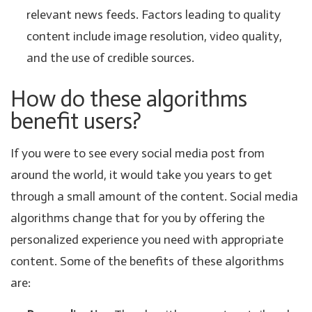
relevant news feeds. Factors leading to quality
content include image resolution, video quality,
and the use of credible sources.
How do these algorithms
benefit users?
If you were to see every social media post from
around the world, it would take you years to get
through a small amount of the content. Social media
algorithms change that for you by offering the
personalized experience you need with appropriate
content. Some of the benefits of these algorithms
are: