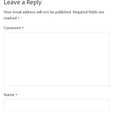
Leave a Reply
Your email address will not be published.
Required fields are
marked
*
Comment
*
Name
*