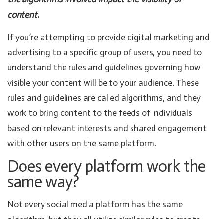
content.
If you’re attempting to provide digital marketing and
advertising to a specific group of users, you need to
understand the rules and guidelines governing how
visible your content will be to your audience. These
rules and guidelines are called algorithms, and they
work to bring content to the feeds of individuals
based on relevant interests and shared engagement
with other users on the same platform.
Does every platform work the
same way?
Not every social media platform has the same