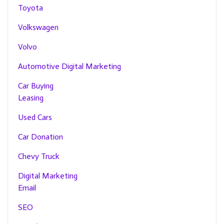
Toyota
Volkswagen
Volvo
Automotive Digital Marketing
Car Buying
Leasing
Used Cars
Car Donation
Chevy Truck
Digital Marketing
Email
SEO