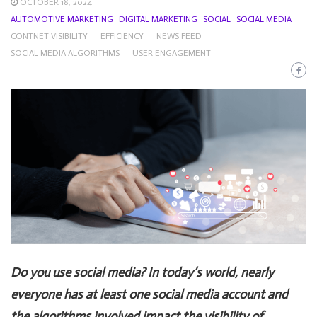
OCTOBER 18, 2024
AUTOMOTIVE MARKETING
DIGITAL MARKETING
SOCIAL
SOCIAL MEDIA
CONTNET VISIBILITY
EFFICIENCY
NEWS FEED
SOCIAL MEDIA ALGORITHMS
USER ENGAGEMENT
Do you use social media? In today’s world, nearly
everyone has at least one social media account and
the algorithms involved impact the visibility of