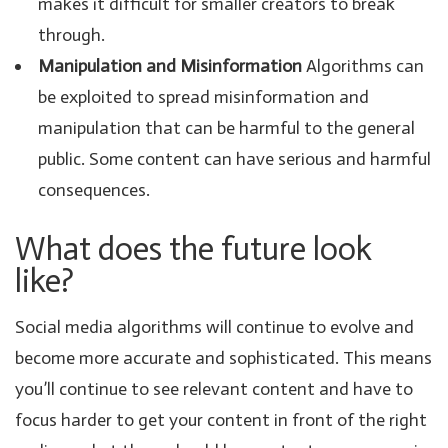
makes it difficult for smaller creators to break
through.
Manipulation and Misinformation
Algorithms can
be exploited to spread misinformation and
manipulation that can be harmful to the general
public. Some content can have serious and harmful
consequences.
What does the future look
like?
Social media algorithms will continue to evolve and
become more accurate and sophisticated. This means
you’ll continue to see relevant content and have to
focus harder to get your content in front of the right