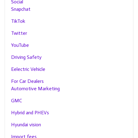
Social
Snapchat
TikTok
Twitter
YouTube
Driving Safety
Eelectric Vehicle
For Car Dealers
Automotive Marketing
GMC
Hybrid and PHEVs
Hyundai vision
Import fees