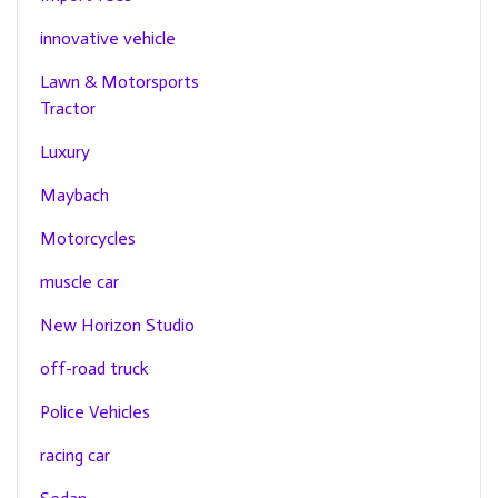
innovative vehicle
Lawn & Motorsports
Tractor
Luxury
Maybach
Motorcycles
muscle car
New Horizon Studio
off-road truck
Police Vehicles
racing car