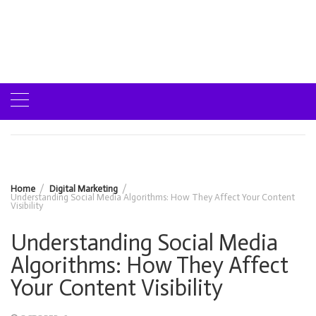
Home
Digital Marketing
Understanding Social Media Algorithms: How They Affect Your Content
Visibility
Understanding Social Media
Algorithms: How They Affect
Your Content Visibility