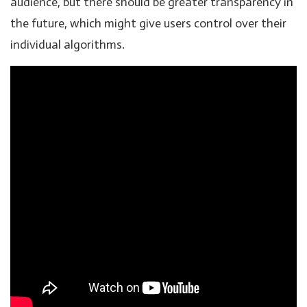
audience, but there should be greater transparency in
the future, which might give users control over their
individual algorithms.