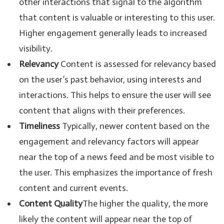
other interactions that signal to the algorithm
that content is valuable or interesting to this user.
Higher engagement generally leads to increased
visibility.
Relevancy
Content is assessed for relevancy based
on the user’s past behavior, using interests and
interactions. This helps to ensure the user will see
content that aligns with their preferences.
Timeliness
Typically, newer content based on the
engagement and relevancy factors will appear
near the top of a news feed and be most visible to
the user. This emphasizes the importance of fresh
content and current events.
Content Quality
The higher the quality, the more
likely the content will appear near the top of