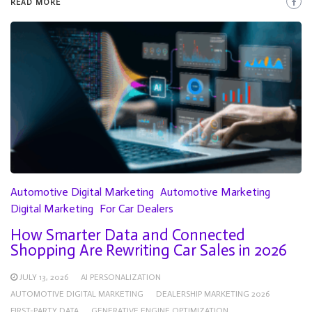
READ MORE
Automotive Digital Marketing
Automotive Marketing
Digital Marketing
For Car Dealers
How Smarter Data and Connected
Shopping Are Rewriting Car Sales in 2026
JULY 13, 2026
AI PERSONALIZATION
AUTOMOTIVE DIGITAL MARKETING
DEALERSHIP MARKETING 2026
FIRST-PARTY DATA
GENERATIVE ENGINE OPTIMIZATION