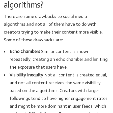
algorithms?
There are some drawbacks to social media
algorithms and not all of them have to do with
creators trying to make their content more visible.
Some of these drawbacks are:
Echo Chambers
Similar content is shown
repeatedly, creating an echo chamber and limiting
the exposure that users have.
Visibility Inequity
Not all content is created equal,
and not all content receives the same visibility
based on the algorithms. Creators with larger
followings tend to have higher engagement rates
and might be more dominant in user feeds, which