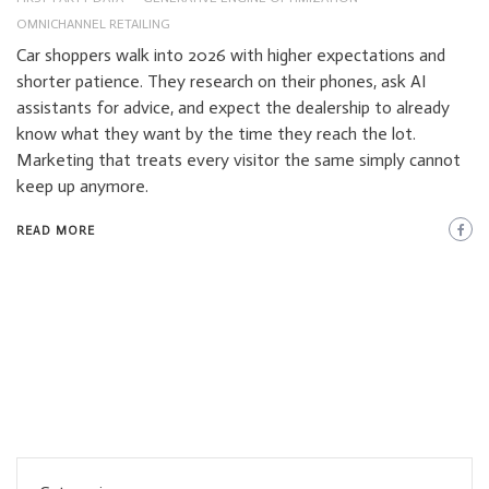
OMNICHANNEL RETAILING
Car shoppers walk into 2026 with higher expectations and
shorter patience. They research on their phones, ask AI
assistants for advice, and expect the dealership to already
know what they want by the time they reach the lot.
Marketing that treats every visitor the same simply cannot
keep up anymore.
READ MORE