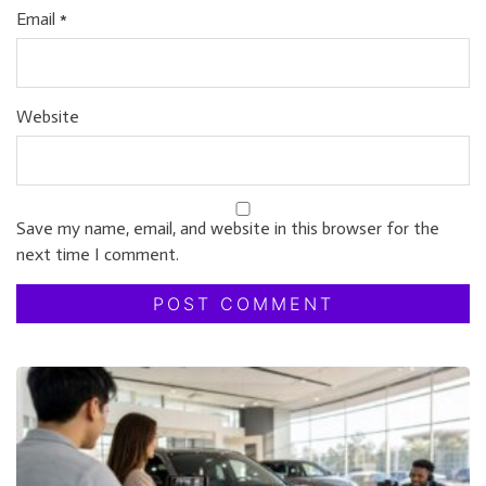
Email
*
Website
Save my name, email, and website in this browser for the
next time I comment.