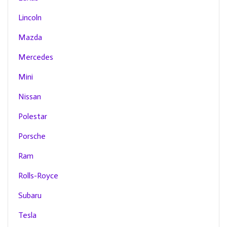
Lincoln
Mazda
Mercedes
Mini
Nissan
Polestar
Porsche
Ram
Rolls-Royce
Subaru
Tesla