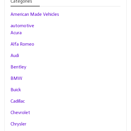
Categories
American Made Vehicles
automotive
Acura
Alfa Romeo
Audi
Bentley
BMW
Buick
Cadillac
Chevrolet
Chrysler