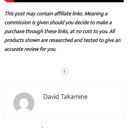
This post may contain affiliate links. Meaning a
commission is given should you decide to make a
purchase through these links, at no cost to you. All
products shown are researched and tested to give an
accurate review for you.
David Takamine