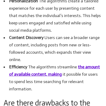
Personalization
The algorithms create a tailored
experience for each user by presenting content
that matches the individual’s interests. This helps
keep users engaged and satisfied while using
social media platforms.
Content Discovery
Users can see a broader range
of content, including posts from new or less-
followed accounts, which expands their view
online.
Efficiency
The algorithms streamline
the amount
of available content, making
it possible for users
to spend less time searching for relevant
information.
Are there drawbacks to the