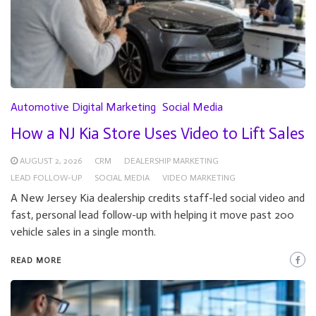
Automotive Digital Marketing
Social Media
How a NJ Kia Store Uses Video to Lift Sales
AUGUST 2, 2026
CRM
DEALERSHIP MARKETING
LEAD FOLLOW-UP
SOCIAL MEDIA
VIDEO MARKETING
A New Jersey Kia dealership credits staff-led social video and
fast, personal lead follow-up with helping it move past 200
vehicle sales in a single month.
READ MORE