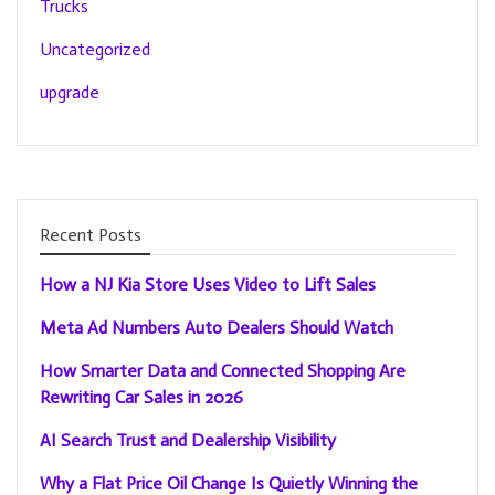
Trucks
Uncategorized
upgrade
Recent Posts
How a NJ Kia Store Uses Video to Lift Sales
Meta Ad Numbers Auto Dealers Should Watch
How Smarter Data and Connected Shopping Are
Rewriting Car Sales in 2026
AI Search Trust and Dealership Visibility
Why a Flat Price Oil Change Is Quietly Winning the