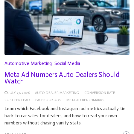
Automotive Marketing
Social Media
Meta Ad Numbers Auto Dealers Should
Watch
JULY 27, 2026
AUTO DEALER MARKETING
CONVERSION RATE
COST PER LEAD
FACEBOOK ADS
META AD BENCHMARKS
Learn which Facebook and Instagram ad metrics actually tie
back to car sales for dealers, and how to read your own
numbers without chasing vanity stats.