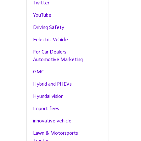
Twitter
YouTube
Driving Safety
Eelectric Vehicle
For Car Dealers
Automotive Marketing
GMC
Hybrid and PHEVs
Hyundai vision
Import fees
innovative vehicle
Lawn & Motorsports
Tractor