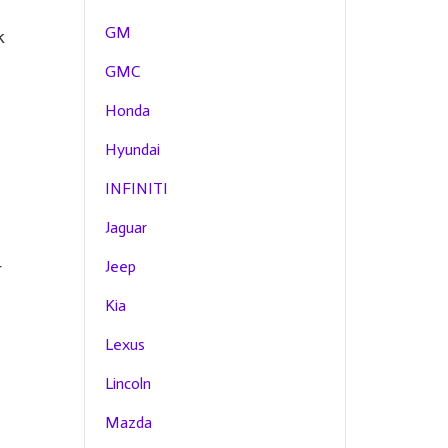
GM
k
GMC
Honda
Hyundai
g
INFINITI
Jaguar
Jeep
r
Kia
Lexus
Lincoln
Mazda