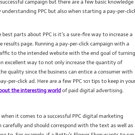
 successful campaign but there are a few basic knowledge
ly understanding PPC but also when starting a pay-per-clic
best parts about PPC is it’s a sure-fire way to increase a
ine results page. Running a pay-per-click campaign with a
raffic to the intended website with the end goal of turnin
s an excellent way to not only increase the quantity of
 the quality since the business can entice a consumer with
pay-per-click ad. Here are a few PPC 101 tips to keep in you
bout the interesting world
of paid digital advertising.
 when it comes to a successful PPC digital marketing
carefully and should correspond with the text as well as
ing to. For example, if a Betty’s Flower Shop wants to run