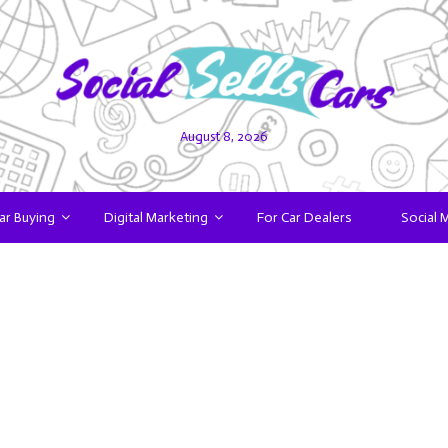
August 8, 2026
ar Buying
Digital Marketing
For Car Dealers
Social 