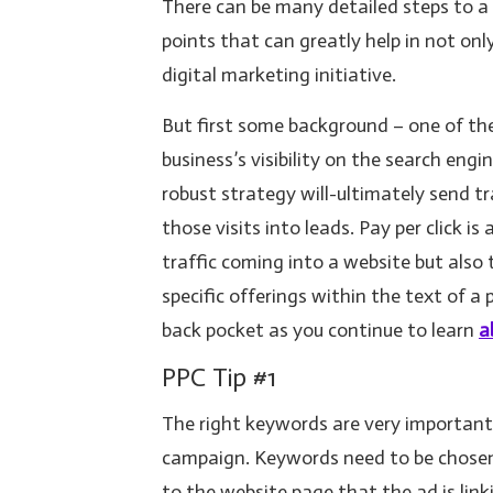
There can be many detailed steps to a
points that can greatly help in not on
digital marketing initiative.
But first some background – one of the 
business’s visibility on the search eng
robust strategy will-ultimately send t
those visits into leads. Pay per click i
traffic coming into a website but also
specific offerings within the text of a 
back pocket as you continue to learn
a
PPC Tip #1
The right keywords are very important
campaign. Keywords need to be chosen 
to the website page that the ad is link