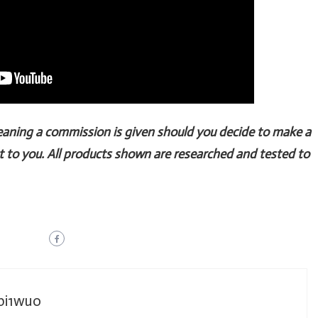
Meaning a commission is given should you decide to make a
t to you. All products shown are researched and tested to
_bi1wuo