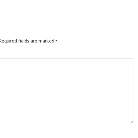
Required fields are marked
*