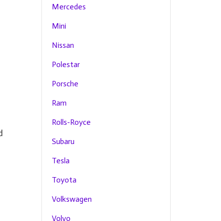
Mercedes
Mini
Nissan
Polestar
Porsche
Ram
Rolls-Royce
d
Subaru
Tesla
Toyota
Volkswagen
Volvo