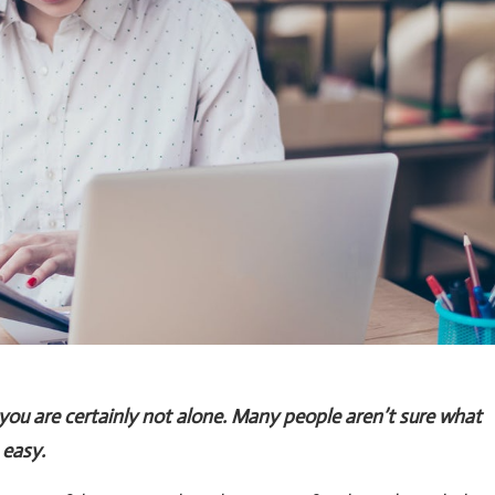
 you are certainly not alone. Many people aren’t sure what
 easy.