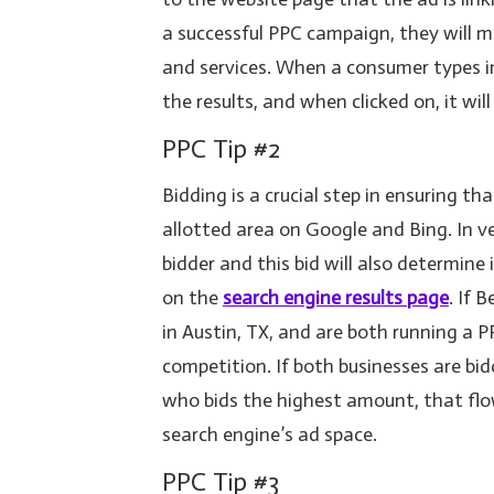
a successful PPC campaign, they will m
and services. When a consumer types in 
the results, and when clicked on, it wil
PPC Tip #2
Bidding is a crucial step in ensuring t
allotted area on Google and Bing. In v
bidder and this bid will also determine 
on the
search engine results page
. If 
in Austin, TX, and are both running a 
competition. If both businesses are bi
who bids the highest amount, that flo
search engine’s ad space.
PPC Tip #3