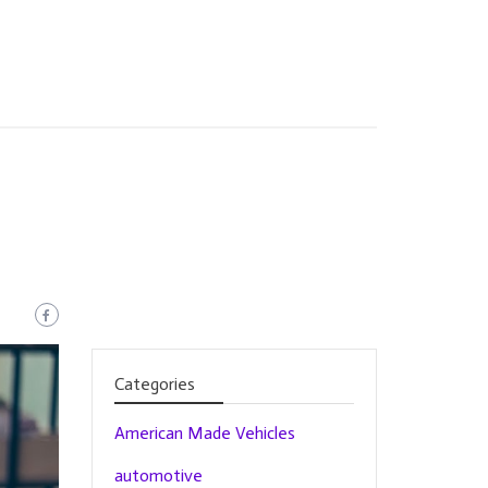
Categories
American Made Vehicles
automotive