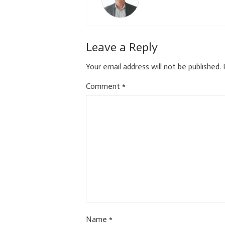
Leave a Reply
Your email address will not be published.
Comment
*
Name
*