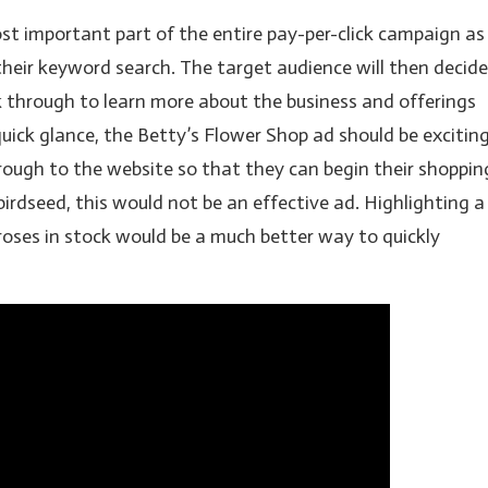
st important part of the entire pay-per-click campaign as
heir keyword search. The target audience will then decide
k through to learn more about the business and offerings
quick glance, the Betty’s Flower Shop ad should be excitin
rough to the website so that they can begin their shoppin
birdseed, this would not be an effective ad. Highlighting a
 roses in stock would be a much better way to quickly