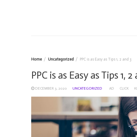
Home
Uncategorized
PPC is as Easy as Tips 1, 2 and 3
PPC is as Easy as Tips 1, 2
DECEMBER 3, 2020
UNCATEGORIZED
AD
CLICK
K