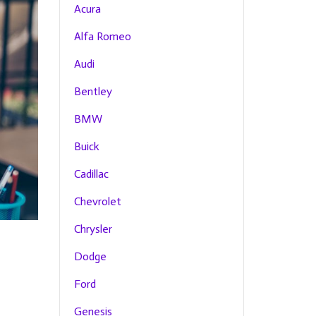
Acura
Alfa Romeo
Audi
Bentley
BMW
Buick
Cadillac
Chevrolet
Chrysler
Dodge
Ford
Genesis