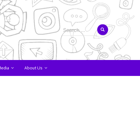
Search
for:
Media
About Us