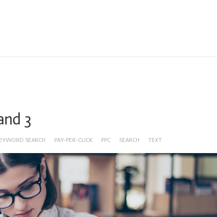
 and 3
EYWORD SEARCH
PAY-PER-CLICK
PPC
SEARCH
TEXT