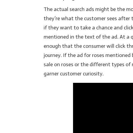
The actual search ads might be the mo
they’re what the customer sees after t
if they want to take a chance and clic
mentioned in the text of the ad. At a 
enough that the consumer will click th
journey. If the ad for roses mentioned 
sale on roses or the different types of
garner customer curiosity.