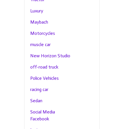
Luxury
Maybach
Motorcycles
muscle car
New Horizon Studio
off-road truck
Police Vehicles
racing car
Sedan
Social Media
Facebook