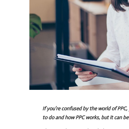
If you’re confused by the world of PPC,
to do and how PPC works, but it can be