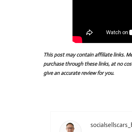
This post may contain affiliate links. 
purchase through these links, at no cos
give an accurate review for you.
socialsellscars