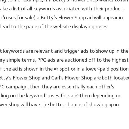
ake a list of all keywords associated with their products
‘roses for sale’, a Betty’s Flower Shop ad will appear in
l lead to the page of the website displaying roses.
hat keywords are relevant and trigger ads to show up in the
ery simple terms, PPC ads are auctioned off to the highest
if the ad is shown in the #1 spot or in a lower-paid position
Betty’s Flower Shop and Carl’s Flower Shop are both locate
PPC campaign, then they are essentially each other’s
dding on the keyword ‘roses for sale’ then depending on
wer shop will have the better chance of showing up in