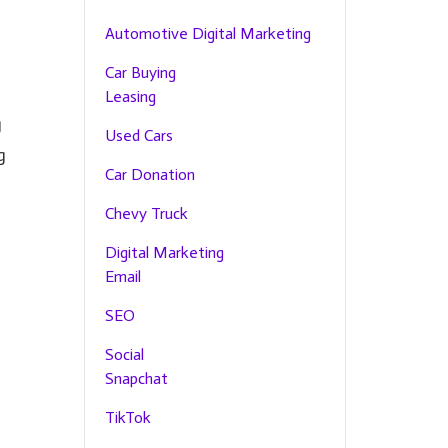
Automotive Digital Marketing
Car Buying
Leasing
g
Used Cars
g
Car Donation
Chevy Truck
Digital Marketing
Email
SEO
Social
Snapchat
TikTok