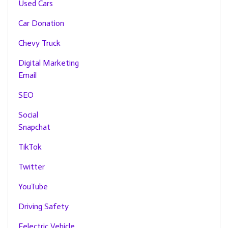
Used Cars
Car Donation
Chevy Truck
Digital Marketing
Email
SEO
Social
Snapchat
TikTok
Twitter
YouTube
Driving Safety
Eelectric Vehicle