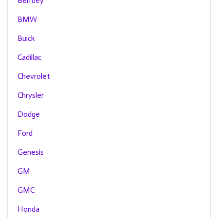
Bentley
BMW
Buick
Cadillac
Chevrolet
Chrysler
Dodge
Ford
Genesis
GM
GMC
Honda