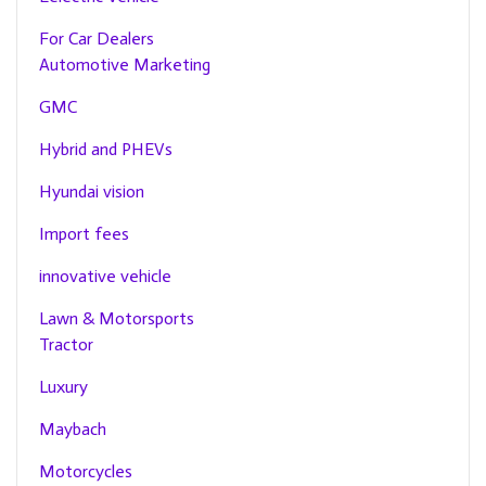
For Car Dealers
Automotive Marketing
GMC
Hybrid and PHEVs
Hyundai vision
Import fees
innovative vehicle
Lawn & Motorsports
Tractor
Luxury
Maybach
Motorcycles