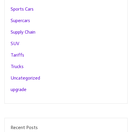
Sports Cars
Supercars
Supply Chain
SUV
Tariffs
Trucks
Uncategorized
upgrade
Recent Posts