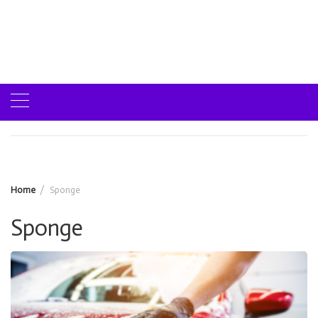
Home
Sponge
Sponge