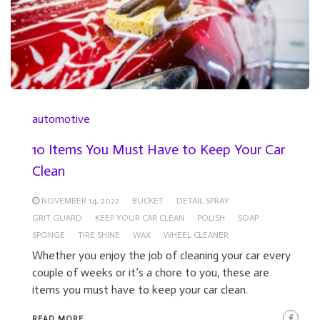
automotive
10 Items You Must Have to Keep Your Car
Clean
NOVEMBER 14, 2022
BUCKET
DETAIL SPRAY
GRIT GUARD
KEEP YOUR CAR CLEAN
POLISH
SOAP
SPONGE
TIRE SHINE
WAX
WHEEL CLEANER
Whether you enjoy the job of cleaning your car every
couple of weeks or it’s a chore to you, these are
items you must have to keep your car clean.
READ MORE