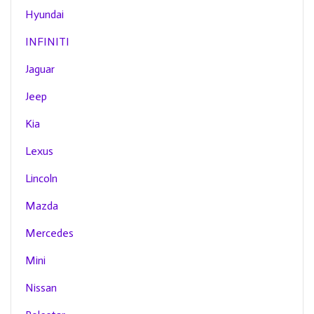
Hyundai
INFINITI
Jaguar
Jeep
Kia
Lexus
Lincoln
Mazda
Mercedes
Mini
Nissan