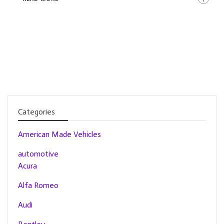
Categories
American Made Vehicles
automotive
Acura
Alfa Romeo
Audi