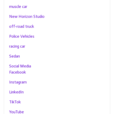
muscle car
New Horizon Studio
off-road truck
Police Vehicles
racing car
Sedan
Social Media
Facebook
Instagram
LinkedIn
TikTok
YouTube