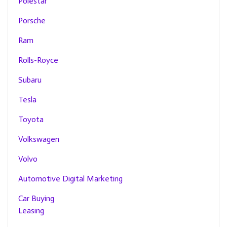
Polestar
Porsche
Ram
Rolls-Royce
Subaru
Tesla
Toyota
Volkswagen
Volvo
Automotive Digital Marketing
Car Buying
Leasing