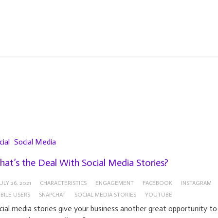
cial
Social Media
at’s the Deal With Social Media Stories?
ULY 26, 2021
CHARACTERISTICS
ENGAGEMENT
FACEBOOK
INSTAGRAM
BILE USERS
SNAPCHAT
SOCIAL MEDIA STORIES
YOUTUBE
cial media stories give your business another great opportunity to