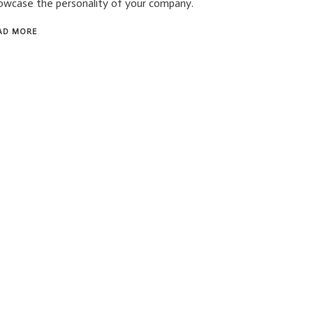
owcase the personality of your company.
AD MORE