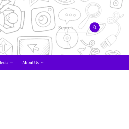
Search
for:
Media
About Us