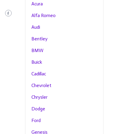
Acura
Alfa Romeo
Audi
Bentley
BMW
Buick
Cadillac
Chevrolet
Chrysler
Dodge
Ford
Genesis