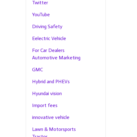
Twitter
YouTube
Driving Safety
Eelectric Vehicle
For Car Dealers
Automotive Marketing
GMC
Hybrid and PHEVs
Hyundai vision
Import fees
innovative vehicle
Lawn & Motorsports
Tractor