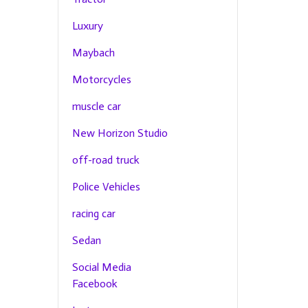
Luxury
Maybach
Motorcycles
muscle car
New Horizon Studio
off-road truck
Police Vehicles
racing car
Sedan
Social Media
Facebook