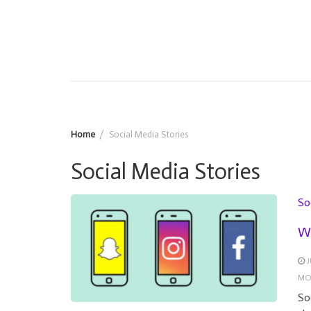
Home
Social Media Stories
Social Media Stories
So
Wh
J
MO
So