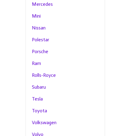
Mercedes
Mini
Nissan
Polestar
Porsche
Ram
Rolls-Royce
Subaru
Tesla
Toyota
Volkswagen
Volvo