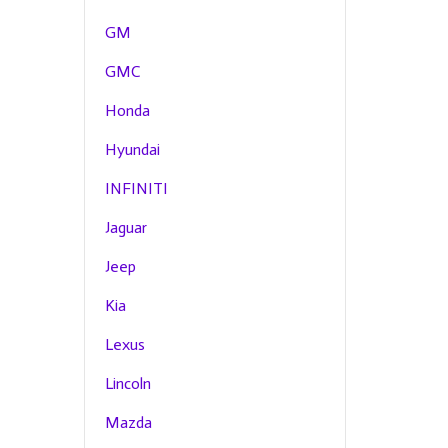
GM
GMC
Honda
Hyundai
INFINITI
Jaguar
Jeep
Kia
Lexus
Lincoln
Mazda