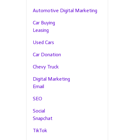
Automotive Digital Marketing
Car Buying
Leasing
Used Cars
Car Donation
Chevy Truck
Digital Marketing
Email
SEO
Social
Snapchat
TikTok