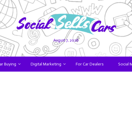
August 7, 2026
ar Buying
Digital Marketing
For Car Dealers
Social 