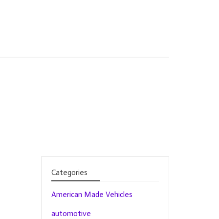
Categories
American Made Vehicles
automotive