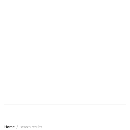
Home
search results