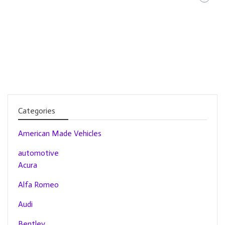
Categories
American Made Vehicles
automotive
Acura
Alfa Romeo
Audi
Bentley