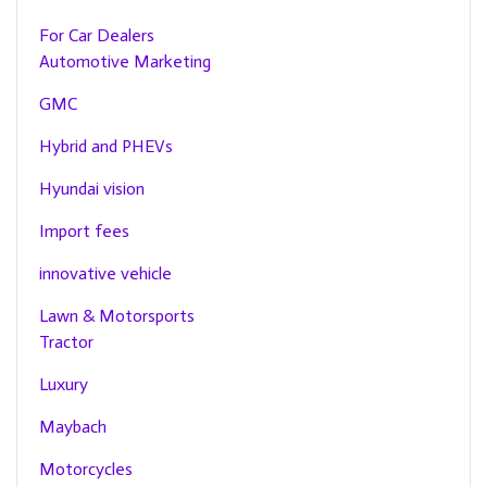
For Car Dealers
Automotive Marketing
GMC
Hybrid and PHEVs
Hyundai vision
Import fees
innovative vehicle
Lawn & Motorsports
Tractor
Luxury
Maybach
Motorcycles