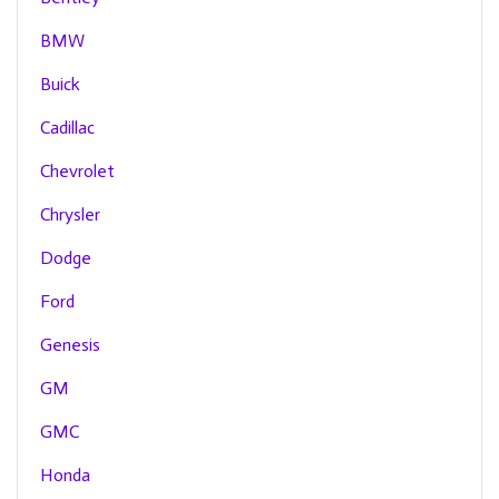
BMW
Buick
Cadillac
Chevrolet
Chrysler
Dodge
Ford
Genesis
GM
GMC
Honda