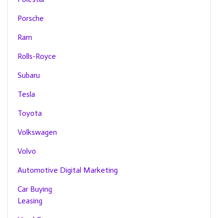
Porsche
Ram
Rolls-Royce
Subaru
Tesla
Toyota
Volkswagen
Volvo
Automotive Digital Marketing
Car Buying
Leasing