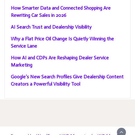
How Smarter Data and Connected Shopping Are
Rewriting Car Sales in 2026
AI Search Trust and Dealership Visibility
Why a Flat Price Oil Change Is Quietly Winning the
Service Lane
How AI and CDPs Are Reshaping Dealer Service
Marketing
Google’s New Search Profiles Give Dealership Content
Creators a Powerful Visibility Tool