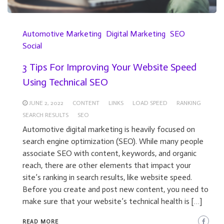
Automotive Marketing
Digital Marketing
SEO
Social
3 Tips For Improving Your Website Speed
Using Technical SEO
JUNE 2, 2022
CONTENT
LINKS
LOAD SPEED
RANKING
SEARCH RESULTS
SEO
Automotive digital marketing is heavily focused on
search engine optimization (SEO). While many people
associate SEO with content, keywords, and organic
reach, there are other elements that impact your
site’s ranking in search results, like website speed.
Before you create and post new content, you need to
make sure that your website’s technical health is […]
READ MORE