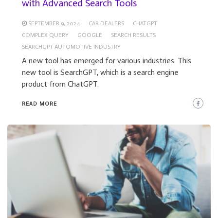
with Advanced Search Tools
SEPTEMBER 9, 2024
CAR DEALERS
CHATGPT
COMPLEX QUERY
GOOGLE
SEARCH RESULTS
SEARCHGPT AUTOMOTIVE INDUSTRY
A new tool has emerged for various industries. This
new tool is SearchGPT, which is a search engine
product from ChatGPT.
READ MORE