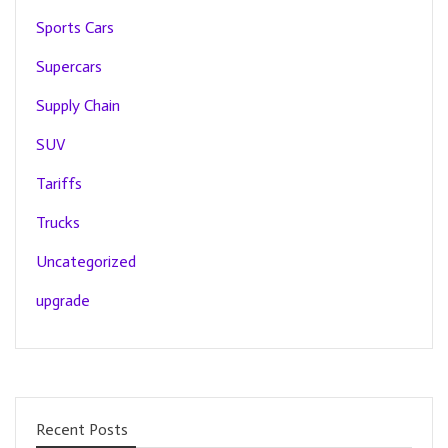
Sports Cars
Supercars
Supply Chain
SUV
Tariffs
Trucks
Uncategorized
upgrade
Recent Posts