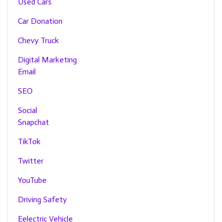
Used Cars
Car Donation
Chevy Truck
Digital Marketing
Email
SEO
Social
Snapchat
TikTok
Twitter
YouTube
Driving Safety
Eelectric Vehicle