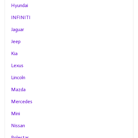
Hyundai
INFINITI
Jaguar
Jeep
Kia
Lexus
Lincoln
Mazda
Mercedes
Mini
Nissan
Polestar