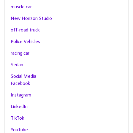
muscle car
New Horizon Studio
off-road truck
Police Vehicles
racing car
Sedan
Social Media
Facebook
Instagram
LinkedIn
TikTok
YouTube