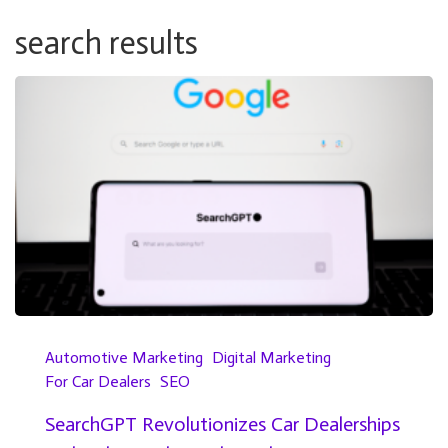
search results
Automotive Marketing
Digital Marketing
For Car Dealers
SEO
SearchGPT Revolutionizes Car Dealerships