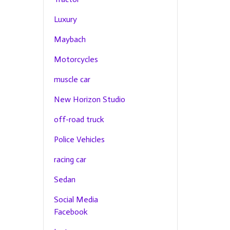
Luxury
Maybach
Motorcycles
muscle car
New Horizon Studio
off-road truck
Police Vehicles
racing car
Sedan
Social Media
Facebook