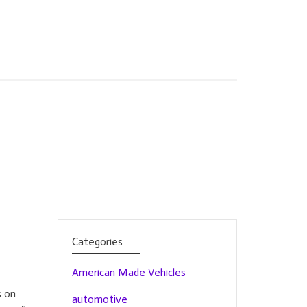
Categories
American Made Vehicles
s on
automotive