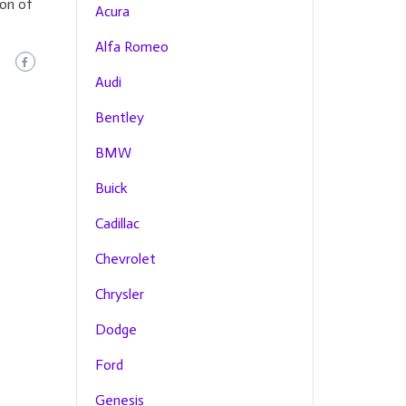
ion of
Acura
Alfa Romeo
Audi
Bentley
BMW
Buick
Cadillac
Chevrolet
Chrysler
Dodge
Ford
Genesis