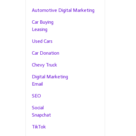
Automotive Digital Marketing
Car Buying
Leasing
Used Cars
Car Donation
Chevy Truck
Digital Marketing
Email
SEO
Social
Snapchat
TikTok