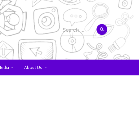
Search
for:
Media
About Us