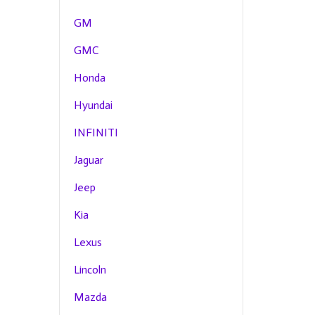
GM
GMC
Honda
Hyundai
INFINITI
Jaguar
Jeep
Kia
Lexus
Lincoln
Mazda