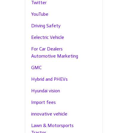
Twitter
YouTube
Driving Safety
Eelectric Vehicle
For Car Dealers
Automotive Marketing
GMC
Hybrid and PHEVs
Hyundai vision
Import fees
innovative vehicle
Lawn & Motorsports
Tractor