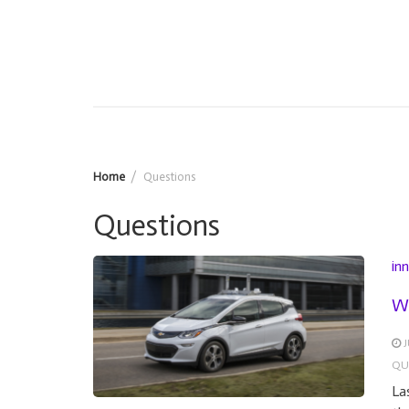
Home
Questions
Questions
in
Wh
J
QU
La