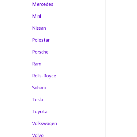
Mercedes
Mini
Nissan
Polestar
Porsche
Ram
Rolls-Royce
Subaru
Tesla
Toyota
Volkswagen
Volvo