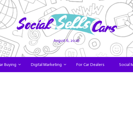
August 6, 2026
ar Buying
Digital Marketing
For Car Dealers
Social 