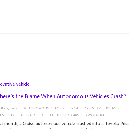
novative vehicle
ere’s the Blame When Autonomous Vehicles Crash?
ULY 27, 2022
AUTONOMOUS VEHICLES
CRASH
CRUISE AV
INJURIES
ESTIONS
SAN FRANCISCO
SELF-DRIVING CARS
TOYOTA PRIUS
st month, a Cruise autonomous vehicle crashed into a Toyota Priu