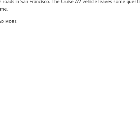
e roads in San Francisco. The Cruise AV vehicle leaves some quest
ame.
AD MORE