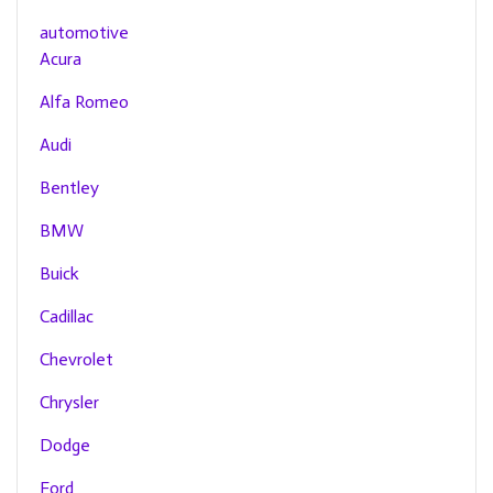
automotive
Acura
Alfa Romeo
Audi
Bentley
BMW
Buick
Cadillac
Chevrolet
Chrysler
Dodge
Ford