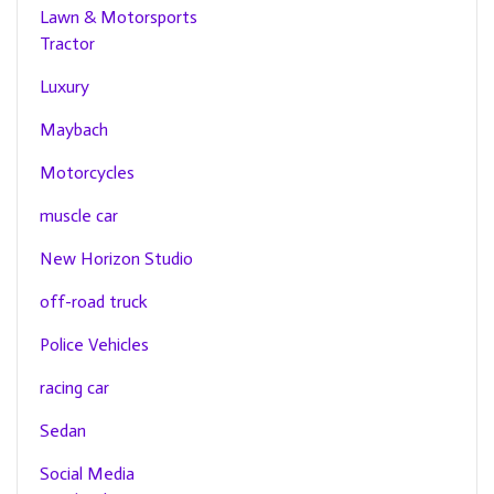
Lawn & Motorsports
Tractor
Luxury
Maybach
Motorcycles
muscle car
New Horizon Studio
off-road truck
Police Vehicles
racing car
Sedan
Social Media