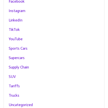
Facebook
Instagram
LinkedIn
TikTok
YouTube
Sports Cars
Supercars
Supply Chain
SUV
Tariffs
Trucks
Uncategorized