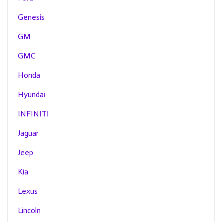
Genesis
GM
GMC
Honda
Hyundai
INFINITI
Jaguar
Jeep
Kia
Lexus
Lincoln