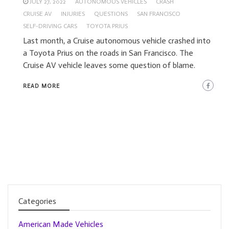
JULY 27, 2022
AUTONOMOUS VEHICLES
CRASH
CRUISE AV
INJURIES
QUESTIONS
SAN FRANCISCO
SELF-DRIVING CARS
TOYOTA PRIUS
Last month, a Cruise autonomous vehicle crashed into
a Toyota Prius on the roads in San Francisco. The
Cruise AV vehicle leaves some question of blame.
READ MORE
Categories
American Made Vehicles