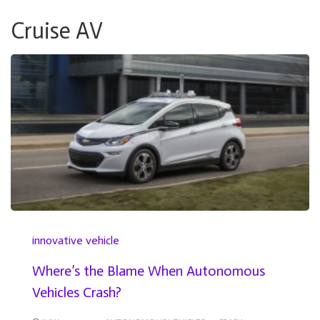
Cruise AV
innovative vehicle
Where’s the Blame When Autonomous
Vehicles Crash?