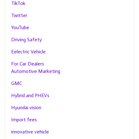
TikTok
Twitter
YouTube
Driving Safety
Eelectric Vehicle
For Car Dealers
Automotive Marketing
GMC
Hybrid and PHEVs
Hyundai vision
Import fees
innovative vehicle