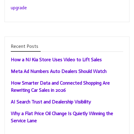
upgrade
Recent Posts
How a NJ Kia Store Uses Video to Lift Sales
Meta Ad Numbers Auto Dealers Should Watch
How Smarter Data and Connected Shopping Are
Rewriting Car Sales in 2026
AI Search Trust and Dealership Visibility
Why a Flat Price Oil Change Is Quietly Winning the
Service Lane