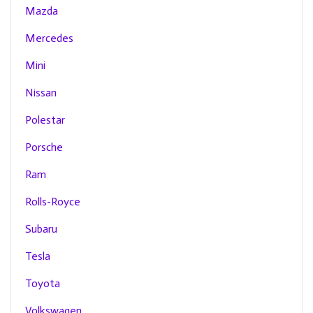
Mazda
Mercedes
Mini
Nissan
Polestar
Porsche
Ram
Rolls-Royce
Subaru
Tesla
Toyota
Volkswagen