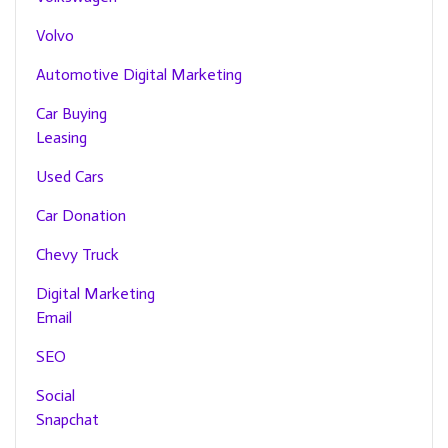
Volvo
Automotive Digital Marketing
Car Buying
Leasing
Used Cars
Car Donation
Chevy Truck
Digital Marketing
Email
SEO
Social
Snapchat