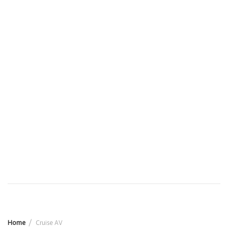
Home
Cruise AV