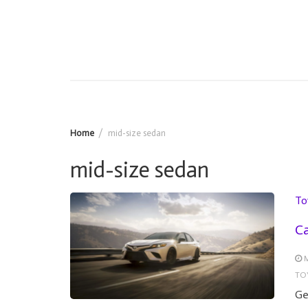
Home
mid-size sedan
mid-size sedan
To
Ca
M
TO
Ge