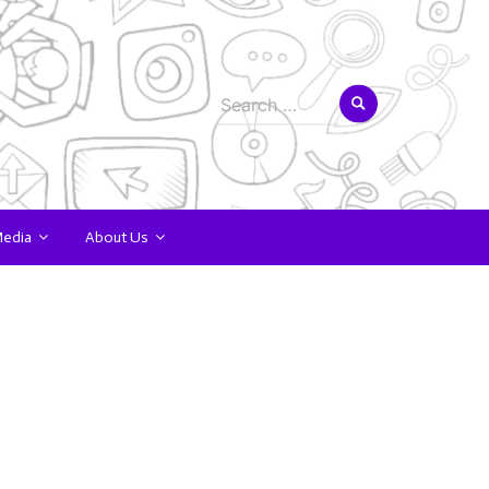
Search
for:
Media
About Us