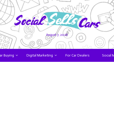
August 7, 2026
ar Buying
Digital Marketing
For Car Dealers
Social 