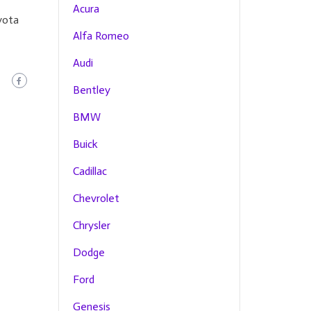
Acura
yota
Alfa Romeo
Audi
Bentley
BMW
Buick
Cadillac
Chevrolet
Chrysler
Dodge
Ford
Genesis