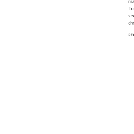
ma
To
se
ch
RE