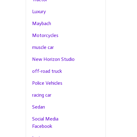
Luxury
Maybach
Motorcycles
muscle car
New Horizon Studio
off-road truck
Police Vehicles
racing car
Sedan
Social Media
Facebook