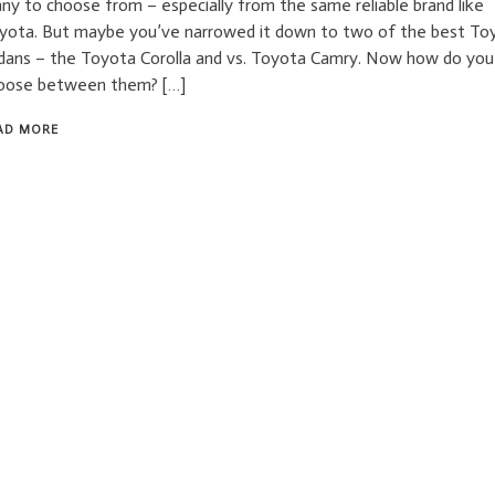
ny to choose from – especially from the same reliable brand like
yota. But maybe you’ve narrowed it down to two of the best To
dans – the Toyota Corolla and vs. Toyota Camry. Now how do you
oose between them? […]
AD MORE