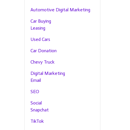
Automotive Digital Marketing
Car Buying
Leasing
Used Cars
Car Donation
Chevy Truck
Digital Marketing
Email
SEO
Social
Snapchat
TikTok