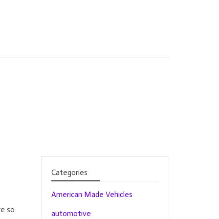
Categories
American Made Vehicles
re so
automotive