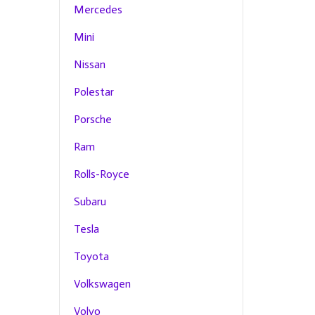
Mercedes
Mini
Nissan
Polestar
Porsche
Ram
Rolls-Royce
Subaru
Tesla
Toyota
Volkswagen
Volvo