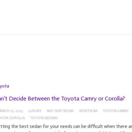
yota
n’t Decide Between the Toyota Camry or Corolla?
ARCH 13, 2023
LUXURY
MID-SIZE SEDAN
SPORTSCAR
TOYOTA CAMRY
YOTA COROLLA
TOYOTA SEDANS
tting the best sedan for your needs can be difficult when there a