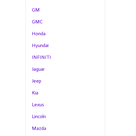
GM
GMC
Honda
Hyundai
INFINITI
Jaguar
Jeep
Kia
Lexus
Lincoln
Mazda