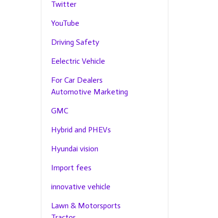
Twitter
YouTube
Driving Safety
Eelectric Vehicle
For Car Dealers
Automotive Marketing
GMC
Hybrid and PHEVs
Hyundai vision
Import fees
innovative vehicle
Lawn & Motorsports
Tractor