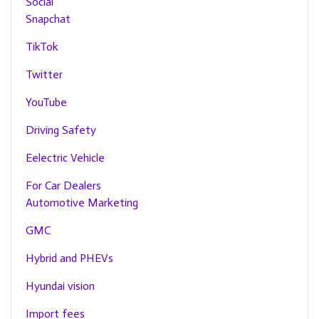
Social
Snapchat
TikTok
Twitter
YouTube
Driving Safety
Eelectric Vehicle
For Car Dealers
Automotive Marketing
GMC
Hybrid and PHEVs
Hyundai vision
Import fees