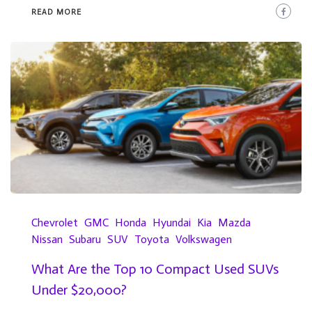
READ MORE
Chevrolet
GMC
Honda
Hyundai
Kia
Mazda
Nissan
Subaru
SUV
Toyota
Volkswagen
What Are the Top 10 Compact Used SUVs
Under $20,000?