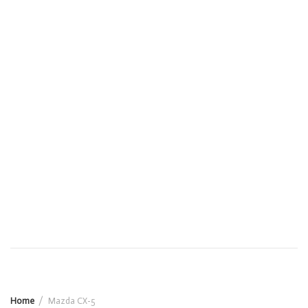
Home
Mazda CX-5