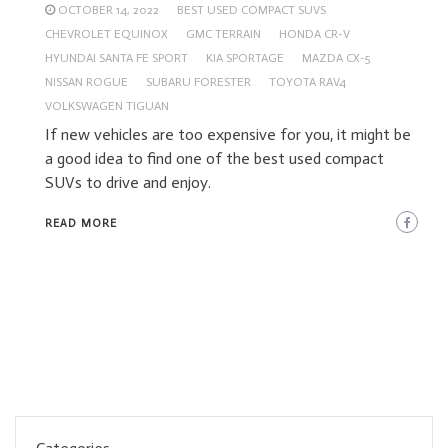
OCTOBER 14, 2022
BEST USED COMPACT SUVS
CHEVROLET EQUINOX
GMC TERRAIN
HONDA CR-V
HYUNDAI SANTA FE SPORT
KIA SPORTAGE
MAZDA CX-5
NISSAN ROGUE
SUBARU FORESTER
TOYOTA RAV4
VOLKSWAGEN TIGUAN
If new vehicles are too expensive for you, it might be
a good idea to find one of the best used compact
SUVs to drive and enjoy.
READ MORE