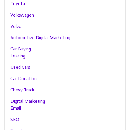
Toyota
Volkswagen
Volvo
Automotive Digital Marketing
Car Buying
Leasing
Used Cars
Car Donation
Chevy Truck
Digital Marketing
Email
SEO