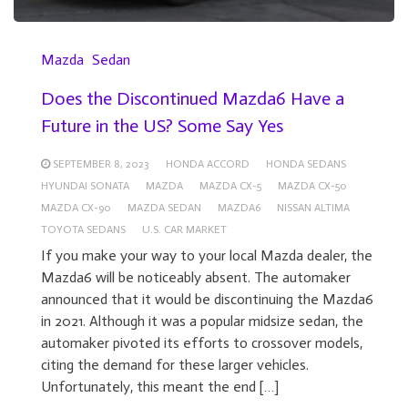
Mazda
Sedan
Does the Discontinued Mazda6 Have a
Future in the US? Some Say Yes
SEPTEMBER 8, 2023
HONDA ACCORD
HONDA SEDANS
HYUNDAI SONATA
MAZDA
MAZDA CX-5
MAZDA CX-50
MAZDA CX-90
MAZDA SEDAN
MAZDA6
NISSAN ALTIMA
TOYOTA SEDANS
U.S. CAR MARKET
If you make your way to your local Mazda dealer, the
Mazda6 will be noticeably absent. The automaker
announced that it would be discontinuing the Mazda6
in 2021. Although it was a popular midsize sedan, the
automaker pivoted its efforts to crossover models,
citing the demand for these larger vehicles.
Unfortunately, this meant the end […]