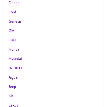
Dodge
Ford
Genesis
GM
GMC
Honda
Hyundai
INFINITI
Jaguar
Jeep
Kia
Lexus