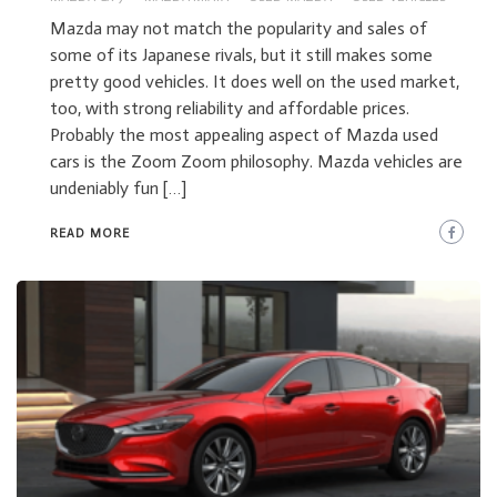
Mazda may not match the popularity and sales of
some of its Japanese rivals, but it still makes some
pretty good vehicles. It does well on the used market,
too, with strong reliability and affordable prices.
Probably the most appealing aspect of Mazda used
cars is the Zoom Zoom philosophy. Mazda vehicles are
undeniably fun […]
READ MORE