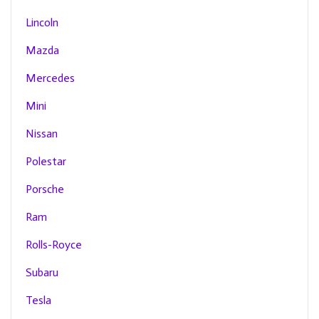
Lincoln
Mazda
Mercedes
Mini
Nissan
Polestar
Porsche
Ram
Rolls-Royce
Subaru
Tesla