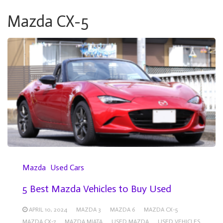
Mazda CX-5
Mazda
Used Cars
5 Best Mazda Vehicles to Buy Used
APRIL 10, 2024
MAZDA 3
MAZDA 6
MAZDA CX-5
MAZDA CX-7
MAZDA MIATA
USED MAZDA
USED VEHICLES