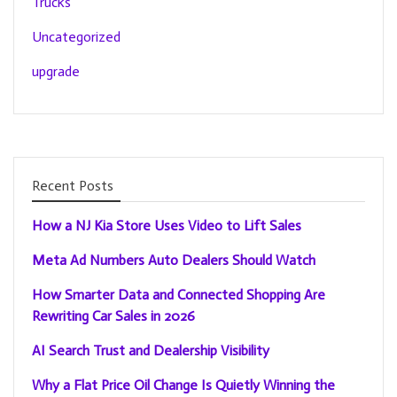
Trucks
Uncategorized
upgrade
Recent Posts
How a NJ Kia Store Uses Video to Lift Sales
Meta Ad Numbers Auto Dealers Should Watch
How Smarter Data and Connected Shopping Are
Rewriting Car Sales in 2026
AI Search Trust and Dealership Visibility
Why a Flat Price Oil Change Is Quietly Winning the