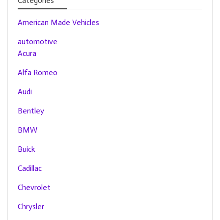
Categories
American Made Vehicles
automotive
Acura
Alfa Romeo
Audi
Bentley
BMW
Buick
Cadillac
Chevrolet
Chrysler