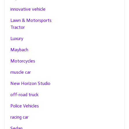
innovative vehicle
Lawn & Motorsports
Tractor
Luxury
Maybach
Motorcycles
muscle car
New Horizon Studio
off-road truck
Police Vehicles
racing car
Sedan