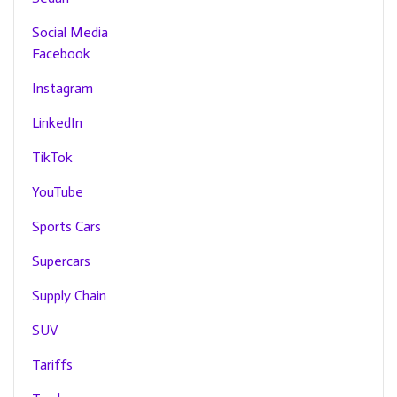
Social Media
Facebook
Instagram
LinkedIn
TikTok
YouTube
Sports Cars
Supercars
Supply Chain
SUV
Tariffs