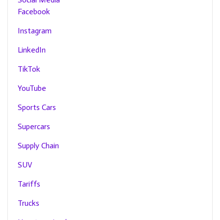
Facebook
Instagram
LinkedIn
TikTok
YouTube
Sports Cars
Supercars
Supply Chain
SUV
Tariffs
Trucks