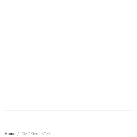
Home
GMC Sierra AT4X