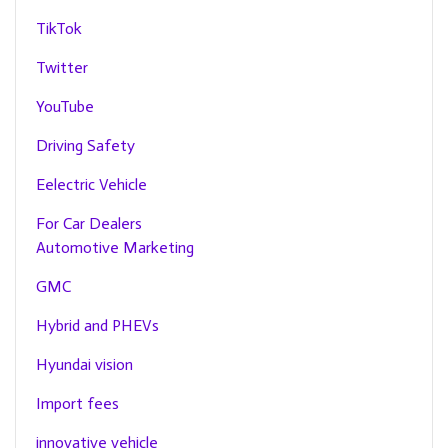
TikTok
Twitter
YouTube
Driving Safety
Eelectric Vehicle
For Car Dealers
Automotive Marketing
GMC
Hybrid and PHEVs
Hyundai vision
Import fees
innovative vehicle