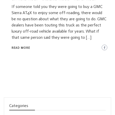
If someone told you they were going to buy a GMC
Sierra AT4X to enjoy some off-roading, there would
be no question about what they are going to do. GMC
dealers have been touting this truck as the perfect
luxury off-road vehicle available for years. What if
that same person said they were going to […]
READ MORE
Categories