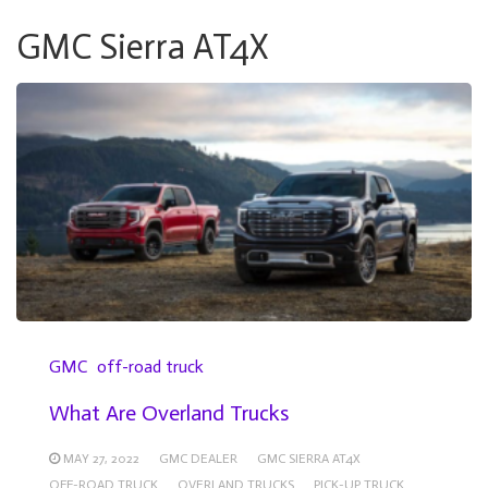
GMC Sierra AT4X
GMC
off-road truck
What Are Overland Trucks
MAY 27, 2022
GMC DEALER
GMC SIERRA AT4X
OFF-ROAD TRUCK
OVERLAND TRUCKS
PICK-UP TRUCK