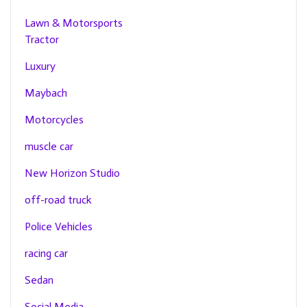
Lawn & Motorsports
Tractor
Luxury
Maybach
Motorcycles
muscle car
New Horizon Studio
off-road truck
Police Vehicles
racing car
Sedan
Social Media