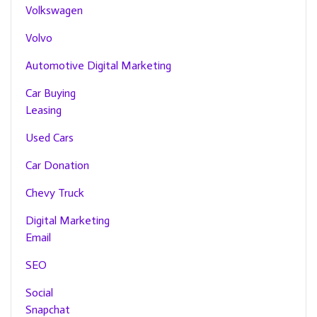
Volkswagen
Volvo
Automotive Digital Marketing
Car Buying
Leasing
Used Cars
Car Donation
Chevy Truck
Digital Marketing
Email
SEO
Social
Snapchat