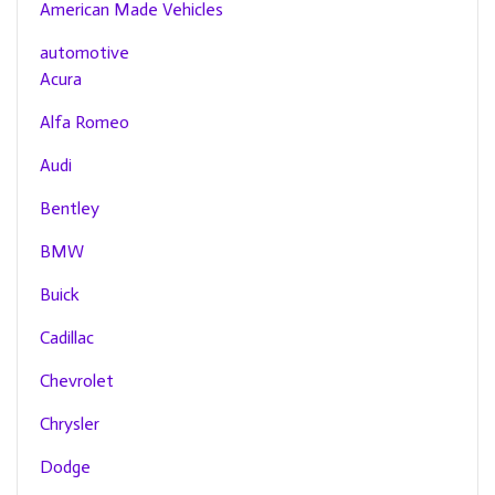
American Made Vehicles
automotive
Acura
Alfa Romeo
Audi
Bentley
BMW
Buick
Cadillac
Chevrolet
Chrysler
Dodge