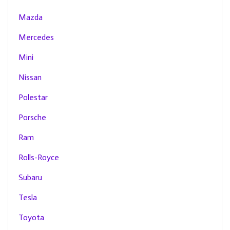
Mazda
Mercedes
Mini
Nissan
Polestar
Porsche
Ram
Rolls-Royce
Subaru
Tesla
Toyota