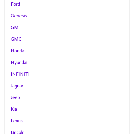
Ford
Genesis
GM
GMC
Honda
Hyundai
INFINITI
Jaguar
Jeep
Kia
Lexus
Lincoln