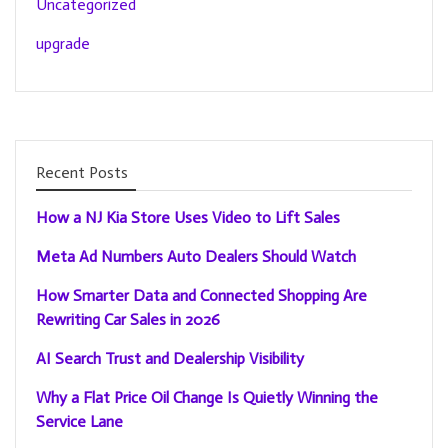
Uncategorized
upgrade
Recent Posts
How a NJ Kia Store Uses Video to Lift Sales
Meta Ad Numbers Auto Dealers Should Watch
How Smarter Data and Connected Shopping Are
Rewriting Car Sales in 2026
AI Search Trust and Dealership Visibility
Why a Flat Price Oil Change Is Quietly Winning the
Service Lane