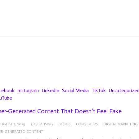
cebook
Instagram
LinkedIn
Social Media
TikTok
Uncategorize
uTube
er-Generated Content That Doesn’t Feel Fake
UGUST 7, 2025
ADVERTISING
BLOGS
CONSUMERS
DIGITAL MARKETING
ER-GENERATED CONTENT