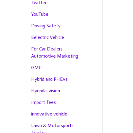
Twitter
YouTube
Driving Safety
Eelectric Vehicle
For Car Dealers
Automotive Marketing
GMC
Hybrid and PHEVs
Hyundai vision
Import fees
innovative vehicle
Lawn & Motorsports
Tractor