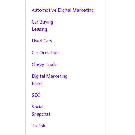
Automotive Digital Marketing
Car Buying
Leasing
Used Cars
Car Donation
Chevy Truck
Digital Marketing
Email
SEO
Social
Snapchat
TikTok