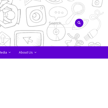
Search
for:
Media
About Us