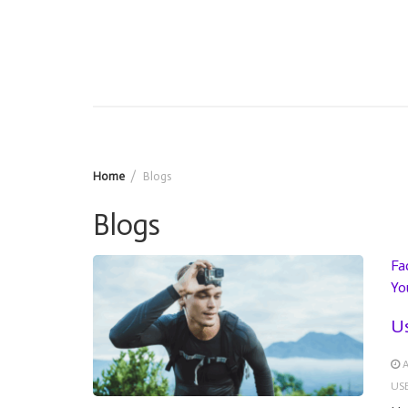
Home
Blogs
Blogs
Fa
Yo
Us
A
US