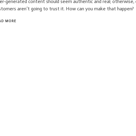
er-generated content should seem authentic and real; otherwise,
stomers aren’t going to trust it. How can you make that happen?
AD MORE