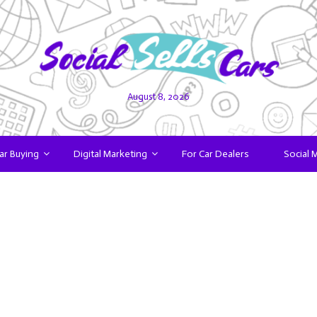
August 8, 2026
ar Buying
Digital Marketing
For Car Dealers
Social 