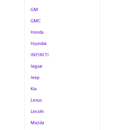
GM
GMC
Honda
Hyundai
INFINITI
Jaguar
Jeep
Kia
Lexus
Lincoln
Mazda