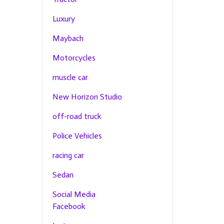
Luxury
Maybach
Motorcycles
muscle car
New Horizon Studio
off-road truck
Police Vehicles
racing car
Sedan
Social Media
Facebook