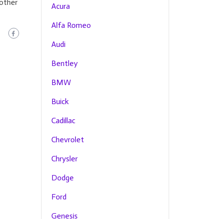
 other
Acura
Alfa Romeo
Audi
Bentley
BMW
Buick
Cadillac
Chevrolet
Chrysler
Dodge
Ford
Genesis