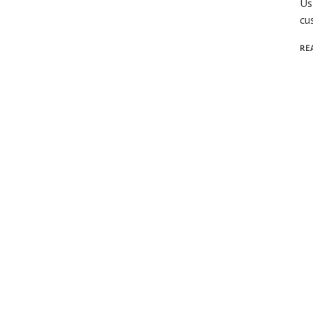
Us
cu
RE