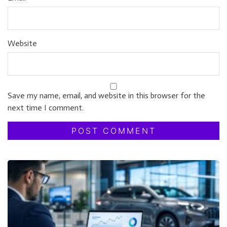
Website
Save my name, email, and website in this browser for the
next time I comment.