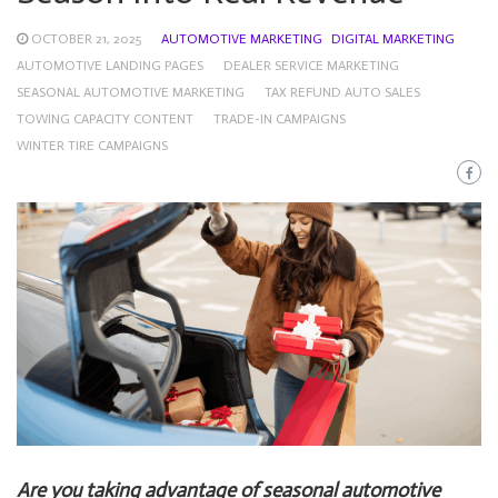
OCTOBER 21, 2025
AUTOMOTIVE MARKETING
DIGITAL MARKETING
AUTOMOTIVE LANDING PAGES
DEALER SERVICE MARKETING
SEASONAL AUTOMOTIVE MARKETING
TAX REFUND AUTO SALES
TOWING CAPACITY CONTENT
TRADE-IN CAMPAIGNS
WINTER TIRE CAMPAIGNS
Are you taking advantage of seasonal automotive