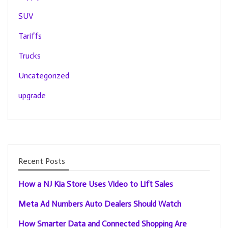
SUV
Tariffs
Trucks
Uncategorized
upgrade
Recent Posts
How a NJ Kia Store Uses Video to Lift Sales
Meta Ad Numbers Auto Dealers Should Watch
How Smarter Data and Connected Shopping Are