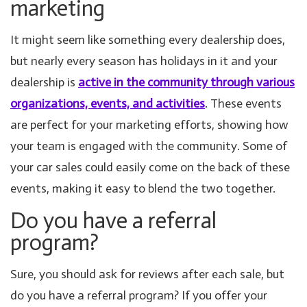
marketing
It might seem like something every dealership does,
but nearly every season has holidays in it and your
dealership is
active in the community through various
organizations, events, and activities
. These events
are perfect for your marketing efforts, showing how
your team is engaged with the community. Some of
your car sales could easily come on the back of these
events, making it easy to blend the two together.
Do you have a referral
program?
Sure, you should ask for reviews after each sale, but
do you have a referral program? If you offer your