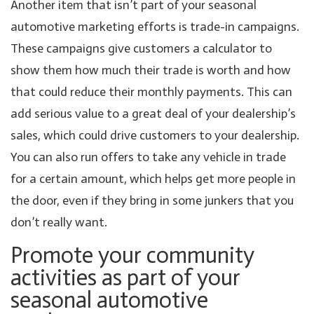
Another item that isn’t part of your seasonal
automotive marketing efforts is trade-in campaigns.
These campaigns give customers a calculator to
show them how much their trade is worth and how
that could reduce their monthly payments. This can
add serious value to a great deal of your dealership’s
sales, which could drive customers to your dealership.
You can also run offers to take any vehicle in trade
for a certain amount, which helps get more people in
the door, even if they bring in some junkers that you
don’t really want.
Promote your community
activities as part of your
seasonal automotive