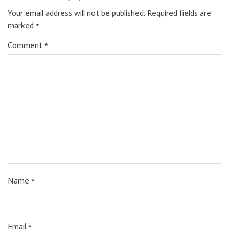
Your email address will not be published.
Required fields are
marked
*
Comment
*
Name
*
Email
*