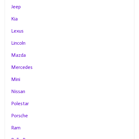
Jeep
Kia
Lexus
Lincoln
Mazda
Mercedes
Mini
Nissan
Polestar
Porsche
Ram