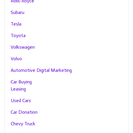
Rolls-Royce
Subaru
Tesla
Toyota
Volkswagen
Volvo
Automotive Digital Marketing
Car Buying
Leasing
Used Cars
Car Donation
Chevy Truck