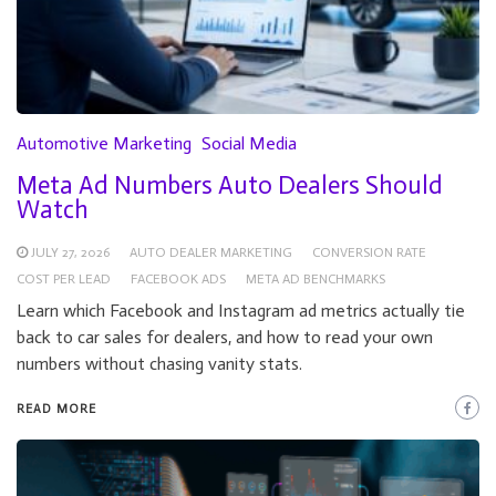
Automotive Marketing
Social Media
Meta Ad Numbers Auto Dealers Should
Watch
JULY 27, 2026
AUTO DEALER MARKETING
CONVERSION RATE
COST PER LEAD
FACEBOOK ADS
META AD BENCHMARKS
Learn which Facebook and Instagram ad metrics actually tie
back to car sales for dealers, and how to read your own
numbers without chasing vanity stats.
READ MORE