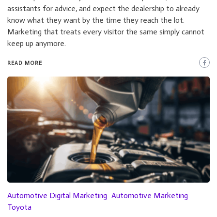
assistants for advice, and expect the dealership to already
know what they want by the time they reach the lot.
Marketing that treats every visitor the same simply cannot
keep up anymore.
READ MORE
Automotive Digital Marketing
Automotive Marketing
Toyota