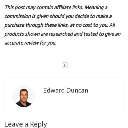
This post may contain affiliate links. Meaning a
commission is given should you decide to make a
purchase through these links, at no cost to you. All
products shown are researched and tested to give an
accurate review for you.
Edward Duncan
Leave a Reply