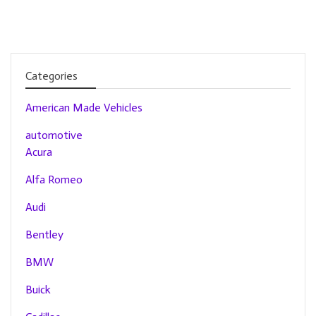
Categories
American Made Vehicles
automotive
Acura
Alfa Romeo
Audi
Bentley
BMW
Buick