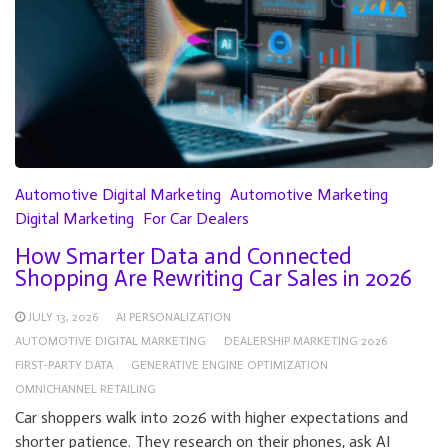
Automotive Digital Marketing
Automotive Marketing
Digital Marketing
For Car Dealers
How Smarter Data and Connected
Shopping Are Rewriting Car Sales in 2026
JULY 13, 2026
AI PERSONALIZATION
AUTOMOTIVE DIGITAL MARKETING
DEALERSHIP MARKETING 2026
FIRST-PARTY DATA
GENERATIVE ENGINE OPTIMIZATION
OMNICHANNEL RETAILING
Car shoppers walk into 2026 with higher expectations and
shorter patience. They research on their phones, ask AI