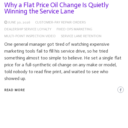
Why a Flat Price Oil Change Is Quietly
Winning the Service Lane
JUNE 30, 2026
CUSTOMER-PAY REPAIR ORDERS
DEALERSHIP SERVICE LOYALTY
FIXED OPS MARKETING
MULTI-POINT INSPECTION VIDEO
SERVICE LANE RETENTION
One general manager got tired of watching expensive
marketing tools fail to fill his service drive, so he tried
something almost too simple to believe. He set a single flat
price for a full-synthetic oil change on any make or model,
told nobody to read fine print, and waited to see who
showed up.
READ MORE