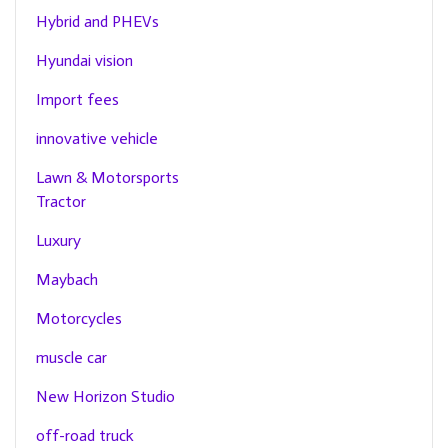
Hybrid and PHEVs
Hyundai vision
Import fees
innovative vehicle
Lawn & Motorsports
Tractor
Luxury
Maybach
Motorcycles
muscle car
New Horizon Studio
off-road truck