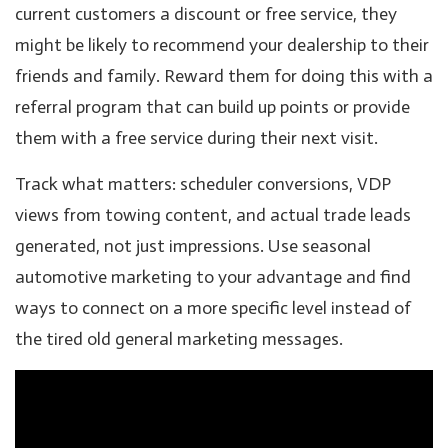
current customers a discount or free service, they
might be likely to recommend your dealership to their
friends and family. Reward them for doing this with a
referral program that can build up points or provide
them with a free service during their next visit.
Track what matters: scheduler conversions, VDP
views from towing content, and actual trade leads
generated, not just impressions. Use seasonal
automotive marketing to your advantage and find
ways to connect on a more specific level instead of
the tired old general marketing messages.