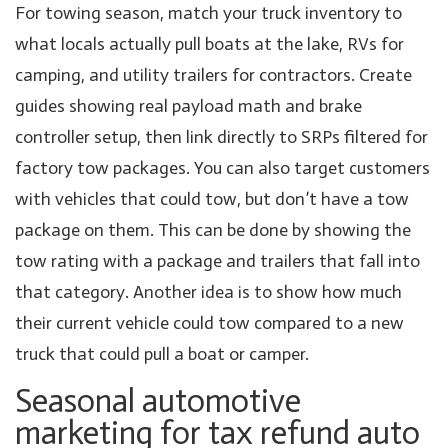
For towing season, match your truck inventory to
what locals actually pull boats at the lake, RVs for
camping, and utility trailers for contractors. Create
guides showing real payload math and brake
controller setup, then link directly to SRPs filtered for
factory tow packages. You can also target customers
with vehicles that could tow, but don’t have a tow
package on them. This can be done by showing the
tow rating with a package and trailers that fall into
that category. Another idea is to show how much
their current vehicle could tow compared to a new
truck that could pull a boat or camper.
Seasonal automotive
marketing for tax refund auto