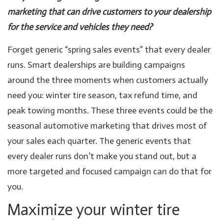
marketing that can drive customers to your dealership
for the service and vehicles they need?
Forget generic “spring sales events” that every dealer
runs. Smart dealerships are building campaigns
around the three moments when customers actually
need you: winter tire season, tax refund time, and
peak towing months. These three events could be the
seasonal automotive marketing that drives most of
your sales each quarter. The generic events that
every dealer runs don’t make you stand out, but a
more targeted and focused campaign can do that for
you.
Maximize your winter tire