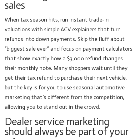
sales
When tax season hits, run instant trade-in
valuations with simple ACV explainers that turn
refunds into down payments. Skip the fluff about
“biggest sale ever” and focus on payment calculators
that show exactly how a $3,000 refund changes
their monthly note. Many shoppers wait until they
get their tax refund to purchase their next vehicle,
but the key is for you to use seasonal automotive
marketing that’s different from the competition,
allowing you to stand out in the crowd.
Dealer service marketing
should always be part of your