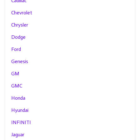
Cadillac
Chevrolet
Chrysler
Dodge
Ford
Genesis
GM
GMC
Honda
Hyundai
INFINITI
Jaguar