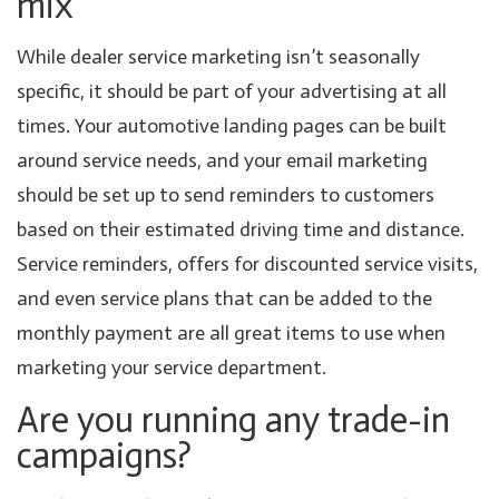
mix
While dealer service marketing isn’t seasonally
specific, it should be part of your advertising at all
times. Your automotive landing pages can be built
around service needs, and your email marketing
should be set up to send reminders to customers
based on their estimated driving time and distance.
Service reminders, offers for discounted service visits,
and even service plans that can be added to the
monthly payment are all great items to use when
marketing your service department.
Are you running any trade-in
campaigns?