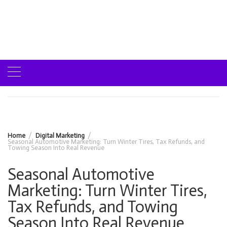
Home
Digital Marketing
Seasonal Automotive Marketing: Turn Winter Tires, Tax Refunds, and
Towing Season Into Real Revenue
Seasonal Automotive
Marketing: Turn Winter Tires,
Tax Refunds, and Towing
Season Into Real Revenue