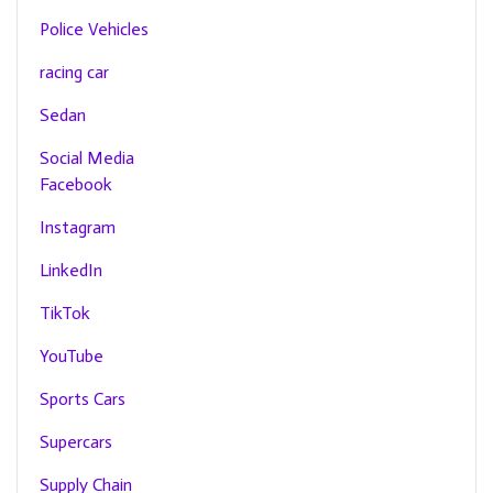
Police Vehicles
racing car
Sedan
Social Media
Facebook
Instagram
LinkedIn
TikTok
YouTube
Sports Cars
Supercars
Supply Chain