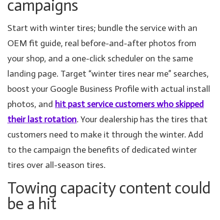
campaigns
Start with winter tires; bundle the service with an
OEM fit guide, real before-and-after photos from
your shop, and a one-click scheduler on the same
landing page. Target “winter tires near me” searches,
boost your Google Business Profile with actual install
photos, and
hit past service customers who skipped
their last rotation
. Your dealership has the tires that
customers need to make it through the winter. Add
to the campaign the benefits of dedicated winter
tires over all-season tires.
Towing capacity content could
be a hit