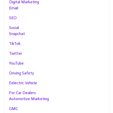
Digital Marketing
Email
SEO
Social
Snapchat
TikTok
Twitter
YouTube
Driving Safety
Eelectric Vehicle
For Car Dealers
Automotive Marketing
GMC