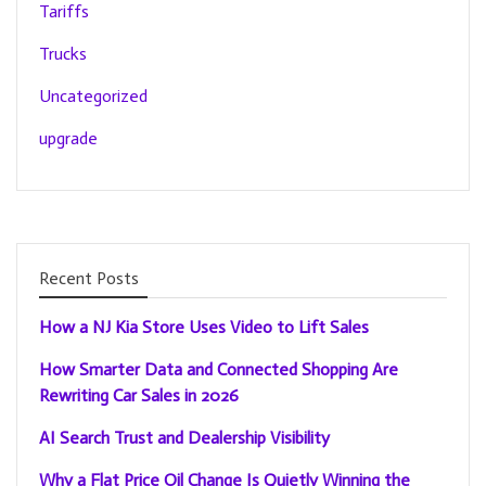
Tariffs
Trucks
Uncategorized
upgrade
Recent Posts
How a NJ Kia Store Uses Video to Lift Sales
How Smarter Data and Connected Shopping Are
Rewriting Car Sales in 2026
AI Search Trust and Dealership Visibility
Why a Flat Price Oil Change Is Quietly Winning the