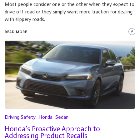
Most people consider one or the other when they expect to
drive off-road or they simply want more traction for dealing
with slippery roads.
READ MORE
Driving Safety
Honda
Sedan
Honda’s Proactive Approach to
Addressing Product Recalls