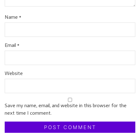
Name
*
Email
*
Website
Save my name, email, and website in this browser for the
next time I comment.