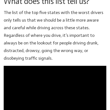
What does this list tell us?
The list of the top five states with the worst drivers
only tells us that we should be a little more aware
and careful while driving across these states.
Regardless of where you drive, it’s important to
always be on the lookout for people driving drunk,
distracted, drowsy, going the wrong way, or
disobeying traffic signals.