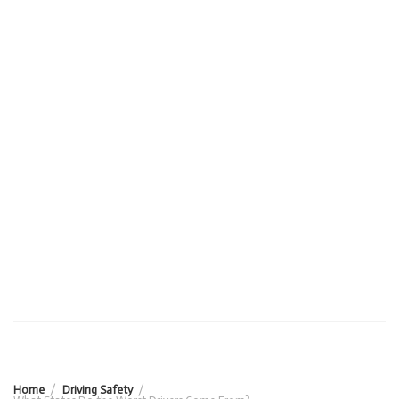
Home
Driving Safety