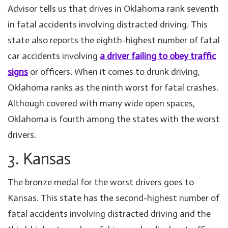
Advisor tells us that drives in Oklahoma rank seventh
in fatal accidents involving distracted driving. This
state also reports the eighth-highest number of fatal
car accidents involving
a driver failing to obey traffic
signs
or officers. When it comes to drunk driving,
Oklahoma ranks as the ninth worst for fatal crashes.
Although covered with many wide open spaces,
Oklahoma is fourth among the states with the worst
drivers.
3. Kansas
The bronze medal for the worst drivers goes to
Kansas. This state has the second-highest number of
fatal accidents involving distracted driving and the