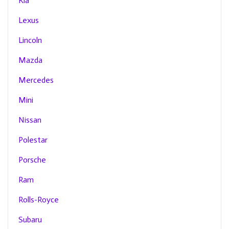
Kia
Lexus
Lincoln
Mazda
Mercedes
Mini
Nissan
Polestar
Porsche
Ram
Rolls-Royce
Subaru