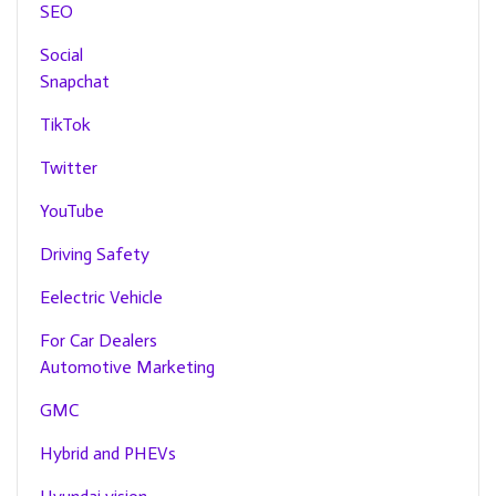
SEO
Social
Snapchat
TikTok
Twitter
YouTube
Driving Safety
Eelectric Vehicle
For Car Dealers
Automotive Marketing
GMC
Hybrid and PHEVs