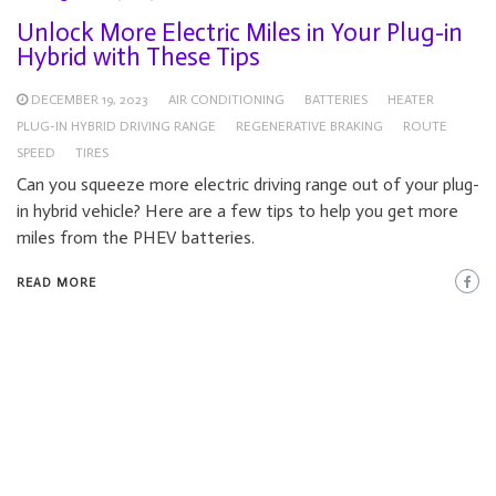
Unlock More Electric Miles in Your Plug-in
Hybrid with These Tips
DECEMBER 19, 2023
AIR CONDITIONING
BATTERIES
HEATER
PLUG-IN HYBRID DRIVING RANGE
REGENERATIVE BRAKING
ROUTE
SPEED
TIRES
Can you squeeze more electric driving range out of your plug-
in hybrid vehicle? Here are a few tips to help you get more
miles from the PHEV batteries.
READ MORE