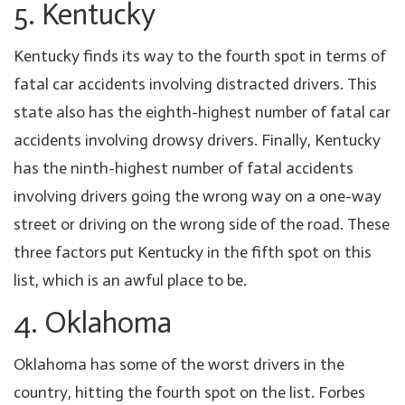
5. Kentucky
Kentucky finds its way to the fourth spot in terms of
fatal car accidents involving distracted drivers. This
state also has the eighth-highest number of fatal car
accidents involving drowsy drivers. Finally, Kentucky
has the ninth-highest number of fatal accidents
involving drivers going the wrong way on a one-way
street or driving on the wrong side of the road. These
three factors put Kentucky in the fifth spot on this
list, which is an awful place to be.
4. Oklahoma
Oklahoma has some of the worst drivers in the
country, hitting the fourth spot on the list. Forbes