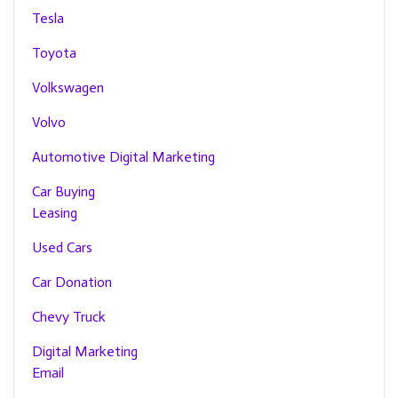
Tesla
Toyota
Volkswagen
Volvo
Automotive Digital Marketing
Car Buying
Leasing
Used Cars
Car Donation
Chevy Truck
Digital Marketing
Email