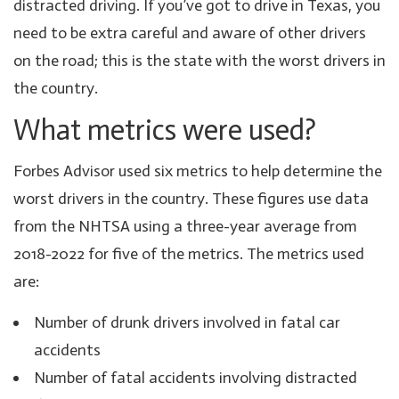
distracted driving. If you’ve got to drive in Texas, you
need to be extra careful and aware of other drivers
on the road; this is the state with the worst drivers in
the country.
What metrics were used?
Forbes Advisor used six metrics to help determine the
worst drivers in the country. These figures use data
from the NHTSA using a three-year average from
2018-2022 for five of the metrics. The metrics used
are:
Number of drunk drivers involved in fatal car
accidents
Number of fatal accidents involving distracted