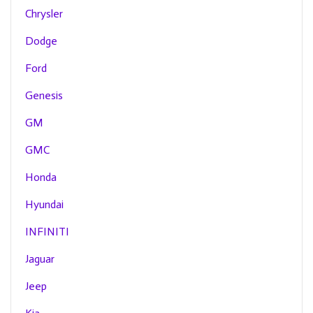
Chrysler
Dodge
Ford
Genesis
GM
GMC
Honda
Hyundai
INFINITI
Jaguar
Jeep