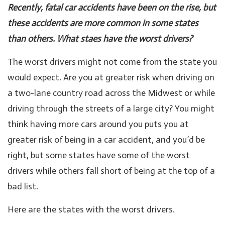
Recently, fatal car accidents have been on the rise, but
these accidents are more common in some states
than others. What staes have the worst drivers?
The worst drivers might not come from the state you
would expect. Are you at greater risk when driving on
a two-lane country road across the Midwest or while
driving through the streets of a large city? You might
think having more cars around you puts you at
greater risk of being in a car accident, and you’d be
right, but some states have some of the worst
drivers while others fall short of being at the top of a
bad list.
Here are the states with the worst drivers.