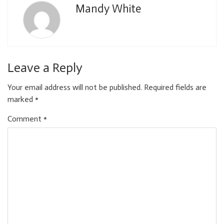
Mandy White
Leave a Reply
Your email address will not be published.
Required fields are
marked
*
Comment
*