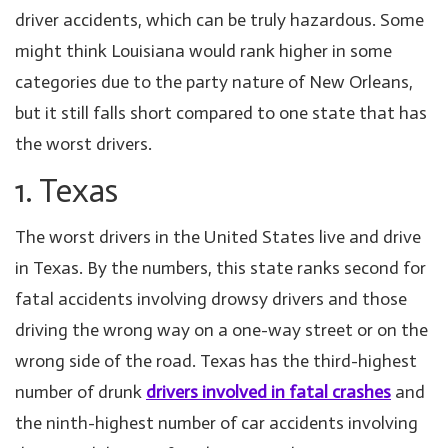
driver accidents, which can be truly hazardous. Some
might think Louisiana would rank higher in some
categories due to the party nature of New Orleans,
but it still falls short compared to one state that has
the worst drivers.
1. Texas
The worst drivers in the United States live and drive
in Texas. By the numbers, this state ranks second for
fatal accidents involving drowsy drivers and those
driving the wrong way on a one-way street or on the
wrong side of the road. Texas has the third-highest
number of drunk
drivers involved in fatal crashes
and
the ninth-highest number of car accidents involving