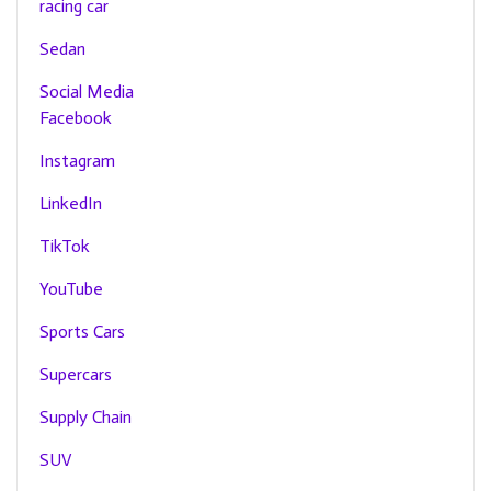
racing car
Sedan
Social Media
Facebook
Instagram
LinkedIn
TikTok
YouTube
Sports Cars
Supercars
Supply Chain
SUV