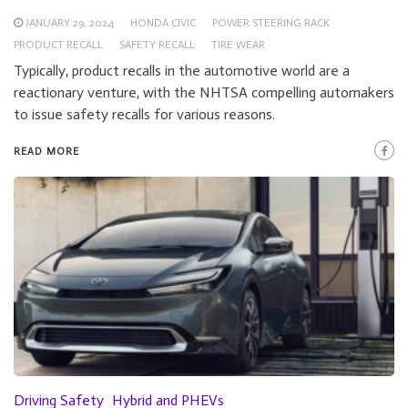
JANUARY 29, 2024
HONDA CIVIC
POWER STEERING RACK
PRODUCT RECALL
SAFETY RECALL
TIRE WEAR
Typically, product recalls in the automotive world are a
reactionary venture, with the NHTSA compelling automakers
to issue safety recalls for various reasons.
READ MORE
Driving Safety
Hybrid and PHEVs