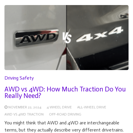
Driving Safety
AWD vs 4WD: How Much Traction Do You
Really Need?
NOVEMBER 22, 2024
4 WHEEL DRIVE
ALL-WHEEL DRIVE
AWD VS 4WD TRACTION
OFF-ROAD DRIVING
You might think that AWD and 4WD are interchangeable
terms, but they actually describe very different drivetrains.