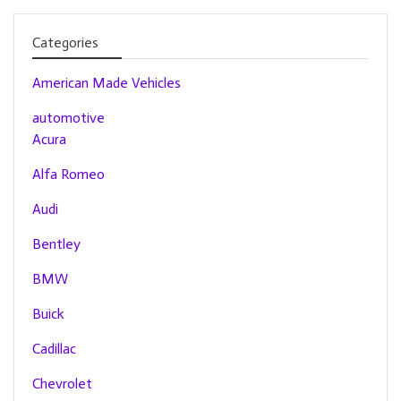
Categories
American Made Vehicles
automotive
Acura
Alfa Romeo
Audi
Bentley
BMW
Buick
Cadillac
Chevrolet