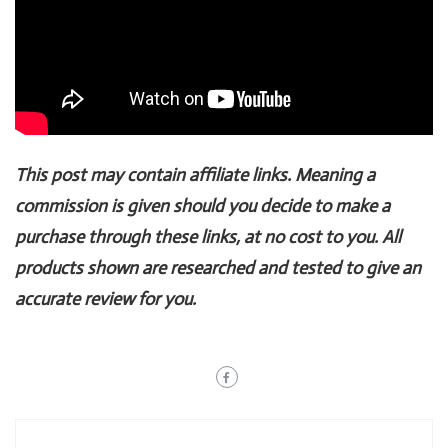
This post may contain affiliate links. Meaning a
commission is given should you decide to make a
purchase through these links, at no cost to you. All
products shown are researched and tested to give an
accurate review for you.