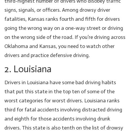
third-highest number of drivers who disobey traffic
signs, signals, or officers. Among drowsy driver
fatalities, Kansas ranks fourth and fifth for drivers
going the wrong way on a one-way street or driving
on the wrong side of the road. If you’re driving across
Oklahoma and Kansas, you need to watch other
drivers and practice defensive driving.
2. Louisiana
Drivers in Louisiana have some bad driving habits
that put this state in the top ten of some of the
worst categories for worst drivers. Louisiana ranks
third for fatal accidents involving distracted driving
and eighth for those accidents involving drunk
drivers. This state is also tenth on the list of drowsy