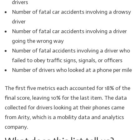
drivers
Number of fatal car accidents involving a drowsy
driver
Number of fatal car accidents involving a driver
going the wrong way
Number of fatal accidents involving a driver who
failed to obey traffic signs, signals, or officers
Number of drivers who looked at a phone per mile
The first five metrics each accounted for 18% of the
final score, leaving 10% for the last item. The data
collected for drivers looking at their phones came
from Arity, which is a mobility data and analytics
company.