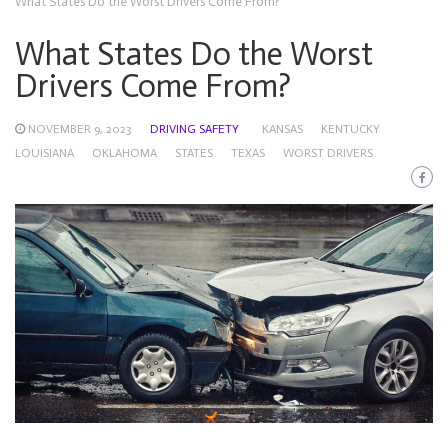
What States Do the Worst Drivers Come From?
What States Do the Worst
Drivers Come From?
NOVEMBER 9, 2023
DRIVING SAFETY
KANSAS
KENTUCKY
LOUISIANA
OKLAHOMA
STATES
TEXAS
WORST DRIVERS