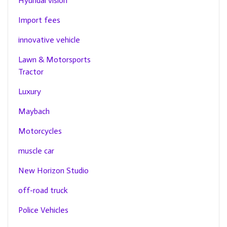
Hyundai vision
Import fees
innovative vehicle
Lawn & Motorsports
Tractor
Luxury
Maybach
Motorcycles
muscle car
New Horizon Studio
off-road truck
Police Vehicles