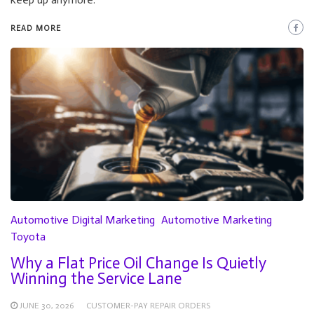
READ MORE
Automotive Digital Marketing
Automotive Marketing
Toyota
Why a Flat Price Oil Change Is Quietly
Winning the Service Lane
JUNE 30, 2026
CUSTOMER-PAY REPAIR ORDERS