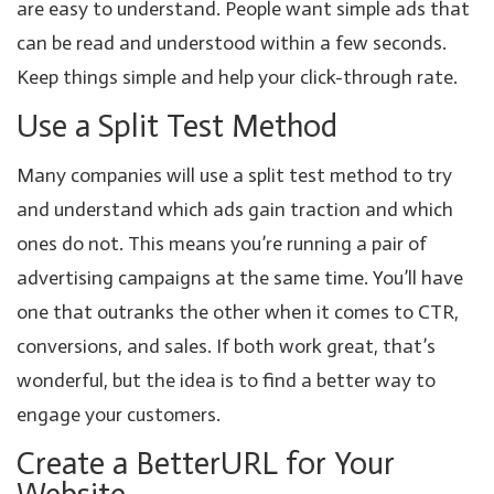
are easy to understand. People want simple ads that
can be read and understood within a few seconds.
Keep things simple and help your click-through rate.
Use a Split Test Method
Many companies will use a split test method to try
and understand which ads gain traction and which
ones do not. This means you’re running a pair of
advertising campaigns at the same time. You’ll have
one that outranks the other when it comes to CTR,
conversions, and sales. If both work great, that’s
wonderful, but the idea is to find a better way to
engage your customers.
Create a BetterURL for Your