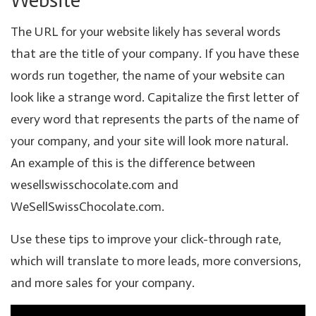
Website
The URL for your website likely has several words
that are the title of your company. If you have these
words run together, the name of your website can
look like a strange word. Capitalize the first letter of
every word that represents the parts of the name of
your company, and your site will look more natural.
An example of this is the difference between
wesellswisschocolate.com and
WeSellSwissChocolate.com.
Use these tips to improve your click-through rate,
which will translate to more leads, more conversions,
and more sales for your company.