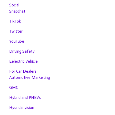
Social
Snapchat
TikTok
Twitter
YouTube
Driving Safety
Eelectric Vehicle
For Car Dealers
Automotive Marketing
GMC
Hybrid and PHEVs
Hyundai vision