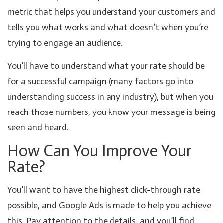
metric that helps you understand your customers and
tells you what works and what doesn’t when you’re
trying to engage an audience.
You’ll have to understand what your rate should be
for a successful campaign (many factors go into
understanding success in any industry), but when you
reach those numbers, you know your message is being
seen and heard.
How Can You Improve Your
Rate?
You’ll want to have the highest click-through rate
possible, and Google Ads is made to help you achieve
this. Pay attention to the details, and you’ll find