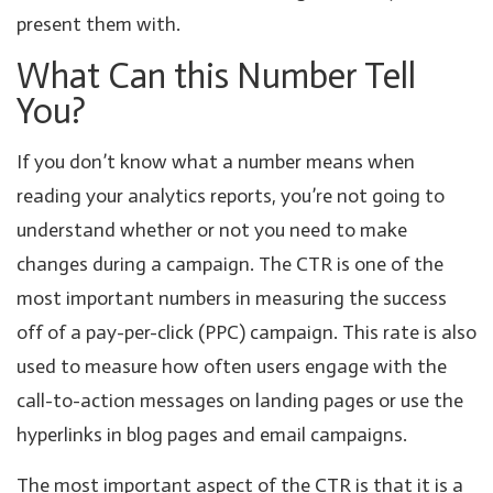
present them with.
What Can this Number Tell
You?
If you don’t know what a number means when
reading your analytics reports, you’re not going to
understand whether or not you need to make
changes during a campaign. The CTR is one of the
most important numbers in measuring the success
off of a pay-per-click (PPC) campaign. This rate is also
used to measure how often users engage with the
call-to-action messages on landing pages or use the
hyperlinks in blog pages and email campaigns.
The most important aspect of the CTR is that it is a