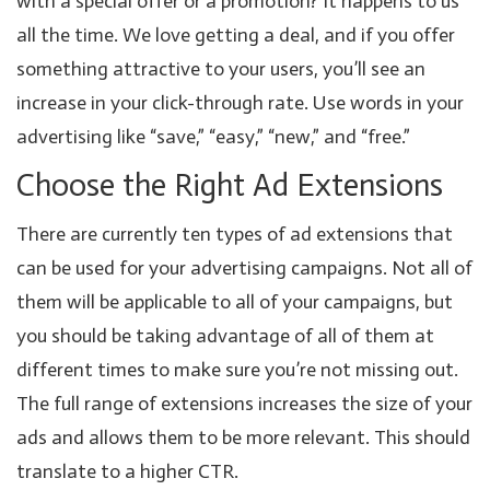
with a special offer or a promotion? It happens to us
all the time. We love getting a deal, and if you offer
something attractive to your users, you’ll see an
increase in your click-through rate. Use words in your
advertising like “save,” “easy,” “new,” and “free.”
Choose the Right Ad Extensions
There are currently ten types of ad extensions that
can be used for your advertising campaigns. Not all of
them will be applicable to all of your campaigns, but
you should be taking advantage of all of them at
different times to make sure you’re not missing out.
The full range of extensions increases the size of your
ads and allows them to be more relevant. This should
translate to a higher CTR.