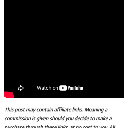
This post may contain affiliate links. Meaning a
commission is given should you decide to make a
purchase through these links, at no cost to you. All