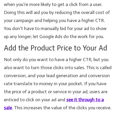
when you’re more likely to get a click from a user.
Doing this will aid you by reducing the overall cost of
your campaign and helping you have a higher CTR.
You don’t have to manually bid for your ad to show
up any longer; let Google Ads do the work for you.
Add the Product Price to Your Ad
Not only do you want to have a higher CTR, but you
also want to turn those clicks into sales. This is called
conversion, and your lead generation and conversion
rate translate to money in your pocket. If you have
the price of a product or service in your ad, users are
enticed to click on your ad and
see it through to a
sale
. This increases the value of the clicks you receive.