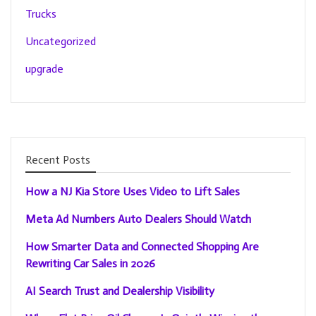
Trucks
Uncategorized
upgrade
Recent Posts
How a NJ Kia Store Uses Video to Lift Sales
Meta Ad Numbers Auto Dealers Should Watch
How Smarter Data and Connected Shopping Are
Rewriting Car Sales in 2026
AI Search Trust and Dealership Visibility