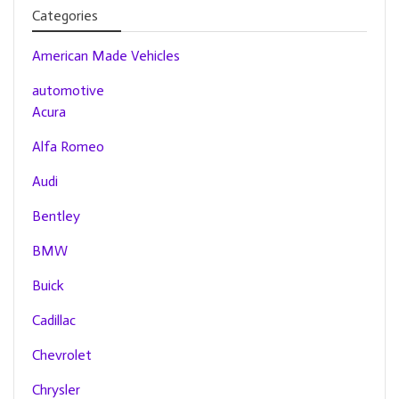
Categories
American Made Vehicles
automotive
Acura
Alfa Romeo
Audi
Bentley
BMW
Buick
Cadillac
Chevrolet
Chrysler