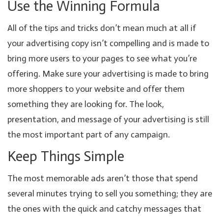
Use the Winning Formula
All of the tips and tricks don’t mean much at all if
your advertising copy isn’t compelling and is made to
bring more users to your pages to see what you’re
offering. Make sure your advertising is made to bring
more shoppers to your website and offer them
something they are looking for. The look,
presentation, and message of your advertising is still
the most important part of any campaign.
Keep Things Simple
The most memorable ads aren’t those that spend
several minutes trying to sell you something; they are
the ones with the quick and catchy messages that