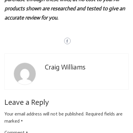
products shown are researched and tested to give an
accurate review for you.
Craig Williams
Leave a Reply
Your email address will not be published.
Required fields are
marked
*
Comment
*