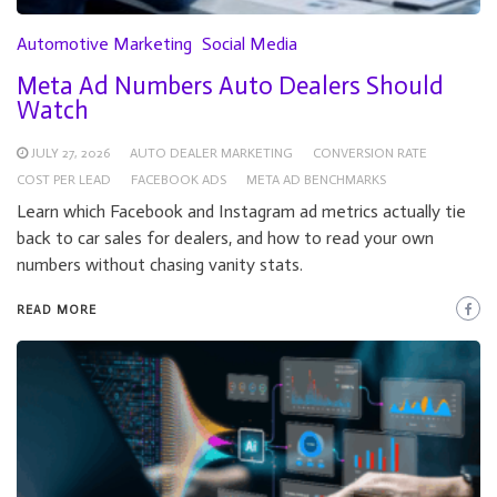
Automotive Marketing
Social Media
Meta Ad Numbers Auto Dealers Should
Watch
JULY 27, 2026
AUTO DEALER MARKETING
CONVERSION RATE
COST PER LEAD
FACEBOOK ADS
META AD BENCHMARKS
Learn which Facebook and Instagram ad metrics actually tie
back to car sales for dealers, and how to read your own
numbers without chasing vanity stats.
READ MORE