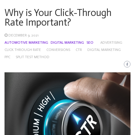
Why is Your Click-Through
Rate Important?
DECEMBER 9, 2021
AUTOMOTIVE MARKETING
DIGITAL MARKETING
SEO
ADVERTISING
CLICK THROUGH RATE
CONVERSIONS
CTR
DIGITAL MARKETING
PPC
SPLIT TEST METHOD