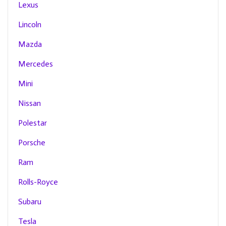
Lexus
Lincoln
Mazda
Mercedes
Mini
Nissan
Polestar
Porsche
Ram
Rolls-Royce
Subaru
Tesla