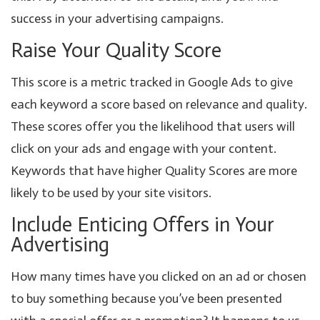
success in your advertising campaigns.
Raise Your Quality Score
This score is a metric tracked in Google Ads to give
each keyword a score based on relevance and quality.
These scores offer you the likelihood that users will
click on your ads and engage with your content.
Keywords that have higher Quality Scores are more
likely to be used by your site visitors.
Include Enticing Offers in Your
Advertising
How many times have you clicked on an ad or chosen
to buy something because you’ve been presented