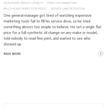
DEALERSHIP SERVICE LOYALTY
FIXED OPS MARKETING
MULTI-POINT INSPECTION VIDEO
SERVICE LANE RETENTION
One general manager got tired of watching expensive
marketing tools fail to fill his service drive, so he tried
something almost too simple to believe. He set a single flat
price for a full-synthetic oil change on any make or model,
told nobody to read fine print, and waited to see who
showed up.
READ MORE