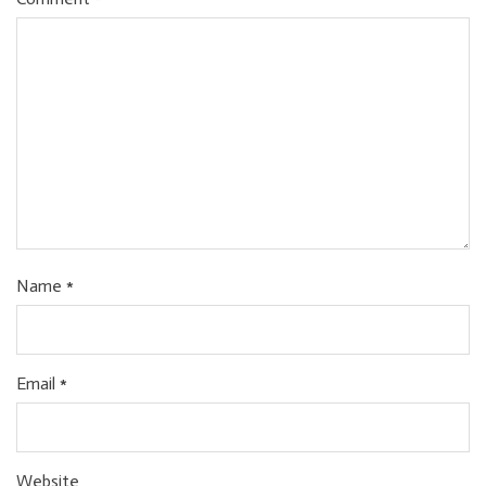
Name
*
Email
*
Website