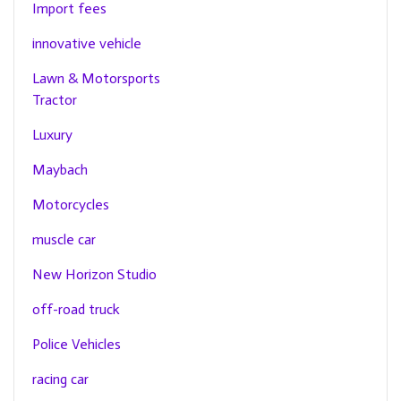
Import fees
innovative vehicle
Lawn & Motorsports
Tractor
Luxury
Maybach
Motorcycles
muscle car
New Horizon Studio
off-road truck
Police Vehicles
racing car