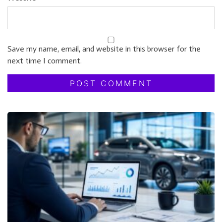
Save my name, email, and website in this browser for the
next time I comment.