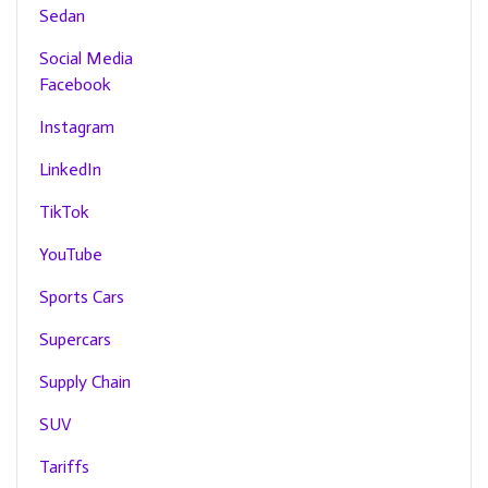
Sedan
Social Media
Facebook
Instagram
LinkedIn
TikTok
YouTube
Sports Cars
Supercars
Supply Chain
SUV
Tariffs