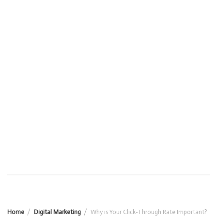
Home
Digital Marketing
Why is Your Click-Through Rate Important?