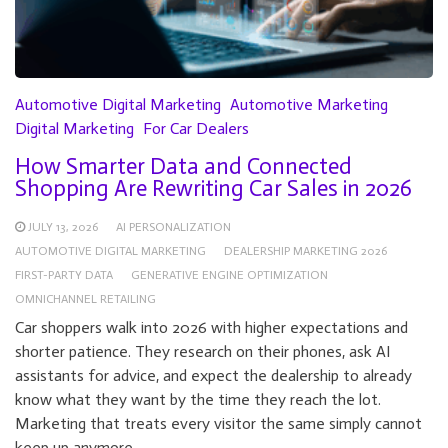
Automotive Digital Marketing
Automotive Marketing
Digital Marketing
For Car Dealers
How Smarter Data and Connected
Shopping Are Rewriting Car Sales in 2026
JULY 13, 2026
AI PERSONALIZATION
AUTOMOTIVE DIGITAL MARKETING
DEALERSHIP MARKETING 2026
FIRST-PARTY DATA
GENERATIVE ENGINE OPTIMIZATION
OMNICHANNEL RETAILING
Car shoppers walk into 2026 with higher expectations and
shorter patience. They research on their phones, ask AI
assistants for advice, and expect the dealership to already
know what they want by the time they reach the lot.
Marketing that treats every visitor the same simply cannot
keep up anymore.