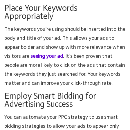
Place Your Keywords
Appropriately
The keywords you’re using should be inserted into the
body and title of your ad. This allows your ads to
appear bolder and show up with more relevance when
visitors are
seeing your ad
. It’s been proven that
people are more likely to click on the ads that contain
the keywords they just searched for. Your keywords
matter and can improve your click-through rate.
Employ Smart Bidding for
Advertising Success
You can automate your PPC strategy to use smart
bidding strategies to allow your ads to appear only