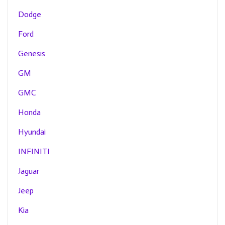
Dodge
Ford
Genesis
GM
GMC
Honda
Hyundai
INFINITI
Jaguar
Jeep
Kia