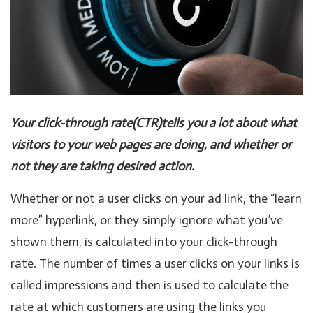
Your click-through rate(CTR)tells you a lot about what
visitors to your web pages are doing, and whether or
not they are taking desired action.
Whether or not a user clicks on your ad link, the “learn
more” hyperlink, or they simply ignore what you’ve
shown them, is calculated into your click-through
rate. The number of times a user clicks on your links is
called impressions and then is used to calculate the
rate at which customers are using the links you