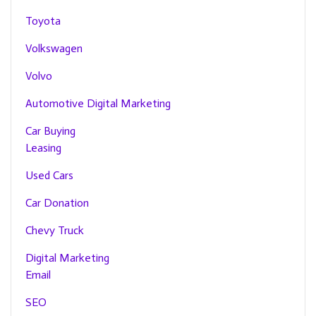
Toyota
Volkswagen
Volvo
Automotive Digital Marketing
Car Buying
Leasing
Used Cars
Car Donation
Chevy Truck
Digital Marketing
Email
SEO