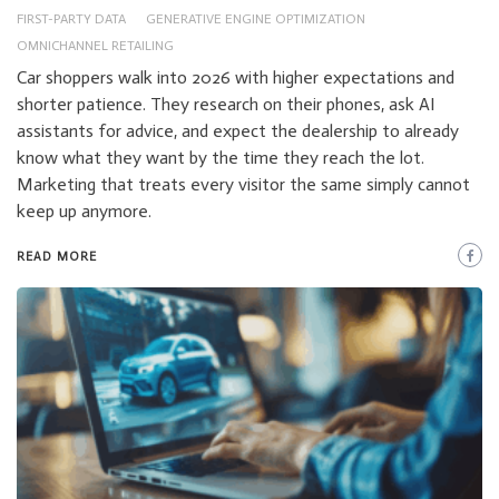
FIRST-PARTY DATA
GENERATIVE ENGINE OPTIMIZATION
OMNICHANNEL RETAILING
Car shoppers walk into 2026 with higher expectations and
shorter patience. They research on their phones, ask AI
assistants for advice, and expect the dealership to already
know what they want by the time they reach the lot.
Marketing that treats every visitor the same simply cannot
keep up anymore.
READ MORE