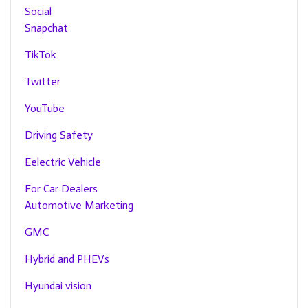
Social
Snapchat
TikTok
Twitter
YouTube
Driving Safety
Eelectric Vehicle
For Car Dealers
Automotive Marketing
GMC
Hybrid and PHEVs
Hyundai vision