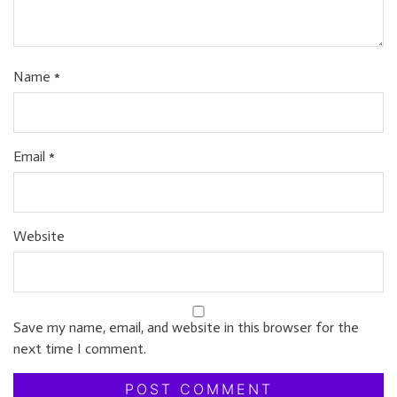
Name
*
Email
*
Website
Save my name, email, and website in this browser for the
next time I comment.