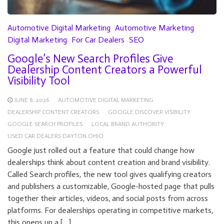
Automotive Digital Marketing
Automotive Marketing
Digital Marketing
For Car Dealers
SEO
Google’s New Search Profiles Give
Dealership Content Creators a Powerful
Visibility Tool
JUNE 8, 2026
AUTOMOTIVE DIGITAL MARKETING
DEALERSHIP CONTENT CREATORS
GOOGLE DISCOVER VISIBILITY
GOOGLE SEARCH PROFILES
LOCAL BRAND AUTHORITY
USED CAR DEALERS DAYTON OHIO
Google just rolled out a feature that could change how
dealerships think about content creation and brand visibility.
Called Search profiles, the new tool gives qualifying creators
and publishers a customizable, Google-hosted page that pulls
together their articles, videos, and social posts from across
platforms. For dealerships operating in competitive markets,
this opens up a […]