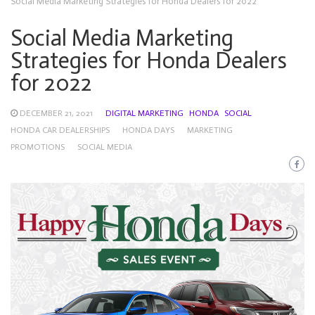
Social Media Marketing Strategies for Honda Dealers for 2022
Social Media Marketing
Strategies for Honda Dealers
for 2022
DECEMBER 21, 2021
DIGITAL MARKETING
HONDA
SOCIAL
HONDA CAR DEALERSHIPS
HONDA DAYS
MARKETING
PROMOTIONS
SOCIAL MEDIA