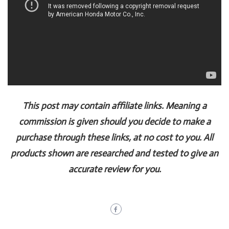
This post may contain affiliate links. Meaning a
commission is given should you decide to make a
purchase through these links, at no cost to you. All
products shown are researched and tested to give an
accurate review for you.