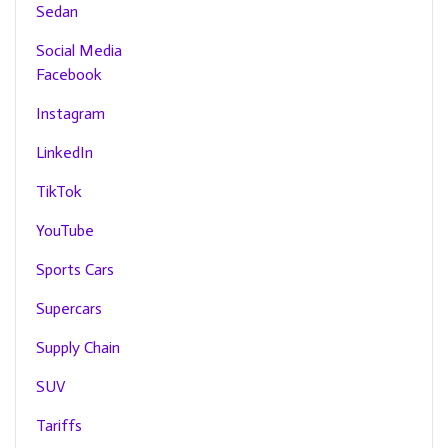
Sedan
Social Media
Facebook
Instagram
LinkedIn
TikTok
YouTube
Sports Cars
Supercars
Supply Chain
SUV
Tariffs