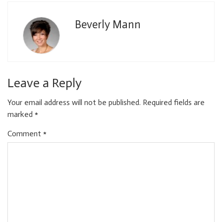
Beverly Mann
Leave a Reply
Your email address will not be published.
Required fields are
marked
*
Comment
*