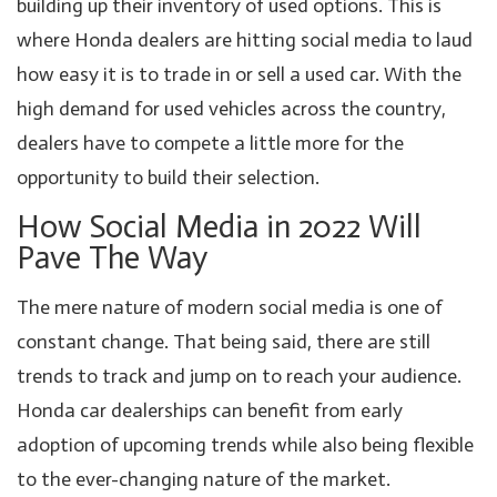
building up their inventory of used options. This is
where Honda dealers are hitting social media to laud
how easy it is to trade in or sell a used car. With the
high demand for used vehicles across the country,
dealers have to compete a little more for the
opportunity to build their selection.
How Social Media in 2022 Will
Pave The Way
The mere nature of modern social media is one of
constant change. That being said, there are still
trends to track and jump on to reach your audience.
Honda car dealerships can benefit from early
adoption of upcoming trends while also being flexible
to the ever-changing nature of the market.