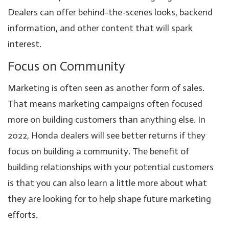
Dealers can offer behind-the-scenes looks, backend
information, and other content that will spark
interest.
Focus on Community
Marketing is often seen as another form of sales.
That means marketing campaigns often focused
more on building customers than anything else. In
2022, Honda dealers will see better returns if they
focus on building a community. The benefit of
building relationships with your potential customers
is that you can also learn a little more about what
they are looking for to help shape future marketing
efforts.