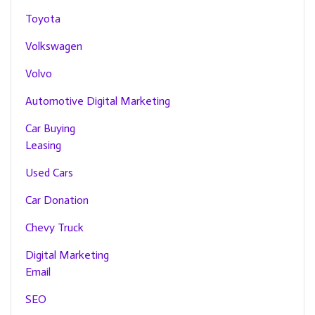
Toyota
Volkswagen
Volvo
Automotive Digital Marketing
Car Buying
Leasing
Used Cars
Car Donation
Chevy Truck
Digital Marketing
Email
SEO