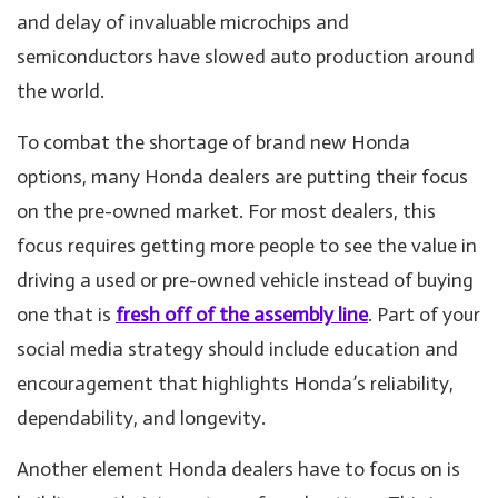
and delay of invaluable microchips and
semiconductors have slowed auto production around
the world.
To combat the shortage of brand new Honda
options, many Honda dealers are putting their focus
on the pre-owned market. For most dealers, this
focus requires getting more people to see the value in
driving a used or pre-owned vehicle instead of buying
one that is
fresh off of the assembly line
. Part of your
social media strategy should include education and
encouragement that highlights Honda’s reliability,
dependability, and longevity.
Another element Honda dealers have to focus on is