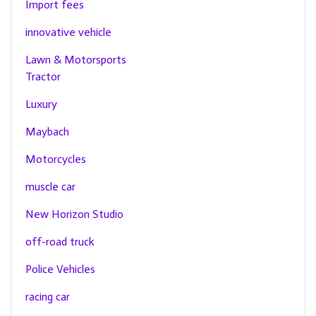
Import fees
innovative vehicle
Lawn & Motorsports
Tractor
Luxury
Maybach
Motorcycles
muscle car
New Horizon Studio
off-road truck
Police Vehicles
racing car