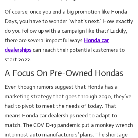
Of course, once you end a big promotion like Honda
Days, you have to wonder “what’s next.” How exactly
do you follow up with a campaign like that? Luckily,
there are several impactful ways
Honda car
dealerships
can reach their potential customers to
start 2022.
A Focus On Pre-Owned Hondas
Even though rumors suggest that Honda has a
marketing strategy that goes through 2030, they’ve
had to pivot to meet the needs of today. That
means Honda car dealerships need to adapt to
match. The COVID-19 pandemic put a monkey wrench
into most auto manufacturers’ plans. The shortage