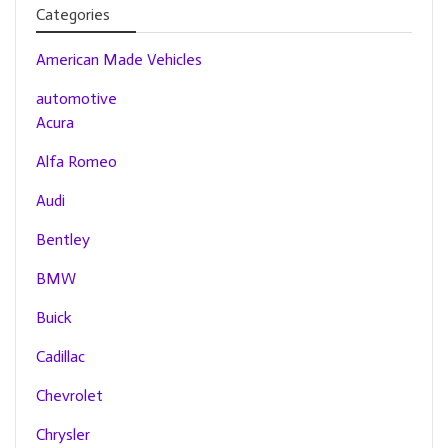
Categories
American Made Vehicles
automotive
Acura
Alfa Romeo
Audi
Bentley
BMW
Buick
Cadillac
Chevrolet
Chrysler