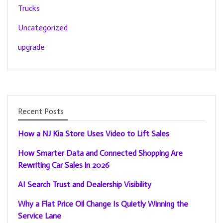
Trucks
Uncategorized
upgrade
Recent Posts
How a NJ Kia Store Uses Video to Lift Sales
How Smarter Data and Connected Shopping Are
Rewriting Car Sales in 2026
AI Search Trust and Dealership Visibility
Why a Flat Price Oil Change Is Quietly Winning the
Service Lane