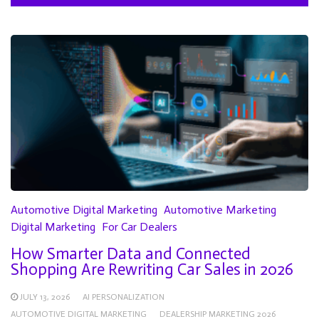
Automotive Digital Marketing
Automotive Marketing
Digital Marketing
For Car Dealers
How Smarter Data and Connected
Shopping Are Rewriting Car Sales in 2026
JULY 13, 2026
AI PERSONALIZATION
AUTOMOTIVE DIGITAL MARKETING
DEALERSHIP MARKETING 2026