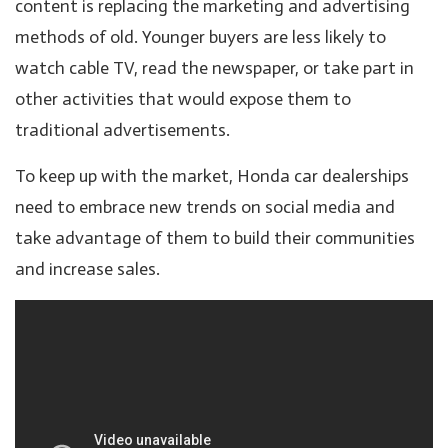
content is replacing the marketing and advertising
methods of old. Younger buyers are less likely to
watch cable TV, read the newspaper, or take part in
other activities that would expose them to
traditional advertisements.
To keep up with the market, Honda car dealerships
need to embrace new trends on social media and
take advantage of them to build their communities
and increase sales.