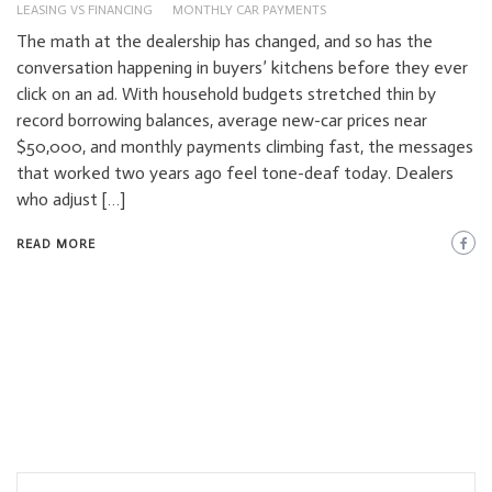
LEASING VS FINANCING
MONTHLY CAR PAYMENTS
The math at the dealership has changed, and so has the
conversation happening in buyers’ kitchens before they ever
click on an ad. With household budgets stretched thin by
record borrowing balances, average new-car prices near
$50,000, and monthly payments climbing fast, the messages
that worked two years ago feel tone-deaf today. Dealers
who adjust […]
READ MORE