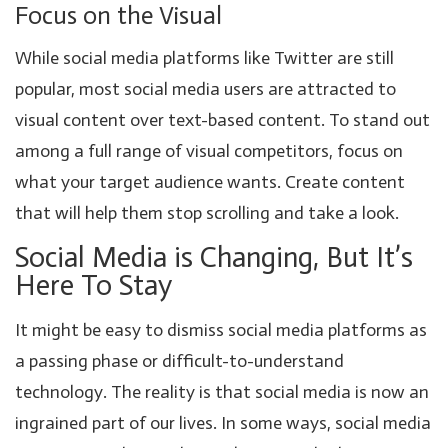
Focus on the Visual
While social media platforms like Twitter are still
popular, most social media users are attracted to
visual content over text-based content. To stand out
among a full range of visual competitors, focus on
what your target audience wants. Create content
that will help them stop scrolling and take a look.
Social Media is Changing, But It’s
Here To Stay
It might be easy to dismiss social media platforms as
a passing phase or difficult-to-understand
technology. The reality is that social media is now an
ingrained part of our lives. In some ways, social media