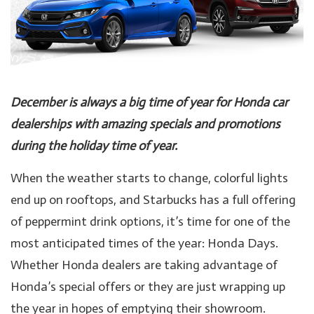
December is always a big time of year for Honda car
dealerships with amazing specials and promotions
during the holiday time of year.
When the weather starts to change, colorful lights
end up on rooftops, and Starbucks has a full offering
of peppermint drink options, it’s time for one of the
most anticipated times of the year: Honda Days.
Whether Honda dealers are taking advantage of
Honda’s special offers or they are just wrapping up
the year in hopes of emptying their showroom.