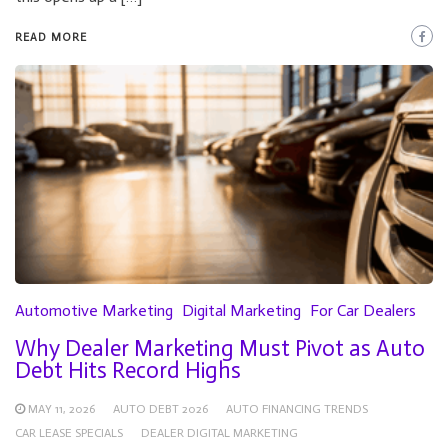
READ MORE
Automotive Marketing
Digital Marketing
For Car Dealers
Why Dealer Marketing Must Pivot as Auto
Debt Hits Record Highs
MAY 11, 2026
AUTO DEBT 2026
AUTO FINANCING TRENDS
CAR LEASE SPECIALS
DEALER DIGITAL MARKETING