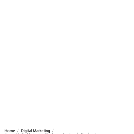
Home
Digital Marketing