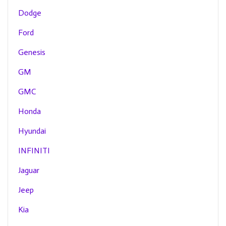
Dodge
Ford
Genesis
GM
GMC
Honda
Hyundai
INFINITI
Jaguar
Jeep
Kia