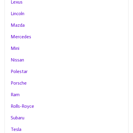
Lexus
Lincoln
Mazda
Mercedes
Mini
Nissan
Polestar
Porsche
Ram
Rolls-Royce
Subaru
Tesla