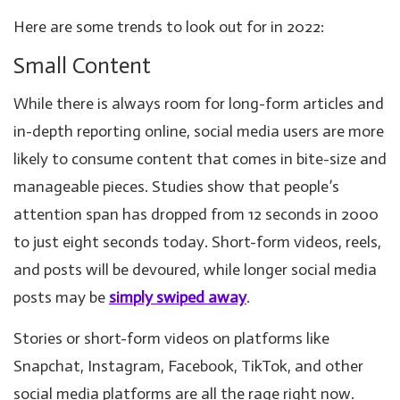
Here are some trends to look out for in 2022:
Small Content
While there is always room for long-form articles and
in-depth reporting online, social media users are more
likely to consume content that comes in bite-size and
manageable pieces. Studies show that people’s
attention span has dropped from 12 seconds in 2000
to just eight seconds today. Short-form videos, reels,
and posts will be devoured, while longer social media
posts may be
simply swiped away
.
Stories or short-form videos on platforms like
Snapchat, Instagram, Facebook, TikTok, and other
social media platforms are all the rage right now.