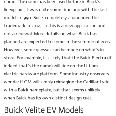
name. The name has been used before in Buick’s
lineup, but it was quite some time ago with the last
model in 1990. Buick completely abandoned the
trademark in 2014, so this is a new application and
not a renewal. More details on what Buick has
planned are expected to come in the summer of 2022.
However, some guesses can be made on what’s in
store. For example, it’s likely that the Buick Electra (if
indeed that’s the name) will ride on the Ultium
electric hardware platform. Some industry observers
wonder if GM will simply reimagine the Cadillac Lyriq
with a Buick nameplate, but that seems unlikely
when Buick has its own distinct design cues.
Buick Velite EV Models