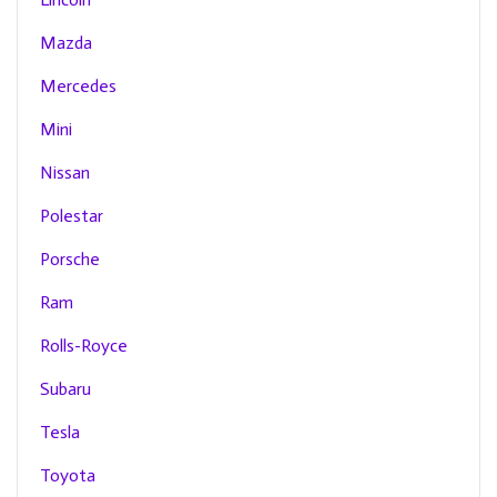
Mazda
Mercedes
Mini
Nissan
Polestar
Porsche
Ram
Rolls-Royce
Subaru
Tesla
Toyota