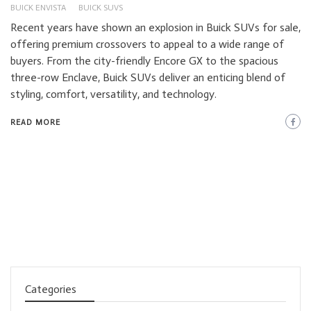
BUICK ENVISTA
BUICK SUVS
Recent years have shown an explosion in Buick SUVs for sale,
offering premium crossovers to appeal to a wide range of
buyers. From the city-friendly Encore GX to the spacious
three-row Enclave, Buick SUVs deliver an enticing blend of
styling, comfort, versatility, and technology.
READ MORE
Categories