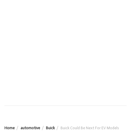
Home
automotive
Buick
Buick Could Be Next For EV Models