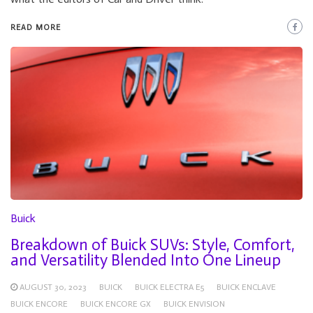
READ MORE
Buick
Breakdown of Buick SUVs: Style, Comfort,
and Versatility Blended Into One Lineup
AUGUST 30, 2023
BUICK
BUICK ELECTRA E5
BUICK ENCLAVE
BUICK ENCORE
BUICK ENCORE GX
BUICK ENVISION