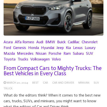
Acura
Alfa Romeo
Audi
BMW
Buick
Cadillac
Chevrolet
Ford
Genesis
Honda
Hyundai
Jeep
Kia
Lexus
Luxury
Mazda
Mercedes
Nissan
Porsche
Ram
Subaru
SUV
Toyota
Trucks
Volkswagen
Volvo
From Compact Cars to Mighty Trucks: The
Best Vehicles in Every Class
MARCH 20, 2024
BEST
CAR
CAR AND DRIVER
MINIVAN
SUV
TRUCK
What do the editors think? When it comes to the best new
cars, trucks, SUVs, and minivans, you might want to know
what the editors of Car and Driver think.