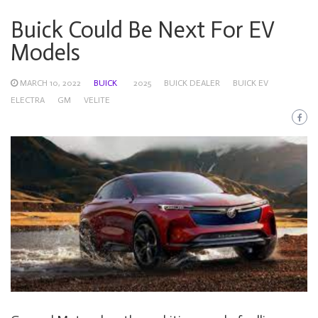
Buick Could Be Next For EV
Models
MARCH 10, 2022
BUICK
2025
BUICK DEALER
BUICK EV
ELECTRA
GM
VELITE