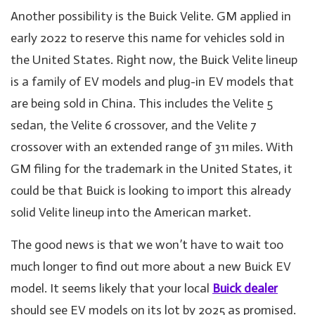
Another possibility is the Buick Velite. GM applied in
early 2022 to reserve this name for vehicles sold in
the United States. Right now, the Buick Velite lineup
is a family of EV models and plug-in EV models that
are being sold in China. This includes the Velite 5
sedan, the Velite 6 crossover, and the Velite 7
crossover with an extended range of 311 miles. With
GM filing for the trademark in the United States, it
could be that Buick is looking to import this already
solid Velite lineup into the American market.
The good news is that we won’t have to wait too
much longer to find out more about a new Buick EV
model. It seems likely that your local
Buick dealer
should see EV models on its lot by 2025 as promised.