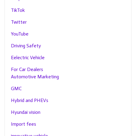
TikTok
Twitter
YouTube
Driving Safety
Eelectric Vehicle
For Car Dealers
Automotive Marketing
GMC
Hybrid and PHEVs
Hyundai vision
Import fees
innovative vehicle