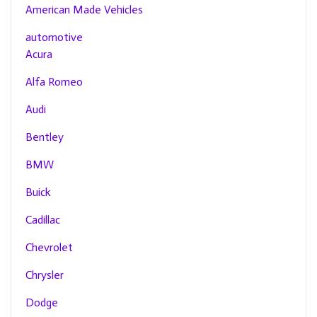
American Made Vehicles
automotive
Acura
Alfa Romeo
Audi
Bentley
BMW
Buick
Cadillac
Chevrolet
Chrysler
Dodge