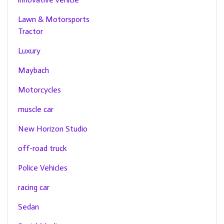
Lawn & Motorsports
Tractor
Luxury
Maybach
Motorcycles
muscle car
New Horizon Studio
off-road truck
Police Vehicles
racing car
Sedan