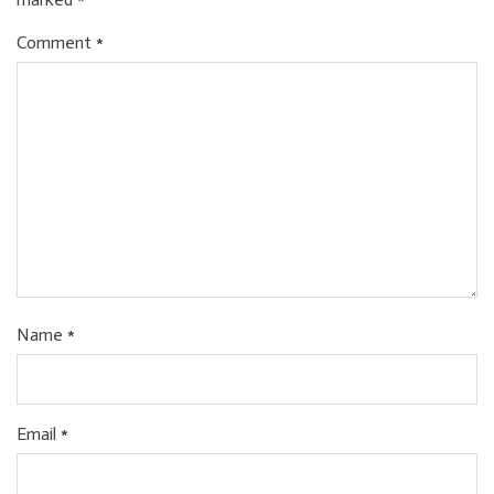
Comment
*
Name
*
Email
*