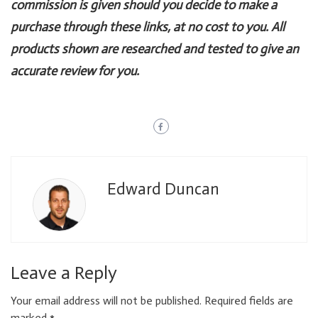
commission is given should you decide to make a
purchase through these links, at no cost to you. All
products shown are researched and tested to give an
accurate review for you.
Edward Duncan
Leave a Reply
Your email address will not be published.
Required fields are
marked
*