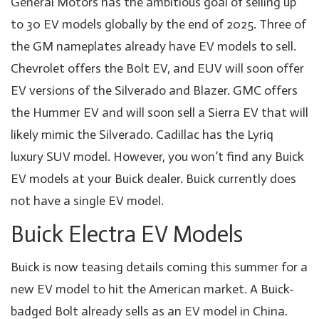
General Motors has the ambitious goal of selling up
to 30 EV models globally by the end of 2025. Three of
the GM nameplates already have EV models to sell.
Chevrolet offers the Bolt EV, and EUV will soon offer
EV versions of the Silverado and Blazer. GMC offers
the Hummer EV and will soon sell a Sierra EV that will
likely mimic the Silverado. Cadillac has the Lyriq
luxury SUV model. However, you won’t find any Buick
EV models at your Buick dealer. Buick currently does
not have a single EV model.
Buick Electra EV Models
Buick is now teasing details coming this summer for a
new EV model to hit the American market. A Buick-
badged Bolt already sells as an EV model in China.