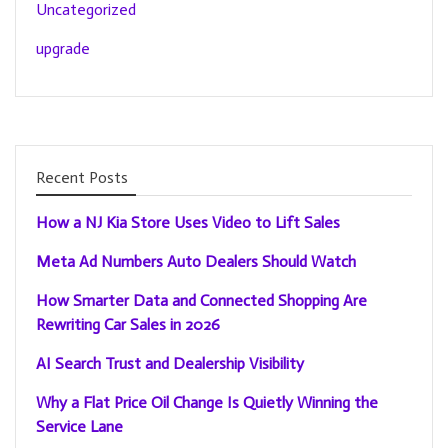
Uncategorized
upgrade
Recent Posts
How a NJ Kia Store Uses Video to Lift Sales
Meta Ad Numbers Auto Dealers Should Watch
How Smarter Data and Connected Shopping Are
Rewriting Car Sales in 2026
AI Search Trust and Dealership Visibility
Why a Flat Price Oil Change Is Quietly Winning the
Service Lane