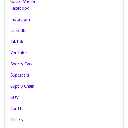
Social Media
Facebook
Instagram
LinkedIn
TikTok
YouTube
Sports Cars
Supercars
Supply Chain
SUV
Tariffs
Trucks