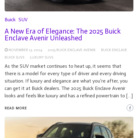
Buick
SUV
A New Era of Elegance: The 2025 Buick
Enclave Avenir Unleashed
NOVEMBER 13, 2024
2025 BUICK ENCLAVE AVENIR
BUICK ENCLAVE
BUICK SUVS
LUXURY SUVS
As the SUV market continues to heat up, it seems that
there is a model for every type of driver and every driving
situation. If luxury and elegance are what you’re after, you
can get it at Buick dealers. The 2025 Buick Enclave Avenir
looks and feels like luxury and has a refined powertrain to […]
READ MORE