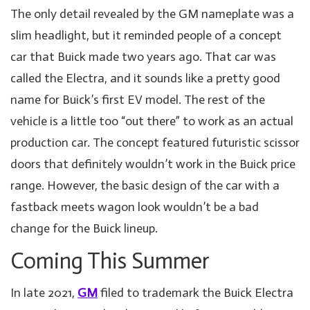
The only detail revealed by the GM nameplate was a
slim headlight, but it reminded people of a concept
car that Buick made two years ago. That car was
called the Electra, and it sounds like a pretty good
name for Buick’s first EV model. The rest of the
vehicle is a little too “out there” to work as an actual
production car. The concept featured futuristic scissor
doors that definitely wouldn’t work in the Buick price
range. However, the basic design of the car with a
fastback meets wagon look wouldn’t be a bad
change for the Buick lineup.
Coming This Summer
In late 2021,
GM
filed to trademark the Buick Electra