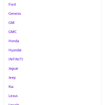
Ford
Genesis
GM
GMC
Honda
Hyundai
INFINITI
Jaguar
Jeep
Kia
Lexus
Lincoln