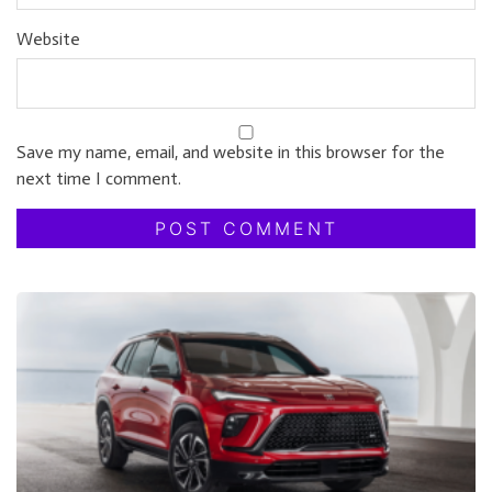
Website
Save my name, email, and website in this browser for the
next time I comment.