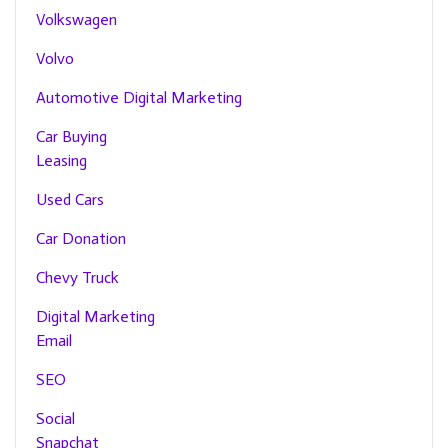
Volkswagen
Volvo
Automotive Digital Marketing
Car Buying
Leasing
Used Cars
Car Donation
Chevy Truck
Digital Marketing
Email
SEO
Social
Snapchat