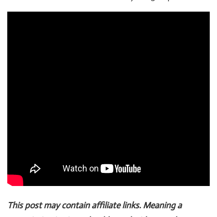
This post may contain affiliate links. Meaning a