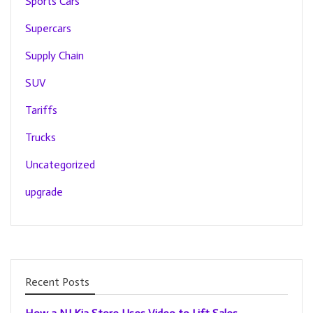
Sports Cars
Supercars
Supply Chain
SUV
Tariffs
Trucks
Uncategorized
upgrade
Recent Posts