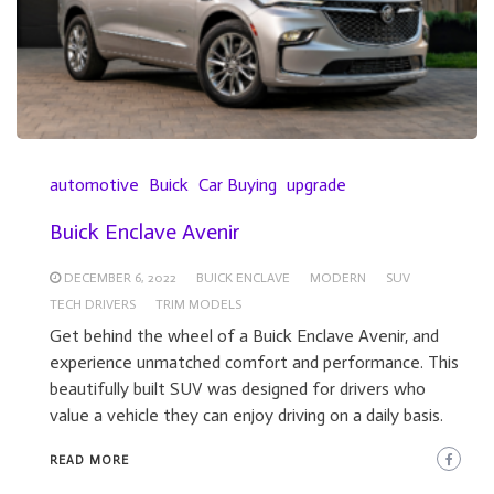
automotive
Buick
Car Buying
upgrade
Buick Enclave Avenir
DECEMBER 6, 2022
BUICK ENCLAVE
MODERN
SUV
TECH DRIVERS
TRIM MODELS
Get behind the wheel of a Buick Enclave Avenir, and
experience unmatched comfort and performance. This
beautifully built SUV was designed for drivers who
value a vehicle they can enjoy driving on a daily basis.
READ MORE