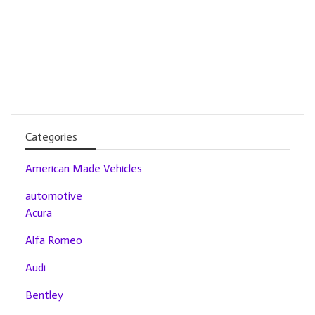
Categories
American Made Vehicles
automotive
Acura
Alfa Romeo
Audi
Bentley