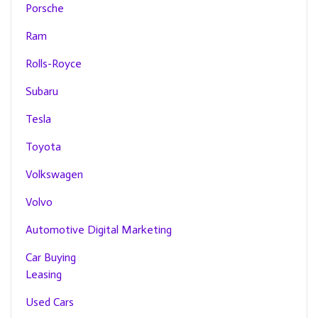
Porsche
Ram
Rolls-Royce
Subaru
Tesla
Toyota
Volkswagen
Volvo
Automotive Digital Marketing
Car Buying
Leasing
Used Cars