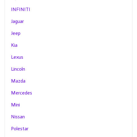
INFINITI
Jaguar
Jeep
Kia
Lexus
Lincoln
Mazda
Mercedes
Mini
Nissan
Polestar