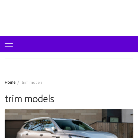
Home
trim models
trim models