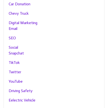
Car Donation
Chevy Truck
Digital Marketing
Email
SEO
Social
Snapchat
TikTok
Twitter
YouTube
Driving Safety
Eelectric Vehicle