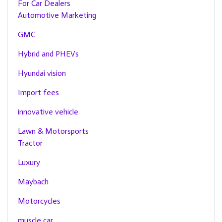
For Car Dealers
Automotive Marketing
GMC
Hybrid and PHEVs
Hyundai vision
Import fees
innovative vehicle
Lawn & Motorsports
Tractor
Luxury
Maybach
Motorcycles
muscle car