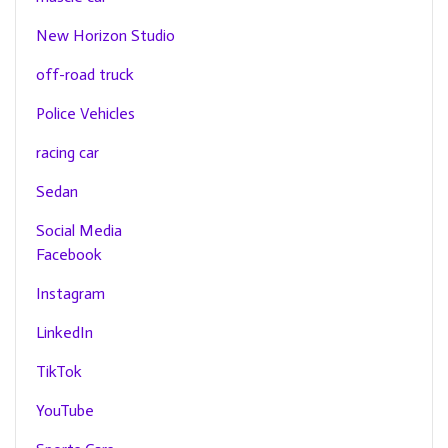
New Horizon Studio
off-road truck
Police Vehicles
racing car
Sedan
Social Media
Facebook
Instagram
LinkedIn
TikTok
YouTube