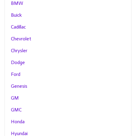
BMW
Buick
Cadillac
Chevrolet
Chrysler
Dodge
Ford
Genesis
GM
GMC
Honda
Hyundai