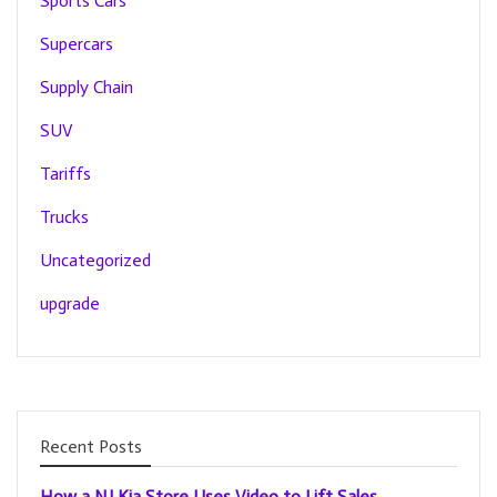
Sports Cars
Supercars
Supply Chain
SUV
Tariffs
Trucks
Uncategorized
upgrade
Recent Posts
How a NJ Kia Store Uses Video to Lift Sales