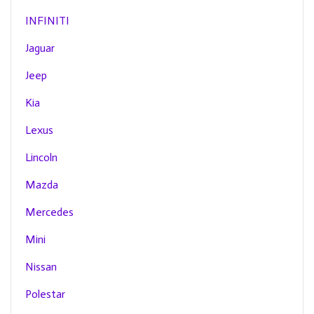
INFINITI
Jaguar
Jeep
Kia
Lexus
Lincoln
Mazda
Mercedes
Mini
Nissan
Polestar