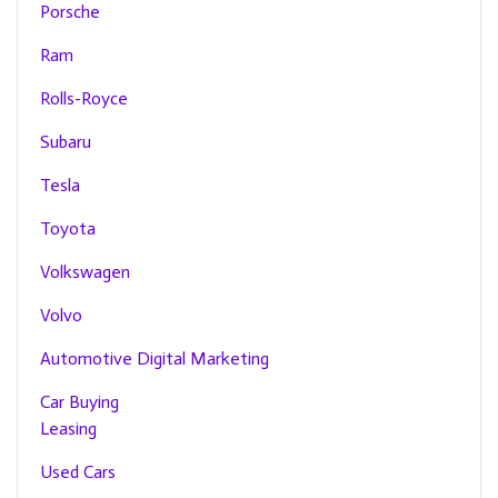
Porsche
Ram
Rolls-Royce
Subaru
Tesla
Toyota
Volkswagen
Volvo
Automotive Digital Marketing
Car Buying
Leasing
Used Cars