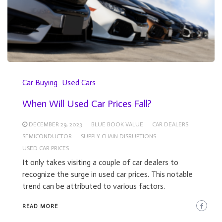
Car Buying
Used Cars
When Will Used Car Prices Fall?
DECEMBER 29, 2023
BLUE BOOK VALUE
CAR DEALERS
SEMICONDUCTOR
SUPPLY CHAIN DISRUPTIONS
USED CAR PRICES
It only takes visiting a couple of car dealers to
recognize the surge in used car prices. This notable
trend can be attributed to various factors.
READ MORE