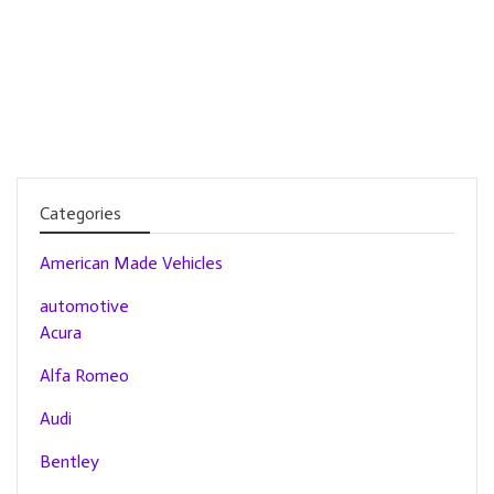
Categories
American Made Vehicles
automotive
Acura
Alfa Romeo
Audi
Bentley