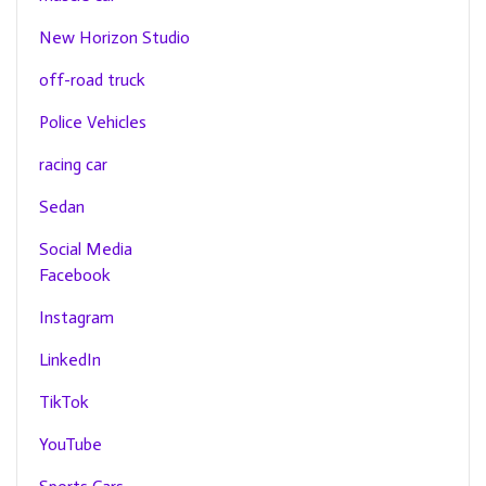
New Horizon Studio
off-road truck
Police Vehicles
racing car
Sedan
Social Media
Facebook
Instagram
LinkedIn
TikTok
YouTube