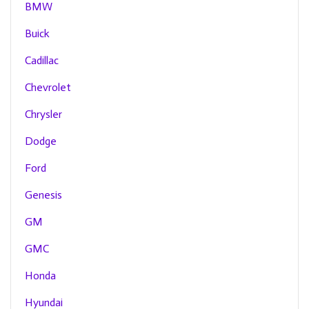
BMW
Buick
Cadillac
Chevrolet
Chrysler
Dodge
Ford
Genesis
GM
GMC
Honda
Hyundai