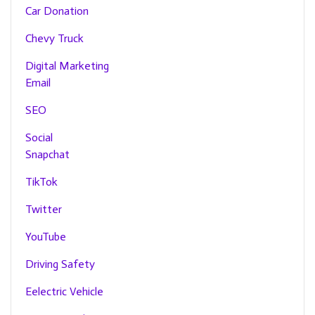
Car Donation
Chevy Truck
Digital Marketing
Email
SEO
Social
Snapchat
TikTok
Twitter
YouTube
Driving Safety
Eelectric Vehicle