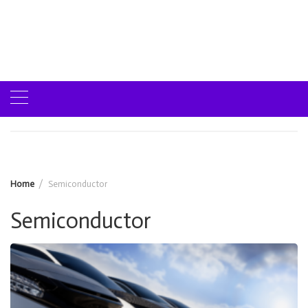
Home
Semiconductor
Semiconductor