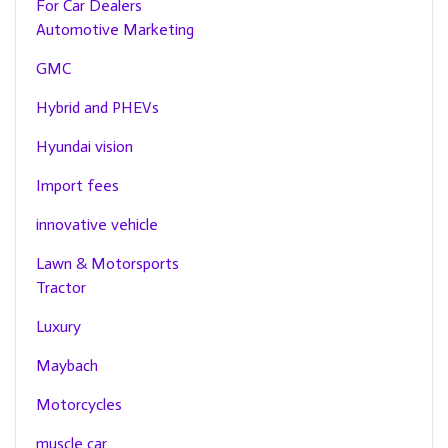
For Car Dealers
Automotive Marketing
GMC
Hybrid and PHEVs
Hyundai vision
Import fees
innovative vehicle
Lawn & Motorsports
Tractor
Luxury
Maybach
Motorcycles
muscle car