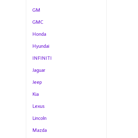
GM
GMC
Honda
Hyundai
INFINITI
Jaguar
Jeep
Kia
Lexus
Lincoln
Mazda