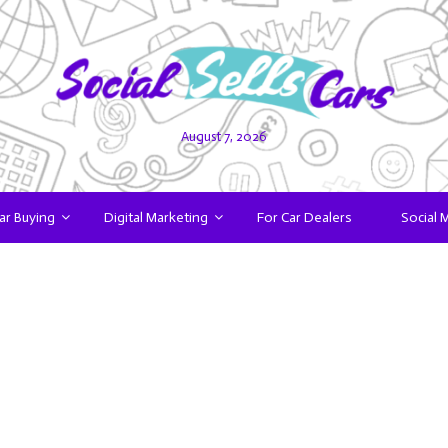
August 7, 2026
ar Buying
Digital Marketing
For Car Dealers
Social 