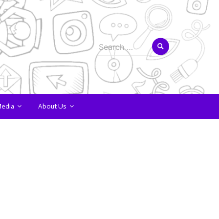
Search
for:
Media
About Us