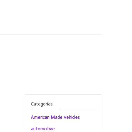
Categories
American Made Vehicles
automotive