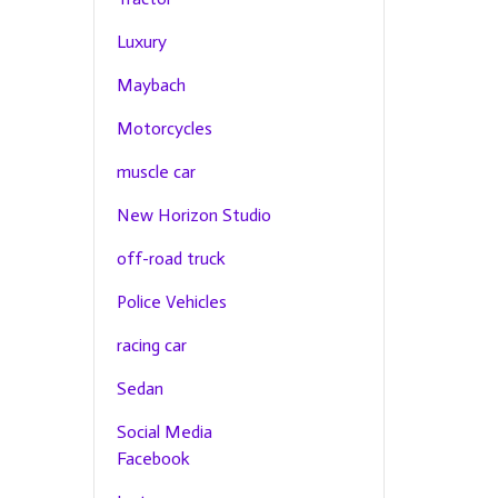
Luxury
Maybach
Motorcycles
muscle car
New Horizon Studio
off-road truck
Police Vehicles
racing car
Sedan
Social Media
Facebook