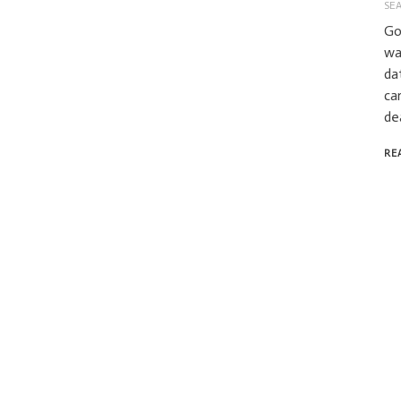
SE
Go
wa
da
ca
de
RE