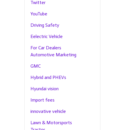
Twitter
YouTube
Driving Safety
Eelectric Vehicle
For Car Dealers
Automotive Marketing
GMC
Hybrid and PHEVs
Hyundai vision
Import fees
innovative vehicle
Lawn & Motorsports
Tractor