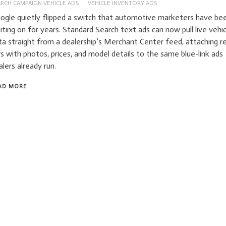
ARCH CAMPAIGN VEHICLE ADS
VEHICLE INVENTORY ADS
ogle quietly flipped a switch that automotive marketers have be
iting on for years. Standard Search text ads can now pull live vehic
ta straight from a dealership’s Merchant Center feed, attaching re
rs with photos, prices, and model details to the same blue-link ads
alers already run.
AD MORE