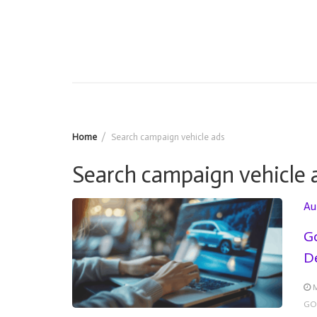
Home
Search campaign vehicle ads
Search campaign vehicle 
Au
Go
De
M
GO