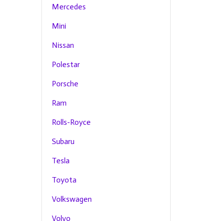
Mercedes
Mini
Nissan
Polestar
Porsche
Ram
Rolls-Royce
Subaru
Tesla
Toyota
Volkswagen
Volvo