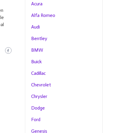
Acura
en
Alfa Romeo
le
al
Audi
Bentley
BMW
Buick
Cadillac
Chevrolet
Chrysler
Dodge
Ford
Genesis