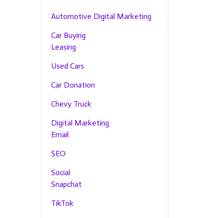
Automotive Digital Marketing
Car Buying
Leasing
Used Cars
Car Donation
Chevy Truck
Digital Marketing
Email
SEO
Social
Snapchat
TikTok