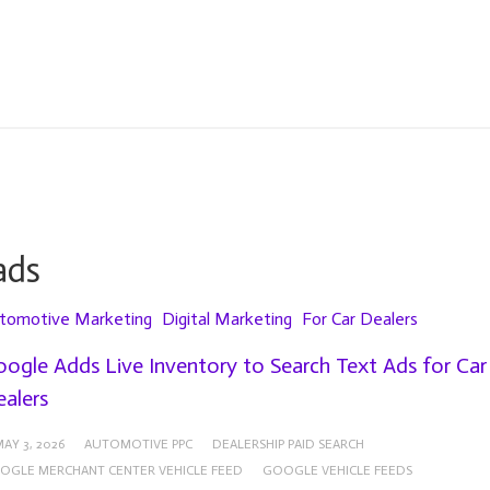
ads
tomotive Marketing
Digital Marketing
For Car Dealers
ogle Adds Live Inventory to Search Text Ads for Car
alers
AY 3, 2026
AUTOMOTIVE PPC
DEALERSHIP PAID SEARCH
OGLE MERCHANT CENTER VEHICLE FEED
GOOGLE VEHICLE FEEDS