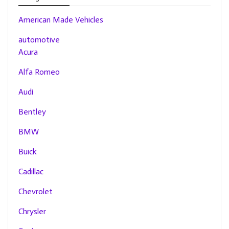
American Made Vehicles
automotive
Acura
Alfa Romeo
Audi
Bentley
BMW
Buick
Cadillac
Chevrolet
Chrysler