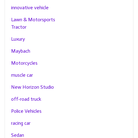
innovative vehicle
Lawn & Motorsports
Tractor
Luxury
Maybach
Motorcycles
muscle car
New Horizon Studio
off-road truck
Police Vehicles
racing car
Sedan