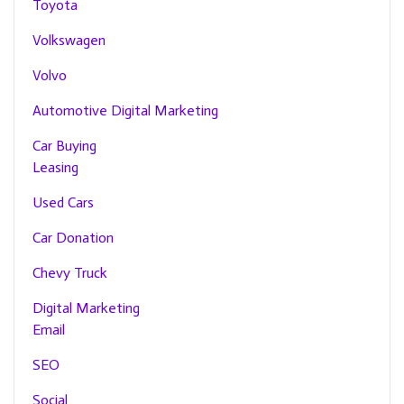
Toyota
Volkswagen
Volvo
Automotive Digital Marketing
Car Buying
Leasing
Used Cars
Car Donation
Chevy Truck
Digital Marketing
Email
SEO
Social