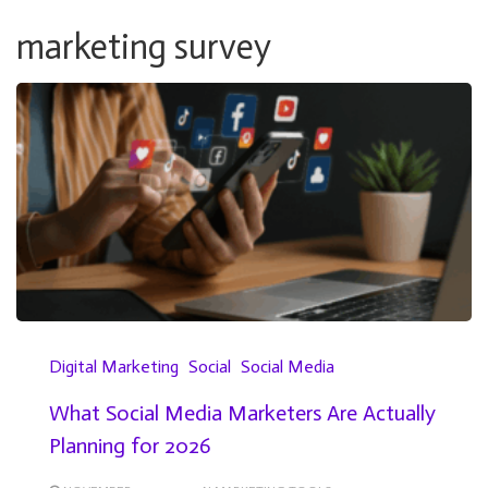
marketing survey
Digital Marketing
Social
Social Media
What Social Media Marketers Are Actually
Planning for 2026