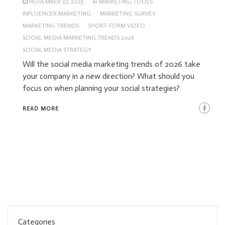
NOVEMBER 27, 2025
AI MARKETING TOOLS
INFLUENCER MARKETING
MARKETING SURVEY
MARKETING TRENDS
SHORT-FORM VIDEO
SOCIAL MEDIA MARKETING TRENDS 2026
SOCIAL MEDIA STRATEGY
Will the social media marketing trends of 2026 take
your company in a new direction? What should you
focus on when planning your social strategies?
READ MORE
Categories