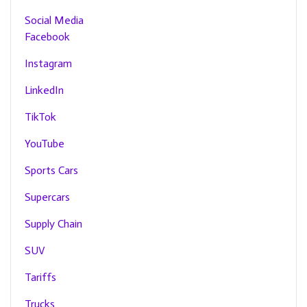
Social Media
Facebook
Instagram
LinkedIn
TikTok
YouTube
Sports Cars
Supercars
Supply Chain
SUV
Tariffs
Trucks