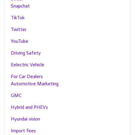
Snapchat
TikTok
Twitter
YouTube
Driving Safety
Eelectric Vehicle
For Car Dealers
Automotive Marketing
GMC
Hybrid and PHEVs
Hyundai vision
Import fees