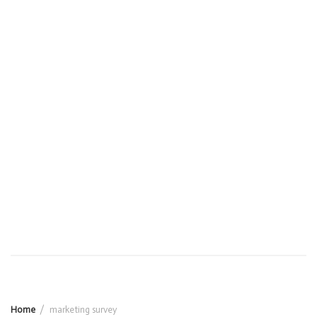
Home
marketing survey