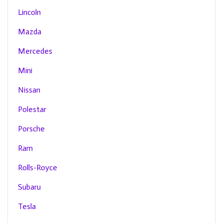
Lincoln
Mazda
Mercedes
Mini
Nissan
Polestar
Porsche
Ram
Rolls-Royce
Subaru
Tesla