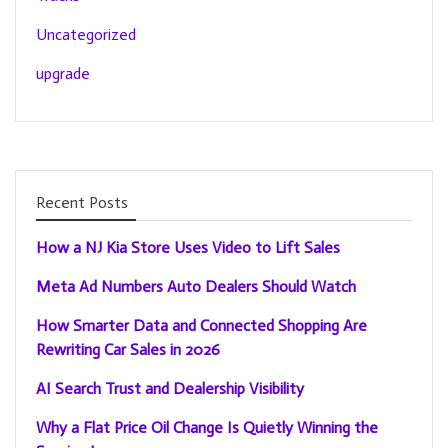
Uncategorized
upgrade
Recent Posts
How a NJ Kia Store Uses Video to Lift Sales
Meta Ad Numbers Auto Dealers Should Watch
How Smarter Data and Connected Shopping Are
Rewriting Car Sales in 2026
AI Search Trust and Dealership Visibility
Why a Flat Price Oil Change Is Quietly Winning the