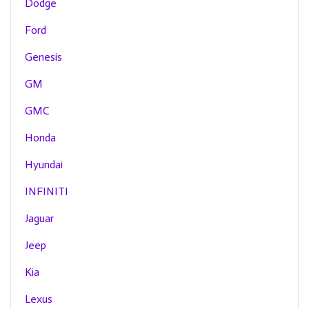
Dodge
Ford
Genesis
GM
GMC
Honda
Hyundai
INFINITI
Jaguar
Jeep
Kia
Lexus