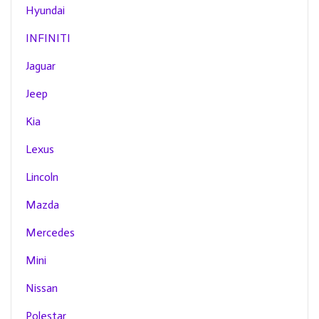
Hyundai
INFINITI
Jaguar
Jeep
Kia
Lexus
Lincoln
Mazda
Mercedes
Mini
Nissan
Polestar