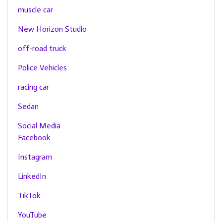
muscle car
New Horizon Studio
off-road truck
Police Vehicles
racing car
Sedan
Social Media
Facebook
Instagram
LinkedIn
TikTok
YouTube