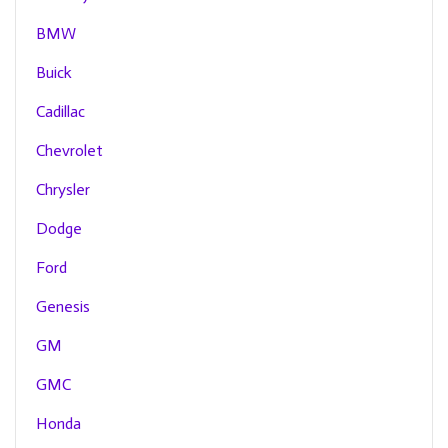
BMW
Buick
Cadillac
Chevrolet
Chrysler
Dodge
Ford
Genesis
GM
GMC
Honda