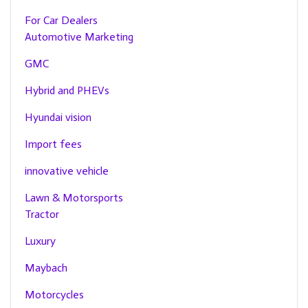
For Car Dealers
Automotive Marketing
GMC
Hybrid and PHEVs
Hyundai vision
Import fees
innovative vehicle
Lawn & Motorsports
Tractor
Luxury
Maybach
Motorcycles