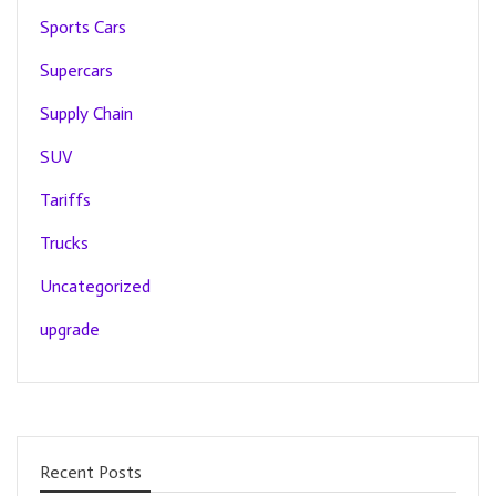
Sports Cars
Supercars
Supply Chain
SUV
Tariffs
Trucks
Uncategorized
upgrade
Recent Posts