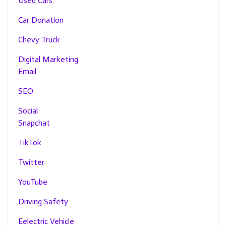
Used Cars
Car Donation
Chevy Truck
Digital Marketing
Email
SEO
Social
Snapchat
TikTok
Twitter
YouTube
Driving Safety
Eelectric Vehicle