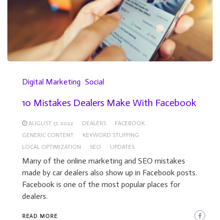
Digital Marketing
Social
10 Mistakes Dealers Make With Facebook
AUGUST 17, 2022
DEALERS
FACEBOOK
GENERIC CONTENT
KEYWORD STUFFING
LOCAL OPTIMIZATION
SEO
UPDATES
Many of the online marketing and SEO mistakes
made by car dealers also show up in Facebook posts.
Facebook is one of the most popular places for
dealers.
READ MORE