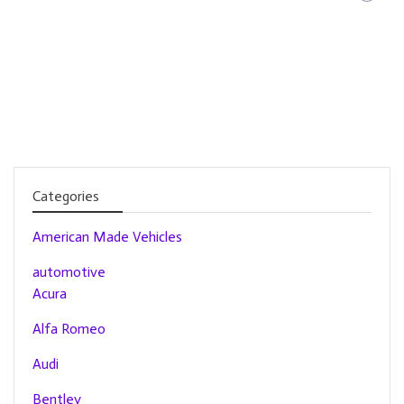
Categories
American Made Vehicles
automotive
Acura
Alfa Romeo
Audi
Bentley