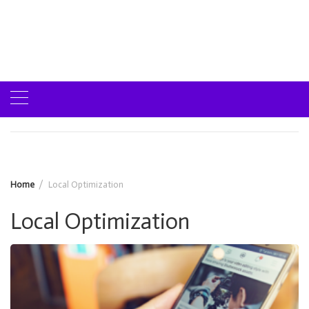
Home
Local Optimization
Local Optimization