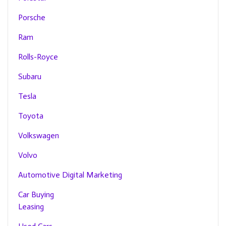
Porsche
Ram
Rolls-Royce
Subaru
Tesla
Toyota
Volkswagen
Volvo
Automotive Digital Marketing
Car Buying
Leasing