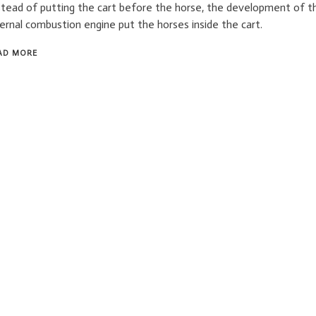
stead of putting the cart before the horse, the development of t
ternal combustion engine put the horses inside the cart.
AD MORE