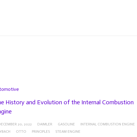
tomotive
e History and Evolution of the Internal Combustion
gine
DECEMBER 20, 2022
DAIMLER
GASOLINE
INTERNAL COMBUSTION ENGINE
YBACH
OTTO
PRINCIPLES
STEAM ENGINE