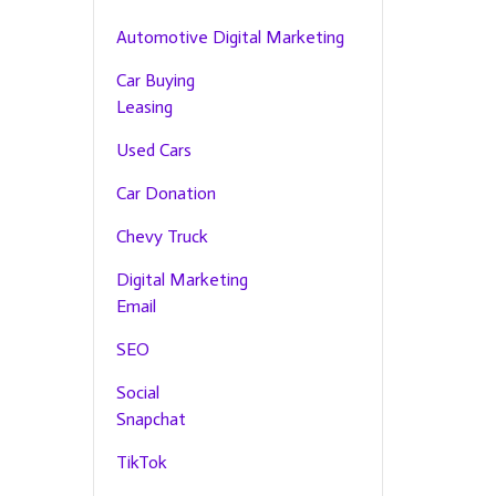
Automotive Digital Marketing
Car Buying
Leasing
Used Cars
Car Donation
Chevy Truck
Digital Marketing
Email
SEO
Social
Snapchat
TikTok