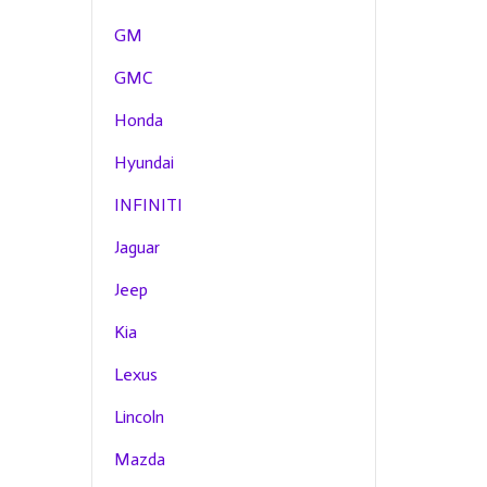
GM
GMC
Honda
Hyundai
INFINITI
Jaguar
Jeep
Kia
Lexus
Lincoln
Mazda