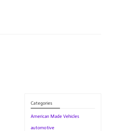
Categories
American Made Vehicles
automotive