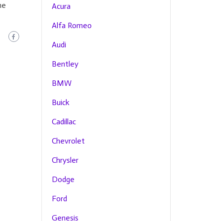
he
Acura
Alfa Romeo
Audi
Bentley
BMW
Buick
Cadillac
Chevrolet
Chrysler
Dodge
Ford
Genesis