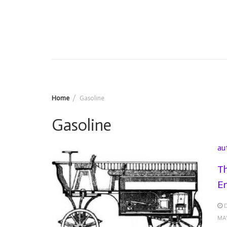
Home
Gasoline
Gasoline
au
Th
En
MA