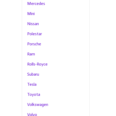
Mercedes
Mini
Nissan
Polestar
Porsche
Ram
Rolls-Royce
Subaru
Tesla
Toyota
Volkswagen
Volvo