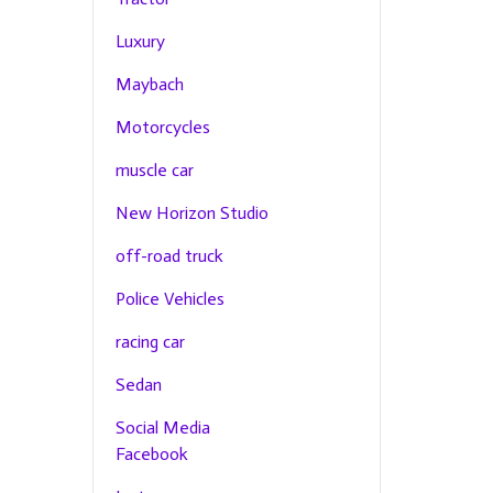
Luxury
Maybach
Motorcycles
muscle car
New Horizon Studio
off-road truck
Police Vehicles
racing car
Sedan
Social Media
Facebook