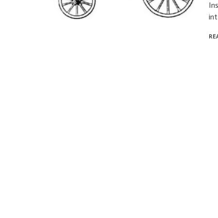
In
in
RE