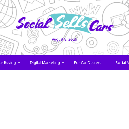
August 8, 2026
ar Buying
Digital Marketing
For Car Dealers
Social 