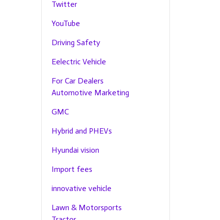
Twitter
YouTube
Driving Safety
Eelectric Vehicle
For Car Dealers
Automotive Marketing
GMC
Hybrid and PHEVs
Hyundai vision
Import fees
innovative vehicle
Lawn & Motorsports
Tractor