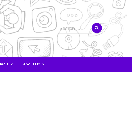
Search
for:
Media
About Us