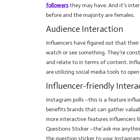
followers
they may have. And it’s inte
before and the majority are females.
Audience Interaction
Influencers have figured out that thei
watch or see something. They’re const
and relate to in terms of content. Inf
are utilizing social media tools to open
Influencer-friendly Intera
Instagram polls –this is a feature infl
benefits brands that can gather valu
more interactive features influencers l
Questions Sticker –the‘ask me anything 
the question sticker to your Instagra