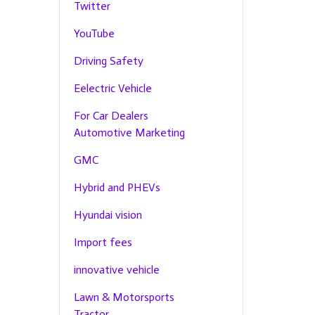
Twitter
YouTube
Driving Safety
Eelectric Vehicle
For Car Dealers
Automotive Marketing
GMC
Hybrid and PHEVs
Hyundai vision
Import fees
innovative vehicle
Lawn & Motorsports
Tractor