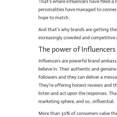
That’s where influencers have filled a
personalities have managed to connec
hope to match.
And that’s why brands are getting the
increasingly crowded and competitive 
The power of Influencers
Influencers are powerful brand ambas
believe in. Their authentic and genuin
followers and they can deliver a mess
They’re offering honest reviews and the
listen and act upon the responses. Tha
marketing sphere, and so…influential.
More than 30% of consumers value the 