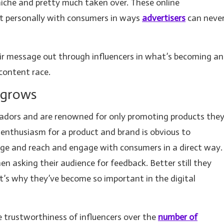
 niche and pretty much taken over. These online
t personally with consumers in ways
advertisers
can neve
ir message out through influencers in what’s becoming an
content race.
 grows
sadors and are renowned for only promoting products the
e enthusiasm for a product and brand is obvious to
age and reach and engage with consumers in a direct way.
n asking their audience for feedback. Better still they
t’s why they’ve become so important in the digital
trustworthiness of influencers over the
number of