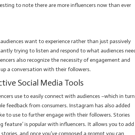
resting to note there are more influencers now than ever
r audiences want to experience rather than just passively
antly trying to listen and respond to what audiences nee
luencers also recognize the necessity of engagement and
 up a conversation with their followers.
ctive Social Media Tools
uencers use to easily connect with audiences –which in turn
able feedback from consumers. Instagram has also added
ike to use to further engage with their followers. Stories
feature’ is popular with influencers. It allows you to add
m stories, and once you’ve composed a prompt you can