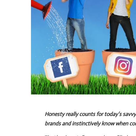
Honesty really counts for today’s savv
brands and instinctively know when com