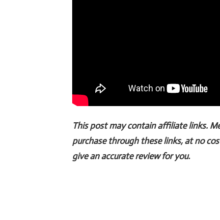
This post may contain affiliate links. 
purchase through these links, at no cos
give an accurate review for you.