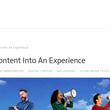
nt Into An Experience
Content Into An Experience
ND AMBASSADORS
DIGITAL CONTENT
INFLUENCERS
SOCIAL MEDIA TOOLS