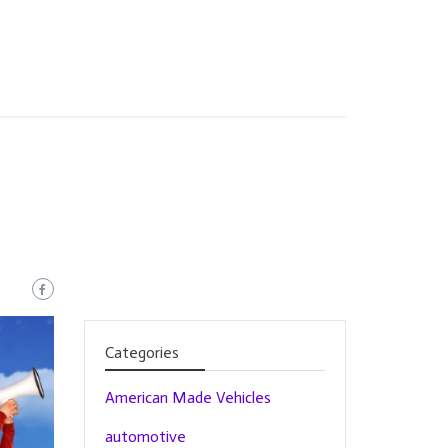
Categories
American Made Vehicles
automotive