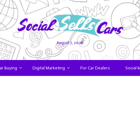
August 7, 2026
ar Buying
Digital Marketing
For Car Dealers
Social 