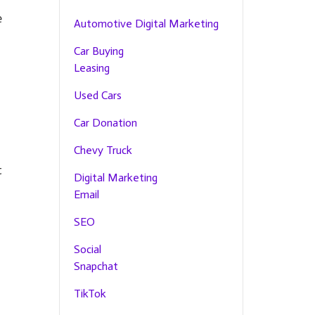
e
Automotive Digital Marketing
Car Buying
Leasing
Used Cars
Car Donation
Chevy Truck
t
Digital Marketing
Email
SEO
Social
Snapchat
TikTok