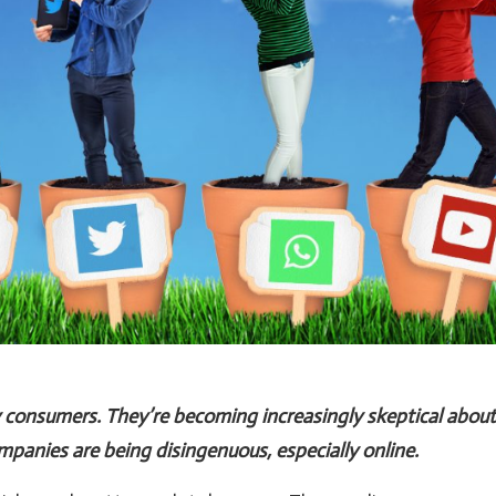
y consumers. They’re becoming increasingly skeptical about
panies are being disingenuous, especially online.