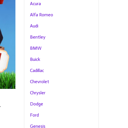
Acura
Alfa Romeo
Audi
Bentley
BMW
Buick
Cadillac
Chevrolet
Chrysler
Dodge
Ford
Genesis