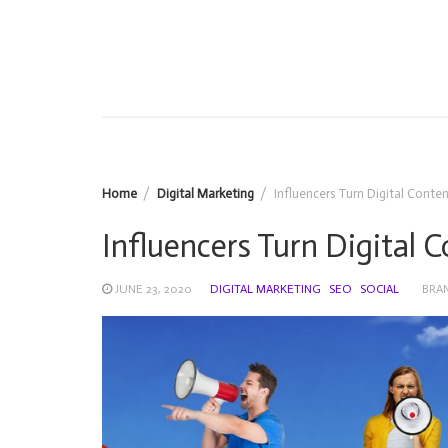
Home
Digital Marketing
Influencers Turn Digital Conte
Influencers Turn Digital 
JUNE 23, 2020
DIGITAL MARKETING
SEO
SOCIAL
BRA