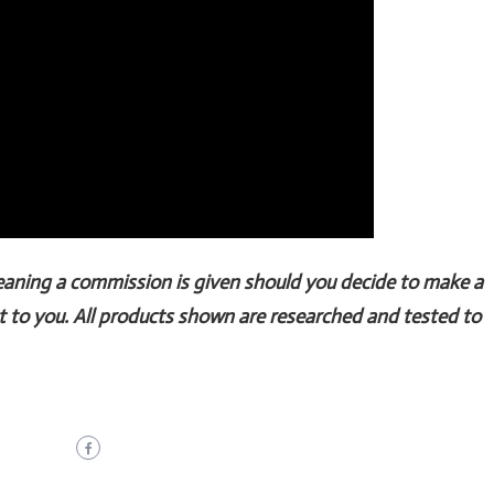
Meaning a commission is given should you decide to make a
t to you. All products shown are researched and tested to