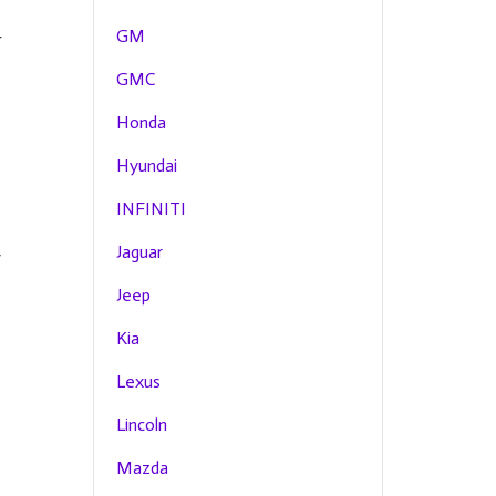
GM
r
GMC
Honda
Hyundai
INFINITI
Jaguar
y
Jeep
Kia
Lexus
Lincoln
Mazda