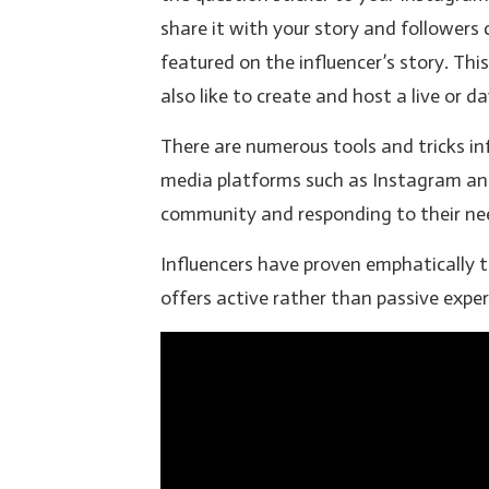
share it with your story and followers
featured on the influencer’s story. T
also like to create and host a live or
There are numerous tools and tricks in
media platforms such as Instagram and
community and responding to their need
Influencers have proven emphatically t
offers active rather than passive exper