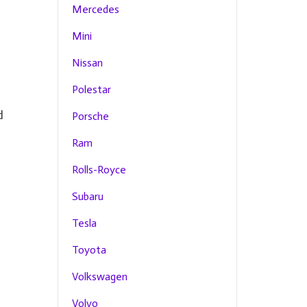
Mercedes
Mini
Nissan
Polestar
d
Porsche
Ram
Rolls-Royce
Subaru
Tesla
Toyota
Volkswagen
Volvo