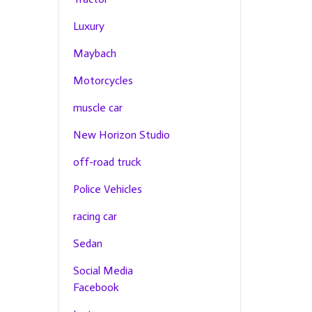
Luxury
Maybach
Motorcycles
muscle car
New Horizon Studio
off-road truck
Police Vehicles
racing car
Sedan
Social Media
Facebook