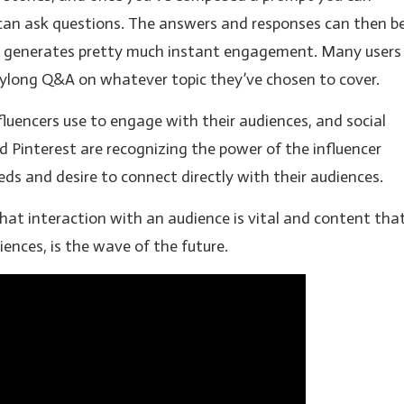
 can ask questions. The answers and responses can then b
his generates pretty much instant engagement. Many users
 daylong Q&A on whatever topic they’ve chosen to cover.
fluencers use to engage with their audiences, and social
 Pinterest are recognizing the power of the influencer
s and desire to connect directly with their audiences.
hat interaction with an audience is vital and content tha
iences, is the wave of the future.