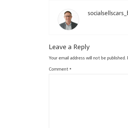
socialsellscars
Leave a Reply
Your email address will not be published.
Comment
*