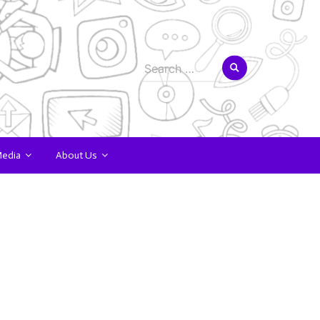
Search
for:
Media
About Us