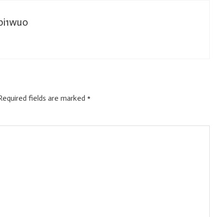
_bi1wuo
Required fields are marked
*