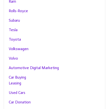
Ram
Rolls-Royce
Subaru
Tesla
Toyota
Volkswagen
Volvo
Automotive Digital Marketing
Car Buying
Leasing
Used Cars
Car Donation