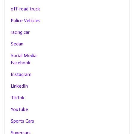
off-road truck
Police Vehicles
racing car
Sedan
Social Media
Facebook
Instagram
LinkedIn
TikTok
YouTube
Sports Cars
Supercars