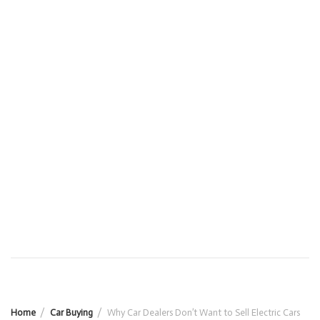
Home
Car Buying
Why Car Dealers Don’t Want to Sell Electric Cars