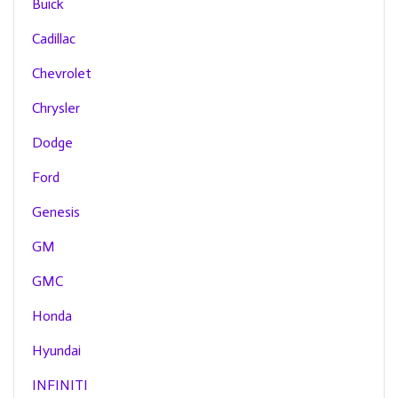
Buick
Cadillac
Chevrolet
Chrysler
Dodge
Ford
Genesis
GM
GMC
Honda
Hyundai
INFINITI