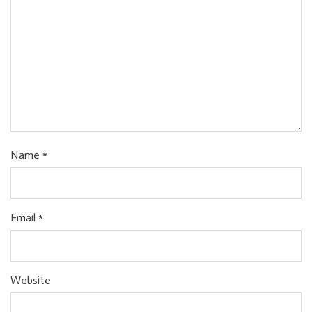
Name
*
Email
*
Website