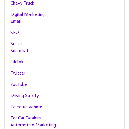
Chevy Truck
Digital Marketing
Email
SEO
Social
Snapchat
TikTok
Twitter
YouTube
Driving Safety
Eelectric Vehicle
For Car Dealers
Automotive Marketing