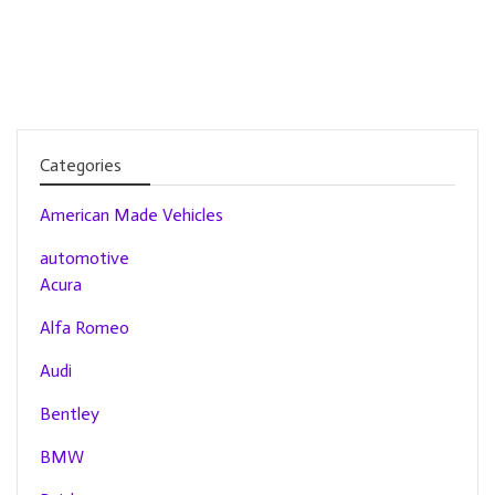
Categories
American Made Vehicles
automotive
Acura
Alfa Romeo
Audi
Bentley
BMW