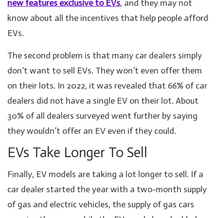
new features exclusive to EVs
, and they may not
know about all the incentives that help people afford
EVs.
The second problem is that many car dealers simply
don’t want to sell EVs. They won’t even offer them
on their lots. In 2022, it was revealed that 66% of car
dealers did not have a single EV on their lot. About
30% of all dealers surveyed went further by saying
they wouldn’t offer an EV even if they could.
EVs Take Longer To Sell
Finally, EV models are taking a lot longer to sell. If a
car dealer started the year with a two-month supply
of gas and electric vehicles, the supply of gas cars