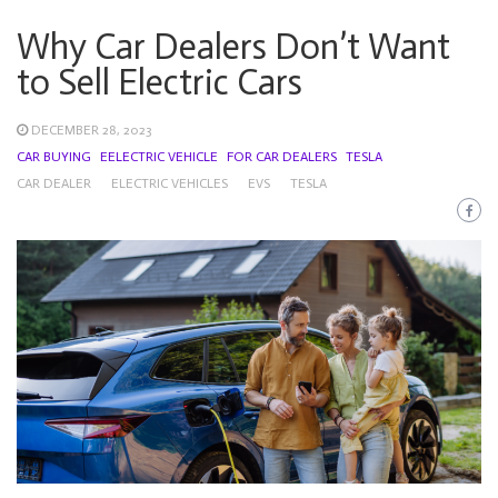
Why Car Dealers Don’t Want
to Sell Electric Cars
DECEMBER 28, 2023
CAR BUYING
EELECTRIC VEHICLE
FOR CAR DEALERS
TESLA
CAR DEALER
ELECTRIC VEHICLES
EVS
TESLA