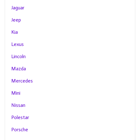
Jaguar
Jeep
Kia
Lexus
Lincoln
Mazda
Mercedes
Mini
Nissan
Polestar
Porsche