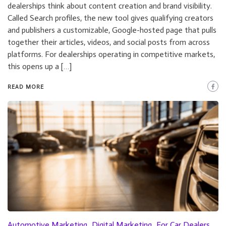
dealerships think about content creation and brand visibility.
Called Search profiles, the new tool gives qualifying creators
and publishers a customizable, Google-hosted page that pulls
together their articles, videos, and social posts from across
platforms. For dealerships operating in competitive markets,
this opens up a […]
READ MORE
Automotive Marketing
Digital Marketing
For Car Dealers