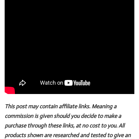
This post may contain affiliate links. Meaning a
commission is given should you decide to make a
purchase through these links, at no cost to you. All
products shown are researched and tested to give an