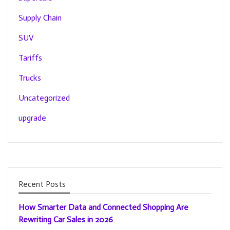
Supply Chain
SUV
Tariffs
Trucks
Uncategorized
upgrade
Recent Posts
How Smarter Data and Connected Shopping Are
Rewriting Car Sales in 2026