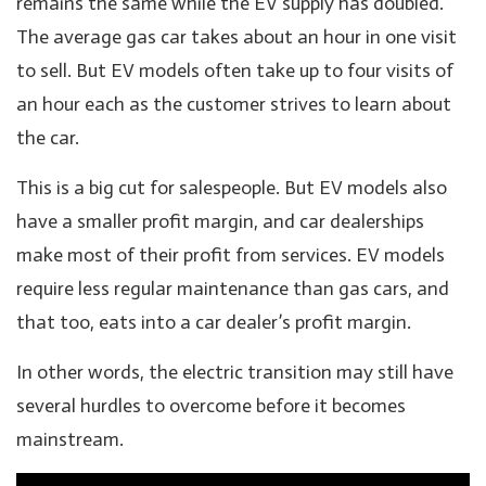
remains the same while the EV supply has doubled.
The average gas car takes about an hour in one visit
to sell. But EV models often take up to four visits of
an hour each as the customer strives to learn about
the car.
This is a big cut for salespeople. But EV models also
have a smaller profit margin, and car dealerships
make most of their profit from services. EV models
require less regular maintenance than gas cars, and
that too, eats into a car dealer’s profit margin.
In other words, the electric transition may still have
several hurdles to overcome before it becomes
mainstream.