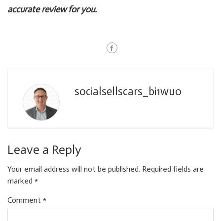
accurate review for you.
socialsellscars_bi1wuo
Leave a Reply
Your email address will not be published.
Required fields are
marked
*
Comment
*