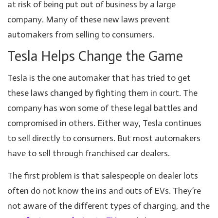
at risk of being put out of business by a large
company. Many of these new laws prevent
automakers from selling to consumers.
Tesla Helps Change the Game
Tesla is the one automaker that has tried to get
these laws changed by fighting them in court. The
company has won some of these legal battles and
compromised in others. Either way, Tesla continues
to sell directly to consumers. But most automakers
have to sell through franchised car dealers.
The first problem is that salespeople on dealer lots
often do not know the ins and outs of EVs. They’re
not aware of the different types of charging, and the