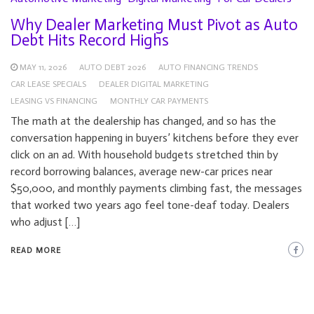
Why Dealer Marketing Must Pivot as Auto
Debt Hits Record Highs
MAY 11, 2026
AUTO DEBT 2026
AUTO FINANCING TRENDS
CAR LEASE SPECIALS
DEALER DIGITAL MARKETING
LEASING VS FINANCING
MONTHLY CAR PAYMENTS
The math at the dealership has changed, and so has the
conversation happening in buyers’ kitchens before they ever
click on an ad. With household budgets stretched thin by
record borrowing balances, average new-car prices near
$50,000, and monthly payments climbing fast, the messages
that worked two years ago feel tone-deaf today. Dealers
who adjust […]
READ MORE