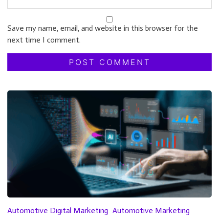
Save my name, email, and website in this browser for the
next time I comment.
Automotive Digital Marketing
Automotive Marketing