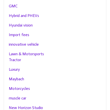
GMC
Hybrid and PHEVs
Hyundai vision
Import fees
innovative vehicle
Lawn & Motorsports
Tractor
Luxury
Maybach
Motorcycles
muscle car
New Horizon Studio