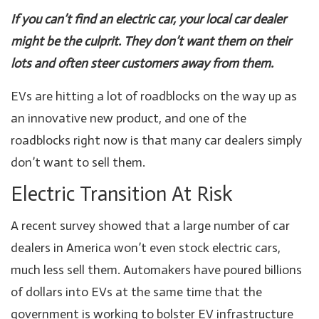
If you can’t find an electric car, your local car dealer
might be the culprit. They don’t want them on their
lots and often steer customers away from them.
EVs are hitting a lot of roadblocks on the way up as
an innovative new product, and one of the
roadblocks right now is that many car dealers simply
don’t want to sell them.
Electric Transition At Risk
A recent survey showed that a large number of car
dealers in America won’t even stock electric cars,
much less sell them. Automakers have poured billions
of dollars into EVs at the same time that the
government is working to bolster EV infrastructure