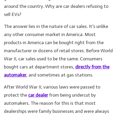
around the country. Why are car dealers refusing to
sell EVs?
The answer lies in the nature of car sales. It’s unlike
any other consumer market in America. Most
products in America can be bought right from the
manufacturer or dozens of retail stores. Before World
War II, car sales used to be the same. Consumers
bought cars at department stores,
directly from the
automaker
, and sometimes at gas stations.
After World War II, various laws were passed to
protect the
car dealer
from being undercut by
automakers. The reason for this is that most
dealerships were family businesses and were always