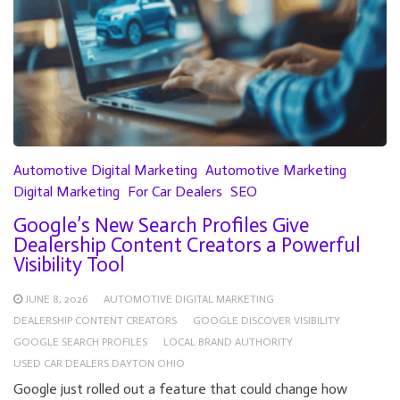
Automotive Digital Marketing
Automotive Marketing
Digital Marketing
For Car Dealers
SEO
Google’s New Search Profiles Give
Dealership Content Creators a Powerful
Visibility Tool
JUNE 8, 2026
AUTOMOTIVE DIGITAL MARKETING
DEALERSHIP CONTENT CREATORS
GOOGLE DISCOVER VISIBILITY
GOOGLE SEARCH PROFILES
LOCAL BRAND AUTHORITY
USED CAR DEALERS DAYTON OHIO
Google just rolled out a feature that could change how