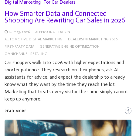
Digital Marketing
For Car Dealers
How Smarter Data and Connected
Shopping Are Rewriting Car Sales in 2026
JULY 13, 2026
AI PERSONALIZATION
AUTOMOTIVE DIGITAL MARKETING
DEALERSHIP MARKETING 2026
FIRST-PARTY DATA
GENERATIVE ENGINE OPTIMIZATION
OMNICHANNEL RETAILING
Car shoppers walk into 2026 with higher expectations and
shorter patience. They research on their phones, ask AI
assistants for advice, and expect the dealership to already
know what they want by the time they reach the lot.
Marketing that treats every visitor the same simply cannot
keep up anymore.
READ MORE